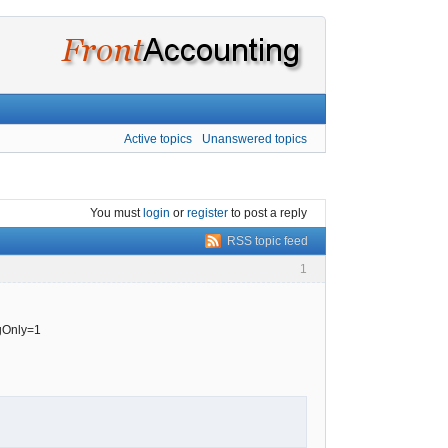
Active topics
Unanswered topics
You must
login
or
register
to post a reply
RSS topic feed
1
ngOnly=1