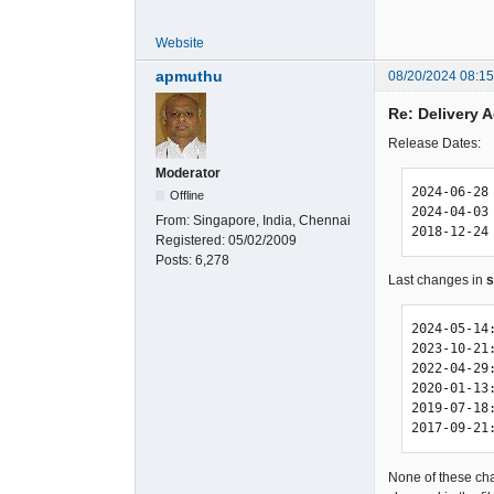
Website
apmuthu
08/20/2024 08:1
Re: Delivery
Release Dates:
Moderator
2024-06-28 
Offline
2024-04-03 
From:
Singapore, India, Chennai
2018-12-24
Registered:
05/02/2009
Posts:
6,278
Last changes in
s
2024-05-14
2023-10-21
2022-04-29
2020-01-13
2019-07-18
2017-09-21
None of these cha