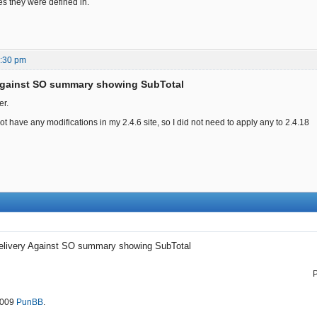
es they were defined in.
8:30 pm
 Against SO summary showing SubTotal
er.
 not have any modifications in my 2.4.6 site, so I did not need to apply any to 2.4.18
elivery Against SO summary showing SubTotal
2009
PunBB
.