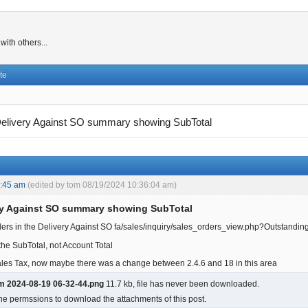
ith others...
te
elivery Against SO summary showing SubTotal
5:45 am
(edited by tom 08/19/2024 10:36:04 am)
ry Against SO summary showing SubTotal
ders in the Delivery Against SO fa/sales/inquiry/sales_orders_view.php?Outstandi
he SubTotal, not Account Total
ales Tax, now maybe there was a change between 2.4.6 and 18 in this area
m 2024-08-19 06-32-44.png
11.7 kb, file has never been downloaded.
he permssions to download the attachments of this post.