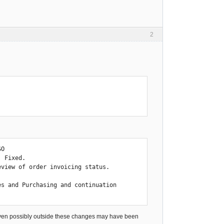
2
O

 Fixed.

view of order invoicing status.

s and Purchasing and continuation

 even possibly outside these changes may have been