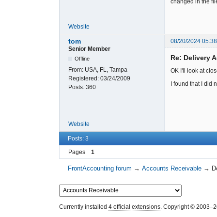
changed in the fil
Website
tom
08/20/2024 05:3
Senior Member
Re: Delivery
Offline
From:
USA, FL, Tampa
OK I'll look at clos
Registered:
03/24/2009
I found that I did
Posts:
360
Website
Posts: 3
Pages
1
FrontAccounting forum
→
Accounts Receivable
→
D
Currently installed
4 official extensions
. Copyright © 2003–