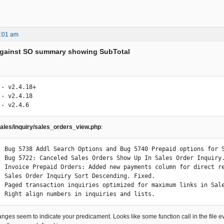
5:01 am
 Against SO summary showing SubTotal
- v2.4.18+

- v2.4.18

 - v2.4.6
ales/inquiry/sales_orders_view.php
:
: Bug 5738 Addl Search Options and Bug 5740 Prepaid options for S
: Bug 5722: Canceled Sales Orders Show Up In Sales Order Inquiry.
: Invoice Prepaid Orders: Added new payments column for direct re
: Sales Order Inquiry Sort Descending. Fixed.

: Paged transaction inquiries optimized for maximum links in Sale
: Right align numbers in inquiries and lists.
nges seem to indicate your predicament. Looks like some function call in the file