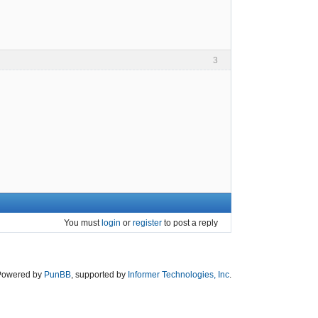
3
You must
login
or
register
to post a reply
Powered by
PunBB
, supported by
Informer Technologies, Inc
.