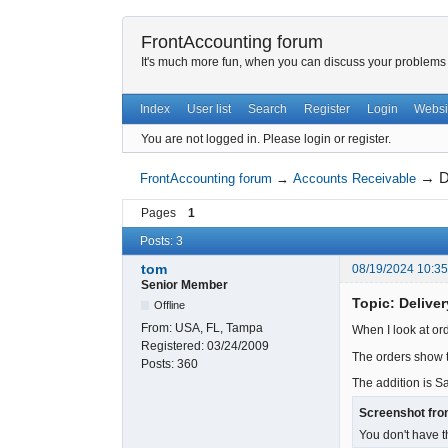
FrontAccounting forum
It's much more fun, when you can discuss your problems w
Index
User list
Search
Register
Login
Websi
You are not logged in.
Please login or register.
→
D
FrontAccounting forum
→
Accounts Receivable
Pages
1
Posts: 3
tom
08/19/2024 10:3
Senior Member
Topic: Delive
Offline
From:
USA, FL, Tampa
When I look at or
Registered:
03/24/2009
The orders show t
Posts:
360
The addition is S
Screenshot fro
You don't have t