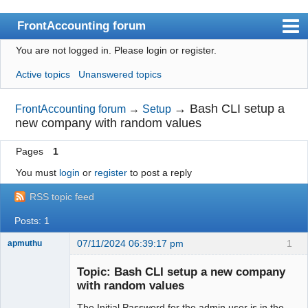
FrontAccounting forum
You are not logged in.
Please login or register.
Index
Active topics
Unanswered topics
User list
Search
→
Bash CLI setup a
FrontAccounting forum
→
Setup
new company with random values
Register
Pages
1
Login
You must
login
or
register
to post a reply
Website
RSS topic feed
Posts: 1
07/11/2024 06:39:17 pm
1
apmuthu
Topic: Bash CLI setup a new company
with random values
The Initial Password for the admin user is in the
Moderator