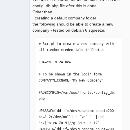
config_db.php file after this is done
Offline
Other than
creating a default company folder
the following should be able to create a new
company - tested on debian 6 squeeze:
# Script to create a new company with 
all random credentials in Debian

COA=en_IN_24-new

# To be shown in the login form

COMPANYNICKNAME="My New Company"

FADBCONFIG=/var/www/frontac/config_db.
php

UPASSWD=`dd if=/dev/urandom count=200 
bs=1 2>/dev/null|tr "\n" " "|sed 
's/[^a-zA-Z0-9]//g'|cut -c-12`

RANUSER=`dd if=/dev/urandom count=200 