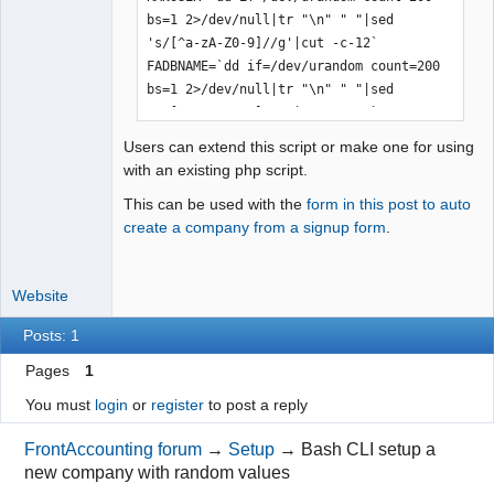
bs=1 2>/dev/null|tr "\n" " "|sed 
's/[^a-zA-Z0-9]//g'|cut -c-12`

FADBNAME=`dd if=/dev/urandom count=200 
bs=1 2>/dev/null|tr "\n" " "|sed 
's/[^a-zA-Z0-9]//g'|cut -c-12`

DEFCOPWD=`dd if=/dev/urandom count=200 
Users can extend this script or make one for using
bs=1 2>/dev/null|tr "\n" " "|sed 
with an existing php script.
's/[^a-zA-Z0-9]//g'|cut -c-8`

This can be used with the
form in this post to auto
create a company from a signup form
.
mysql <<EOF

CREATE USER ${RANUSER} IDENTIFIED BY 
Website
'${UPASSWD}';

DROP USER '${UPASSWD}'@'%';

Posts: 1
CREATE DATABASE ${FADBNAME} DEFAULT 
CHARACTER SET utf8 DEFAULT COLLATE 
Pages
1
utf8_unicode_ci;

You must
login
or
register
to post a reply
GRANT SELECT, INSERT, UPDATE, DELETE, 
CREATE, DROP, INDEX, ALTER, SHOW VIEW, 
FrontAccounting forum
→
Setup
→
Bash CLI setup a
ALTER ROUTINE, CREATE ROUTINE, CREATE 
new company with random values
TEMPORARY TABLES, CREATE VIEW, EVENT, 