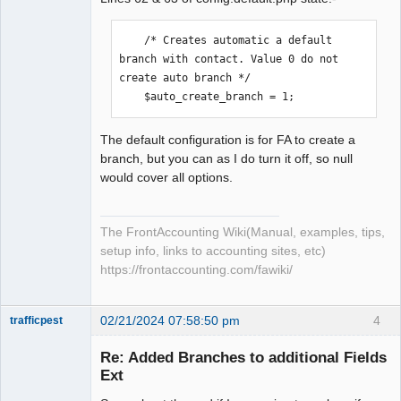
    /* Creates automatic a default 
branch with contact. Value 0 do not 
create auto branch */

    $auto_create_branch = 1;
The default configuration is for FA to create a
branch, but you can as I do turn it off, so null
would cover all options.
The FrontAccounting Wiki(Manual, examples, tips,
setup info, links to accounting sites, etc)
https://frontaccounting.com/fawiki/
02/21/2024 07:58:50 pm
4
trafficpest
Senior
Member
Re: Added Branches to additional Fields
Offline
Ext