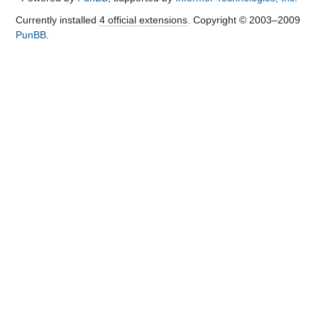
Currently installed
4 official extensions
. Copyright © 2003–2009
PunBB
.