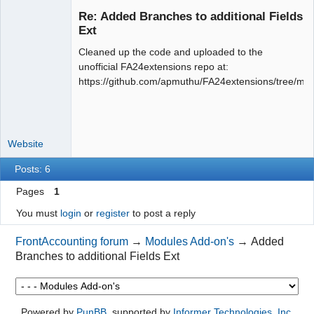
Re: Added Branches to additional Fields
Ext
Cleaned up the code and uploaded to the
Moderator
unofficial FA24extensions repo at:
Offline
https://github.com/apmuthu/FA24extensions/tree/mas
Website
Posts: 6
Pages
1
You must
login
or
register
to post a reply
FrontAccounting forum
→
Modules Add-on's
→
Added
Branches to additional Fields Ext
Powered by
PunBB
, supported by
Informer Technologies, Inc
.