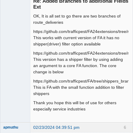
Re: Added Branches to additional Fields
Offline
Ext
OK, It is all set to go there are two branches of
route_deliveries
https://github.com/trafficpest/FA24extensions/tree/r
This works with current version of FA it has no
shipper(driver) filter option available
https://github.com/trafficpest/FA24extensions/tree/ro
This version has a shipper filter by using adding
an argument to a core FA function. The core
change is below
https://github.com/trafficpest/FA/tree/shippers_branc
This is FA with the small function addition to filter
shippers
Thank you hope this will be of use for others
especially service industries
02/23/2024 04:39:51 pm
6
apmuthu