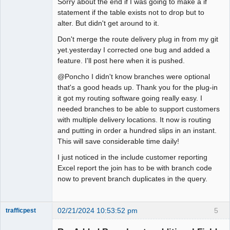
Sorry about the end if I was going to make a if
statement if the table exists not to drop but to
alter. But didn't get around to it.
Don't merge the route delivery plug in from my git
yet.yesterday I corrected one bug and added a
feature. I'll post here when it is pushed.
@Poncho I didn't know branches were optional
that's a good heads up. Thank you for the plug-in
it got my routing software going really easy. I
needed branches to be able to support customers
with multiple delivery locations. It now is routing
and putting in order a hundred slips in an instant.
This will save considerable time daily!
I just noticed in the include customer reporting
Excel report the join has to be with branch code
now to prevent branch duplicates in the query.
02/21/2024 10:53:52 pm
5
trafficpest
Senior
Member