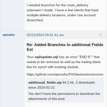
I needed branches for the route_delivery
extension I made. I have a few clients that have
multiple delivery locations, under one account
(branches)
02/21/2024 09:51:41 am
2
apmuthu
Re: Added Branches to additional Fields
Ext
Your
sql/update.sql
has an error "END IF;" that
Moderator
needs to be removed as well as the trailing blank
Offline
line for synch with existing module.
https://github.com/apmuthu/FA24extensions/comm
additional_fields.zip
64.2 kb, 2 downloads
since 2024-02-21
You don't have the permssions to download the
attachments of this post.