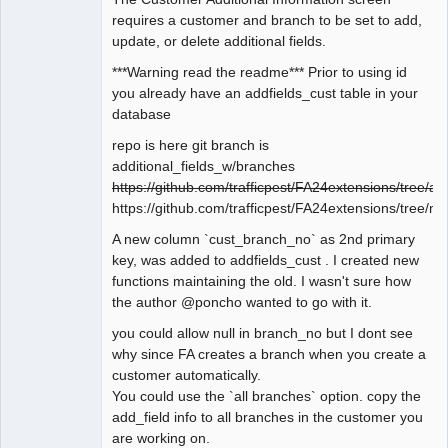
requires a customer and branch to be set to add,
update, or delete additional fields.
***Warning read the readme*** Prior to using id
you already have an addfields_cust table in your
database
repo is here git branch is
additional_fields_w/branches
https://github.com/trafficpest/FA24extensions/tree/ad
https://github.com/trafficpest/FA24extensions/tree/ma
A new column `cust_branch_no` as 2nd primary
key, was added to addfields_cust . I created new
functions maintaining the old. I wasn't sure how
the author @poncho wanted to go with it.
you could allow null in branch_no but I dont see
why since FA creates a branch when you create a
customer automatically.
You could use the `all branches` option. copy the
add_field info to all branches in the customer you
are working on.