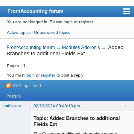
FrontAccounting forum
You are not logged in.
Please login or register.
Index
Active topics
Unanswered topics
User list
Search
→
Added
FrontAccounting forum
→
Modules Add-on's
Branches to additional Fields Ext
Register
Pages
1
Login
You must
login
or
register
to post a reply
Website
RSS topic feed
Posts: 6
02/19/2024 09:40:13 pm
1
trafficpest
Senior
Member
Topic: Added Branches to additional
Offline
Fields Ext
The Customer Additional Information screen