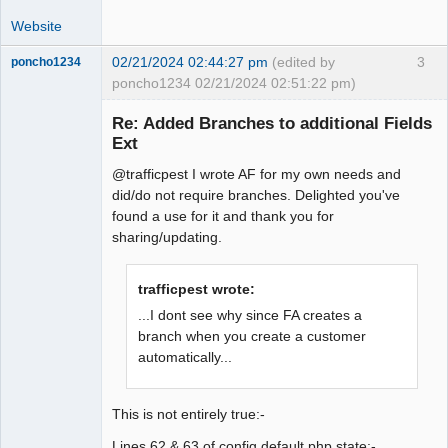
Website
02/21/2024 02:44:27 pm
(edited by
3
poncho1234
poncho1234 02/21/2024 02:51:22 pm)
Senior
Member
Re: Added Branches to additional Fields
Offline
Ext
@trafficpest I wrote AF for my own needs and
did/do not require branches. Delighted you've
found a use for it and thank you for
sharing/updating.
trafficpest wrote:
...I dont see why since FA creates a
branch when you create a customer
automatically...
This is not entirely true:-
Lines 62 & 63 of config.default.php state:-