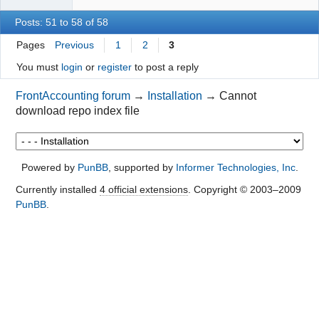
Posts: 51 to 58 of 58
Pages
Previous
1
2
3
You must
login
or
register
to post a reply
FrontAccounting forum
→
Installation
→
Cannot
download repo index file
Powered by
PunBB
, supported by
Informer Technologies, Inc
.
Currently installed
4 official extensions
. Copyright © 2003–2009
PunBB
.