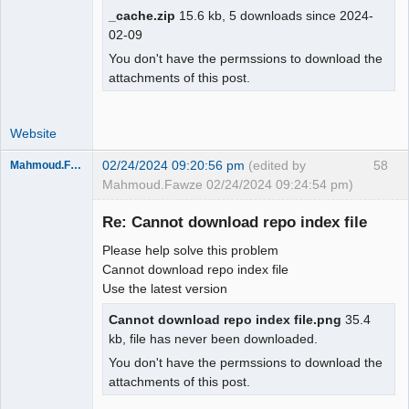
_cache.zip
15.6 kb, 5 downloads since 2024-
02-09
You don't have the permssions to download the
attachments of this post.
Website
02/24/2024 09:20:56 pm
(edited by
58
Mahmoud.Fawze
Mahmoud.Fawze 02/24/2024 09:24:54 pm)
New member
Re: Cannot download repo index file
Offline
Please help solve this problem
Cannot download repo index file
Use the latest version
Cannot download repo index file.png
35.4
kb, file has never been downloaded.
You don't have the permssions to download the
attachments of this post.