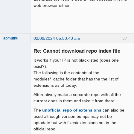
web browser either.
02/09/2024 05:50:40 am
57
apmuthu
Re: Cannot download repo index file
It works if your IP is not blacklisted (does one
Moderator
exist?).
The following is the contents of the
Offline
modules/_cache folder that has the the list of
extensions as of today.
Alternatively make a separate repo with all the
current ones in them and take it from there.
The
unofficial repo of extensions
can also be
used although version bumps may not be
uptodate but with fixes/extensions not in the
official repo.