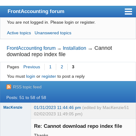
FrontAccounting forum
You are not logged in.
Please login or register.
Index
Active topics
Unanswered topics
User list
Search
→
Cannot
FrontAccounting forum
→
Installation
download repo index file
Register
Pages
Previous
1
2
3
Login
You must
login
or
register
to post a reply
Website
RSS topic feed
Posts: 51 to 58 of 58
01/31/2023 11:44:46 pm
(edited by MacKenzie
51
MacKenzie
02/02/2023 11:49:05 pm)
Re: Cannot download repo index file
Senior
Thanks.