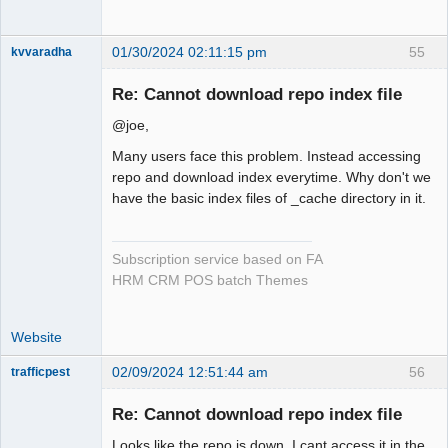
01/30/2024 02:11:15 pm
55
kvvaradha
Senior
Member
Re: Cannot download repo index file
Offline
@joe,
Many users face this problem. Instead accessing
repo and download index everytime. Why don't we
have the basic index files of _cache directory in it.
Subscription service based on FA
HRM CRM POS batch Themes
Website
02/09/2024 12:51:44 am
56
trafficpest
Senior
Member
Re: Cannot download repo index file
Offline
Looks like the repo is down, I cant access it in the