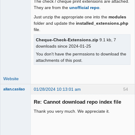
The check / cheque print extensions are attached.
Moderator
They are from the
unofficial repo
.
Offline
Just unzip the appropriate one into the
modules
folder and update the
installed_extensions.php
file.
Cheque-Check-Extensions.zip
9.1 kb, 7
downloads since 2024-01-25
You don't have the permssions to download the
attachments of this post.
Website
01/28/2024 10:13:01 am
54
allan.casilao
New member
Re: Cannot download repo index file
Offline
Thank you very much. We appreciate it.