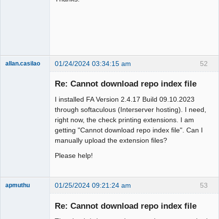
Member
Offline
01/24/2024 03:34:15 am
52
allan.casilao
New member
Re: Cannot download repo index file
Offline
I installed FA Version 2.4.17 Build 09.10.2023
through softaculous (Interserver hosting). I need,
right now, the check printing extensions. I am
getting "Cannot download repo index file". Can I
manually upload the extension files?
Please help!
01/25/2024 09:21:24 am
53
apmuthu
Re: Cannot download repo index file