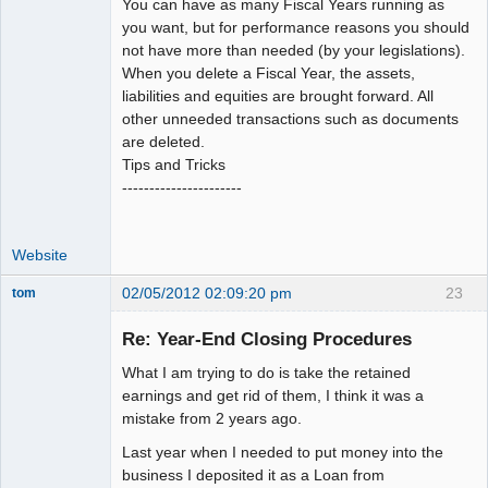
You can have as many Fiscal Years running as
you want, but for performance reasons you should
not have more than needed (by your legislations).
When you delete a Fiscal Year, the assets,
liabilities and equities are brought forward. All
other unneeded transactions such as documents
are deleted.
Tips and Tricks
----------------------
Website
02/05/2012 02:09:20 pm
23
tom
Senior
Member
Re: Year-End Closing Procedures
Offline
What I am trying to do is take the retained
earnings and get rid of them, I think it was a
mistake from 2 years ago.
Last year when I needed to put money into the
business I deposited it as a Loan from