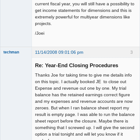
current fiscal year, you will still have a possibility to
get income statements for dimensions and this is
extremely powerful for multiyear dimensions like
projects.
/Joei
11/14/2008 09:01:06 pm
3
techman
Member
Re: Year-End Closing Procedures
Offline
Thanks Joe for taking time to give me details info
on this topic. I actually booked JE to close out
Expense and revenue out one by one. My trial
balance has the retained earnings correct figure
and my expenses and revenue accounts are now
zeroes. But when I ran balance sheet report my
result is empty page. I was able to run the balance
sheet report before the closure. Maybe there is
something that I screwed up. I will give the second
option a trial tonight and will let you know if it