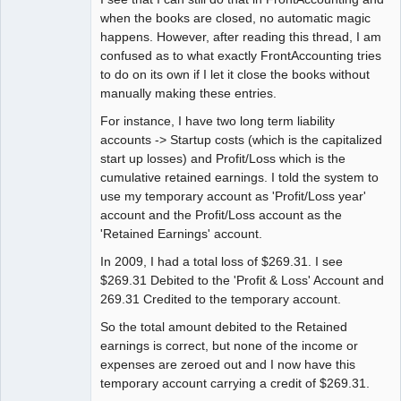
when the books are closed, no automatic magic
happens. However, after reading this thread, I am
confused as to what exactly FrontAccounting tries
to do on its own if I let it close the books without
manually making these entries.
For instance, I have two long term liability
accounts -> Startup costs (which is the capitalized
start up losses) and Profit/Loss which is the
cumulative retained earnings. I told the system to
use my temporary account as 'Profit/Loss year'
account and the Profit/Loss account as the
'Retained Earnings' account.
In 2009, I had a total loss of $269.31. I see
$269.31 Debited to the 'Profit & Loss' Account and
269.31 Credited to the temporary account.
So the total amount debited to the Retained
earnings is correct, but none of the income or
expenses are zeroed out and I now have this
temporary account carrying a credit of $269.31.