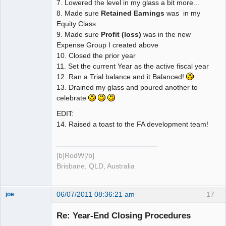
7. Lowered the level in my glass a bit more...
8. Made sure
Retained Earnings
was in my
Equity Class
9. Made sure
Profit (loss)
was in the new
Expense Group I created above
10. Closed the prior year
11. Set the current Year as the active fiscal year
12. Ran a Trial balance and it Balanced!
13. Drained my glass and poured another to
celebrate
EDIT:
14. Raised a toast to the FA development team!
[b]RodW[/b]
Brisbane, QLD, Australia
06/07/2011 08:36:21 am
17
joe
Administrator
Re: Year-End Closing Procedures
Offline