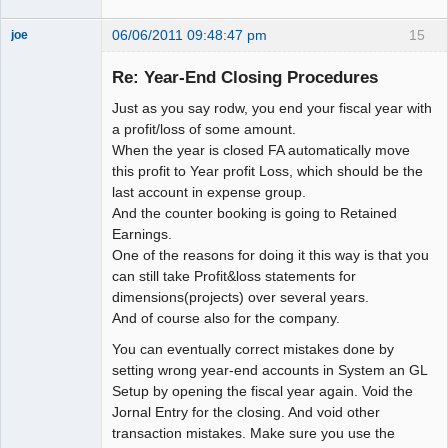
06/06/2011 09:48:47 pm
15
joe
Administrator
Re: Year-End Closing Procedures
Offline
Just as you say rodw, you end your fiscal year with
a profit/loss of some amount.
When the year is closed FA automatically move
this profit to Year profit Loss, which should be the
last account in expense group.
And the counter booking is going to Retained
Earnings.
One of the reasons for doing it this way is that you
can still take Profit&loss statements for
dimensions(projects) over several years.
And of course also for the company.
You can eventually correct mistakes done by
setting wrong year-end accounts in System an GL
Setup by opening the fiscal year again. Void the
Jornal Entry for the closing. And void other
transaction mistakes. Make sure you use the