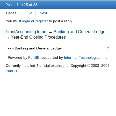
Posts: 1 to 25 of 28
Pages
1
2
Next
You must
login
or
register
to post a reply
FrontAccounting forum
→
Banking and General Ledger
→
Year-End Closing Procedures
Powered by
PunBB
, supported by
Informer Technologies, Inc
.
Currently installed
4 official extensions
. Copyright © 2003–2009
PunBB
.