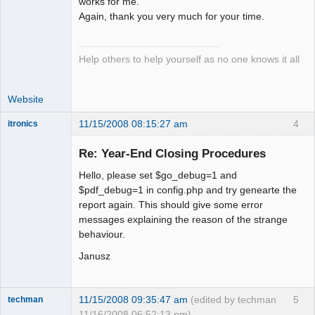
works for me.
Again, thank you very much for your time.
Help others to help yourself as no one knows it all
Website
11/15/2008 08:15:27 am
4
itronics
Administrator
Re: Year-End Closing Procedures
Offline
Hello, please set $go_debug=1 and
$pdf_debug=1 in config.php and try genearte the
report again. This should give some error
messages explaining the reason of the strange
behaviour.
Janusz
11/15/2008 09:35:47 am
(edited by techman
5
techman
11/16/2008 06:52:13 pm)