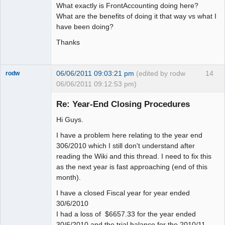
What exactly is FrontAccounting doing here?
What are the benefits of doing it that way vs what I
have been doing?
Thanks
06/06/2011 09:03:21 pm
(edited by rodw
14
rodw
06/06/2011 09:12:53 pm)
Senior
Member
Re: Year-End Closing Procedures
Offline
Hi Guys.
I have a problem here relating to the year end
306/2010 which I still don't understand after
reading the Wiki and this thread. I need to fix this
as the next year is fast approaching (end of this
month).
I have a closed Fiscal year for year ended
30/6/2010
I had a loss of $6657.33 for the year ended
30/6/2010 and the trial balance for the 2010/11