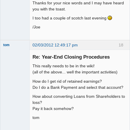
Thanks for your nice words and I may have heard
you with the toast.
I too had a couple of scotch last evening
/Joe
02/03/2012 12:49:17 pm
18
tom
Senior
Member
Re: Year-End Closing Procedures
Offline
This really needs to be in the wiki!
(all of the above... well the important activities)
How do I get rid of retained earnings?
Do I do a Bank Payment and select that account?
How about converting Loans from Shareholders to
loss?
Pay it back somehow?
tom