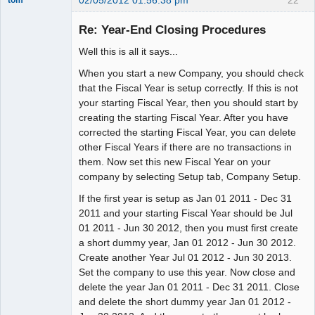
02/05/2012 01:56:38 pm
22
tom
Senior
Member
Re: Year-End Closing Procedures
Offline
Well this is all it says...
When you start a new Company, you should check
that the Fiscal Year is setup correctly. If this is not
your starting Fiscal Year, then you should start by
creating the starting Fiscal Year. After you have
corrected the starting Fiscal Year, you can delete
other Fiscal Years if there are no transactions in
them. Now set this new Fiscal Year on your
company by selecting Setup tab, Company Setup.
If the first year is setup as Jan 01 2011 - Dec 31
2011 and your starting Fiscal Year should be Jul
01 2011 - Jun 30 2012, then you must first create
a short dummy year, Jan 01 2012 - Jun 30 2012.
Create another Year Jul 01 2012 - Jun 30 2013.
Set the company to use this year. Now close and
delete the year Jan 01 2011 - Dec 31 2011. Close
and delete the short dummy year Jan 01 2012 -