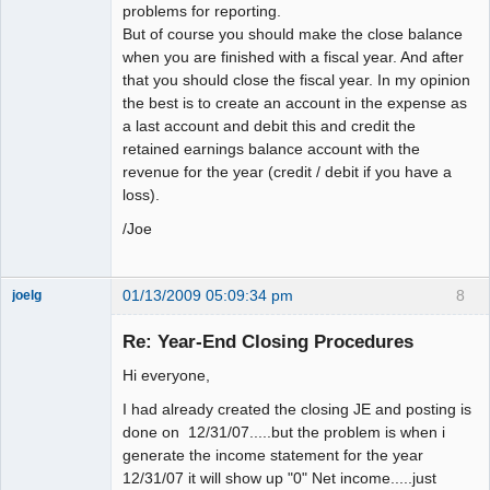
problems for reporting.
But of course you should make the close balance
when you are finished with a fiscal year. And after
that you should close the fiscal year. In my opinion
the best is to create an account in the expense as
a last account and debit this and credit the
retained earnings balance account with the
revenue for the year (credit / debit if you have a
loss).
/Joe
01/13/2009 05:09:34 pm
8
joelg
Member
Re: Year-End Closing Procedures
Offline
Hi everyone,
I had already created the closing JE and posting is
done on 12/31/07.....but the problem is when i
generate the income statement for the year
12/31/07 it will show up "0" Net income.....just