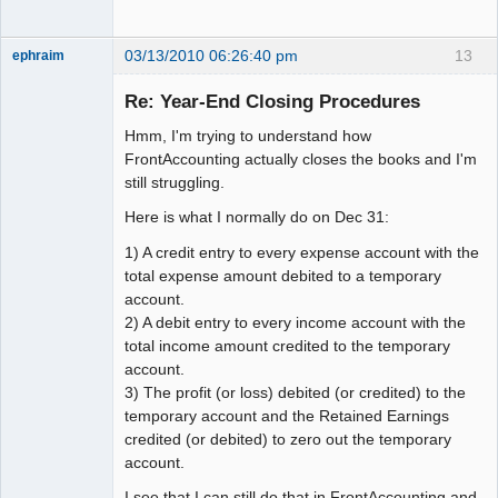
03/13/2010 06:26:40 pm
13
ephraim
Member
Re: Year-End Closing Procedures
Offline
Hmm, I'm trying to understand how
FrontAccounting actually closes the books and I'm
still struggling.
Here is what I normally do on Dec 31:
1) A credit entry to every expense account with the
total expense amount debited to a temporary
account.
2) A debit entry to every income account with the
total income amount credited to the temporary
account.
3) The profit (or loss) debited (or credited) to the
temporary account and the Retained Earnings
credited (or debited) to zero out the temporary
account.
I see that I can still do that in FrontAccounting and