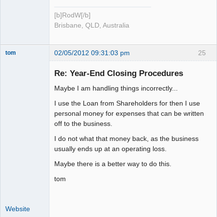
[b]RodW[/b]
Brisbane, QLD, Australia
02/05/2012 09:31:03 pm
25
tom
Senior
Member
Re: Year-End Closing Procedures
Offline
Maybe I am handling things incorrectly...
I use the Loan from Shareholders for then I use
personal money for expenses that can be written
off to the business.
I do not what that money back, as the business
usually ends up at an operating loss.
Maybe there is a better way to do this.
tom
Website