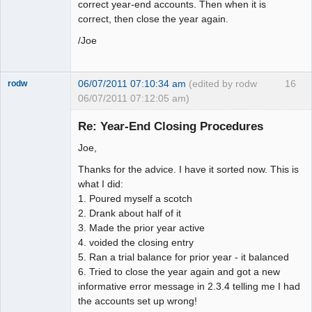
correct year-end accounts. Then when it is
correct, then close the year again.
/Joe
06/07/2011 07:10:34 am
(edited by rodw
16
rodw
06/07/2011 07:12:05 am)
Senior
Member
Re: Year-End Closing Procedures
Offline
Joe,
Thanks for the advice. I have it sorted now. This is
what I did:
1. Poured myself a scotch
2. Drank about half of it
3. Made the prior year active
4. voided the closing entry
5. Ran a trial balance for prior year - it balanced
6. Tried to close the year again and got a new
informative error message in 2.3.4 telling me I had
the accounts set up wrong!