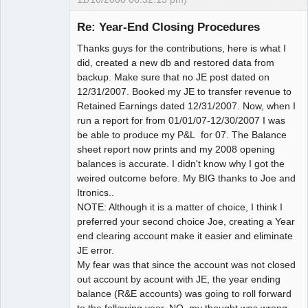
Member
Re: Year-End Closing Procedures
Offline
Thanks guys for the contributions, here is what I
did, created a new db and restored data from
backup. Make sure that no JE post dated on
12/31/2007. Booked my JE to transfer revenue to
Retained Earnings dated 12/31/2007. Now, when I
run a report for from 01/01/07-12/30/2007 I was
be able to produce my P&L for 07. The Balance
sheet report now prints and my 2008 opening
balances is accurate. I didn't know why I got the
weired outcome before. My BIG thanks to Joe and
Itronics..
NOTE: Although it is a matter of choice, I think I
preferred your second choice Joe, creating a Year
end clearing account make it easier and eliminate
JE error.
My fear was that since the account was not closed
out account by acount with JE, the year ending
balance (R&E accounts) was going to roll forward