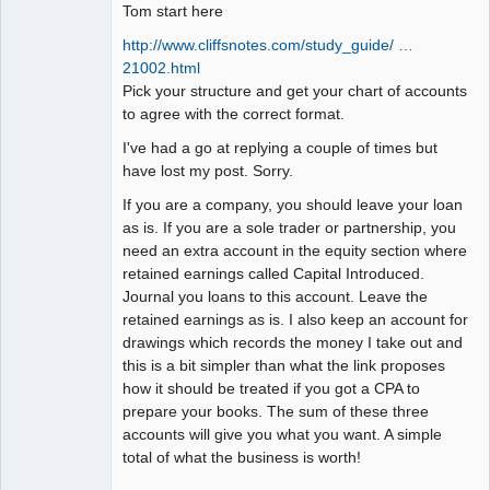
Tom start here
http://www.cliffsnotes.com/study_guide/ …
21002.html
Pick your structure and get your chart of accounts
to agree with the correct format.
I've had a go at replying a couple of times but
have lost my post. Sorry.
If you are a company, you should leave your loan
as is. If you are a sole trader or partnership, you
need an extra account in the equity section where
retained earnings called Capital Introduced.
Journal you loans to this account. Leave the
retained earnings as is. I also keep an account for
drawings which records the money I take out and
this is a bit simpler than what the link proposes
how it should be treated if you got a CPA to
prepare your books. The sum of these three
accounts will give you what you want. A simple
total of what the business is worth!