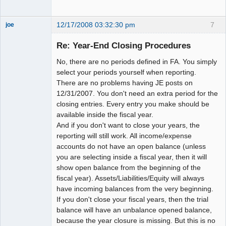
12/17/2008 03:32:30 pm
7
joe
Administrator
Re: Year-End Closing Procedures
Offline
No, there are no periods defined in FA. You simply
select your periods yourself when reporting.
There are no problems having JE posts on
12/31/2007. You don't need an extra period for the
closing entries. Every entry you make should be
available inside the fiscal year.
And if you don't want to close your years, the
reporting will still work. All income/expense
accounts do not have an open balance (unless
you are selecting inside a fiscal year, then it will
show open balance from the beginning of the
fiscal year). Assets/Liabilities/Equity will always
have incoming balances from the very beginning.
If you don't close your fiscal years, then the trial
balance will have an unbalance opened balance,
because the year closure is missing. But this is no