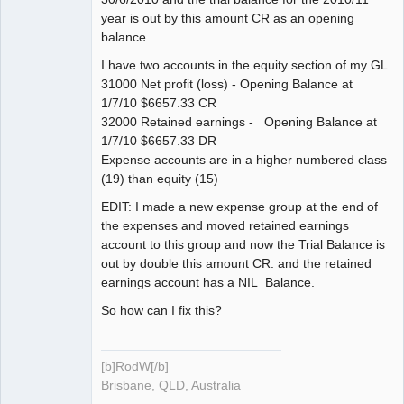
year is out by this amount CR as an opening
balance
I have two accounts in the equity section of my GL
31000 Net profit (loss) - Opening Balance at
1/7/10 $6657.33 CR
32000 Retained earnings - Opening Balance at
1/7/10 $6657.33 DR
Expense accounts are in a higher numbered class
(19) than equity (15)
EDIT: I made a new expense group at the end of
the expenses and moved retained earnings
account to this group and now the Trial Balance is
out by double this amount CR. and the retained
earnings account has a NIL Balance.
So how can I fix this?
[b]RodW[/b]
Brisbane, QLD, Australia