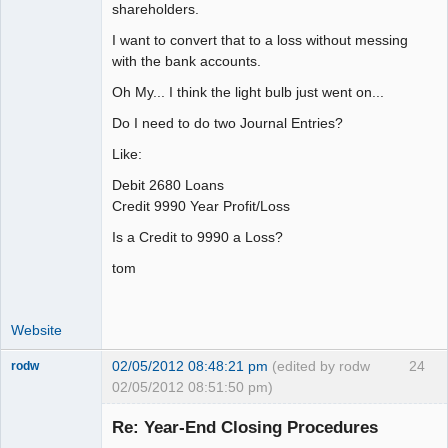
shareholders.
I want to convert that to a loss without messing
with the bank accounts.
Oh My... I think the light bulb just went on...
Do I need to do two Journal Entries?
Like:
Debit 2680 Loans
Credit 9990 Year Profit/Loss
Is a Credit to 9990 a Loss?
tom
Website
02/05/2012 08:48:21 pm
(edited by rodw
24
rodw
02/05/2012 08:51:50 pm)
Senior
Member
Re: Year-End Closing Procedures
Offline