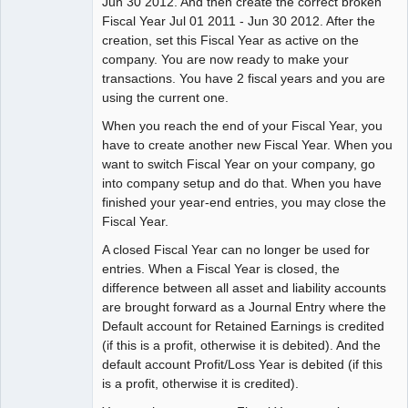
Jun 30 2012. And then create the correct broken
Fiscal Year Jul 01 2011 - Jun 30 2012. After the
creation, set this Fiscal Year as active on the
company. You are now ready to make your
transactions. You have 2 fiscal years and you are
using the current one.
When you reach the end of your Fiscal Year, you
have to create another new Fiscal Year. When you
want to switch Fiscal Year on your company, go
into company setup and do that. When you have
finished your year-end entries, you may close the
Fiscal Year.
A closed Fiscal Year can no longer be used for
entries. When a Fiscal Year is closed, the
difference between all asset and liability accounts
are brought forward as a Journal Entry where the
Default account for Retained Earnings is credited
(if this is a profit, otherwise it is debited). And the
default account Profit/Loss Year is debited (if this
is a profit, otherwise it is credited).