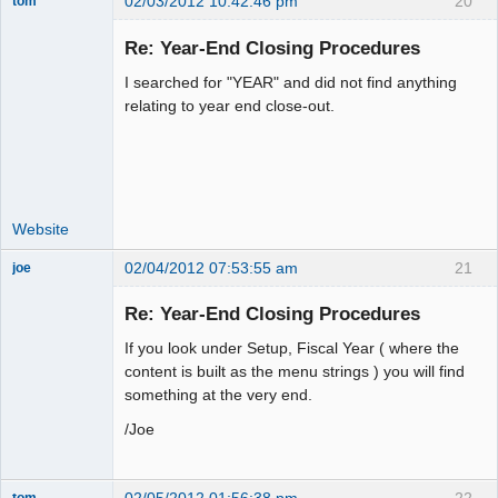
02/03/2012 10:42:46 pm
20
tom
Senior
Member
Re: Year-End Closing Procedures
Offline
I searched for "YEAR" and did not find anything
relating to year end close-out.
Website
02/04/2012 07:53:55 am
21
joe
Administrator
Re: Year-End Closing Procedures
Offline
If you look under Setup, Fiscal Year ( where the
content is built as the menu strings ) you will find
something at the very end.
/Joe