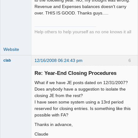
to the following year. NO, my thought was wrong.
Revenue and Expenses balances doesn't carry
over. THIS IS GOOD. Thanks guys.....
Help others to help yourself as no one knows it all
Website
12/16/2008 06:24:43 pm
6
clab
Member
Re: Year-End Closing Procedures
Offline
What if we have JE posts dated on 12/31/2007?
Does anybody have a suggestion to isolate the
closing JE from the rest?
I have seen some system using a 13rd period
reserved for closing entries. Is something like this
possible with FA?
Thanks in advance,
Claude