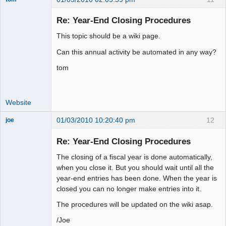
Senior
Member
Re: Year-End Closing Procedures
Offline
This topic should be a wiki page.
Can this annual activity be automated in any way?
tom
Website
01/03/2010 10:20:40 pm
12
joe
Administrator
Re: Year-End Closing Procedures
Offline
The closing of a fiscal year is done automatically,
when you close it. But you should wait until all the
year-end entries has been done. When the year is
closed you can no longer make entries into it.
The procedures will be updated on the wiki asap.
/Joe