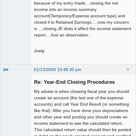
because of my entry made....closing the net
income into an income summary
account(Temporary/Expense account type) and
closed it to Retained Earnings.....now my concern
is ....closing JE does it affect the income statement
report....Just an observation..
Joelg
01/13/2009 10:48:30 pm
9
joe
Administrator
Re: Year-End Closing Procedures
Offline
My advise is when closeing fiscal year you should
create an account (the last one of the expense
accounts) and call Year End Result (or something
like that). After you have done your depreciations
and other year end posting you should create an
income statement to see the calculated return.
This calculated return value should then be posted