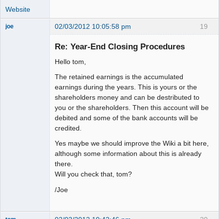
Website
02/03/2012 10:05:58 pm
19
joe
Administrator
Re: Year-End Closing Procedures
Offline
Hello tom,
The retained earnings is the accumulated
earnings during the years. This is yours or the
shareholders money and can be destributed to
you or the shareholders. Then this account will be
debited and some of the bank accounts will be
credited.
Yes maybe we should improve the Wiki a bit here,
although some information about this is already
there.
Will you check that, tom?
/Joe