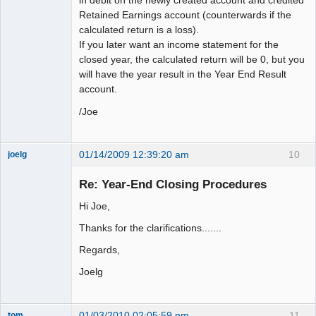
in debit on the newly created account and credited
Retained Earnings account (counterwards if the
calculated return is a loss).
If you later want an income statement for the
closed year, the calculated return will be 0, but you
will have the year result in the Year End Result
account.
/Joe
01/14/2009 12:39:20 am
10
joelg
Member
Re: Year-End Closing Procedures
Offline
Hi Joe,
Thanks for the clarifications.......
Regards,
Joelg
01/03/2010 02:05:59 pm
11
tom