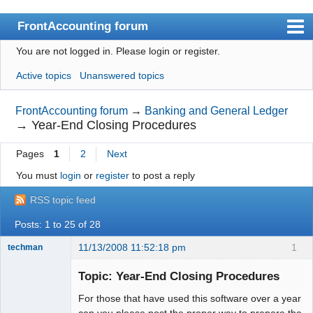
FrontAccounting forum
You are not logged in.
Please login or register.
Index
Active topics
Unanswered topics
User list
Search
FrontAccounting forum
→
Banking and General Ledger
→
Year-End Closing Procedures
Register
Pages
1
2
Next
Login
You must
login
or
register
to post a reply
Website
RSS topic feed
Posts: 1 to 25 of 28
11/13/2008 11:52:18 pm
1
techman
Member
Topic: Year-End Closing Procedures
Offline
For those that have used this software over a year
can you please post the proper way to prepare the