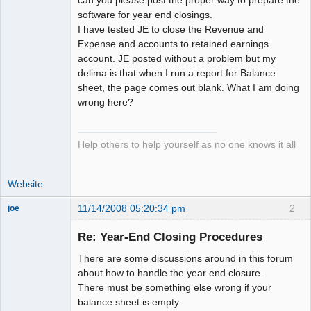
software for year end closings.
I have tested JE to close the Revenue and
Expense and accounts to retained earnings
account. JE posted without a problem but my
delima is that when I run a report for Balance
sheet, the page comes out blank. What I am doing
wrong here?
Help others to help yourself as no one knows it all
Website
11/14/2008 05:20:34 pm
2
joe
Administrator
Re: Year-End Closing Procedures
Offline
There are some discussions around in this forum
about how to handle the year end closure.
There must be something else wrong if your
balance sheet is empty.