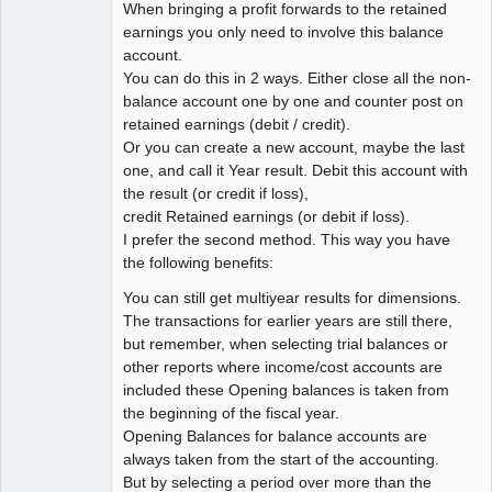
When bringing a profit forwards to the retained
earnings you only need to involve this balance
account.
You can do this in 2 ways. Either close all the non-
balance account one by one and counter post on
retained earnings (debit / credit).
Or you can create a new account, maybe the last
one, and call it Year result. Debit this account with
the result (or credit if loss),
credit Retained earnings (or debit if loss).
I prefer the second method. This way you have
the following benefits:
You can still get multiyear results for dimensions.
The transactions for earlier years are still there,
but remember, when selecting trial balances or
other reports where income/cost accounts are
included these Opening balances is taken from
the beginning of the fiscal year.
Opening Balances for balance accounts are
always taken from the start of the accounting.
But by selecting a period over more than the