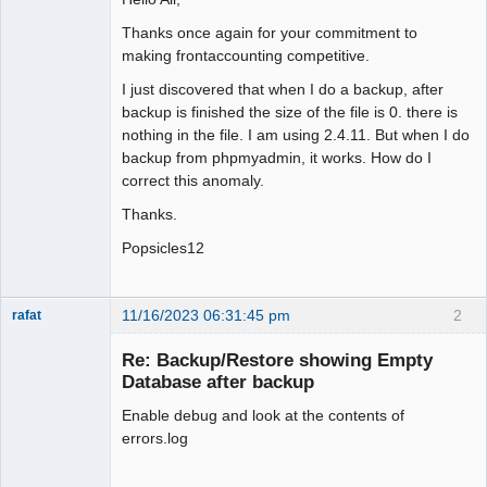
Thanks once again for your commitment to
making frontaccounting competitive.
I just discovered that when I do a backup, after
backup is finished the size of the file is 0. there is
nothing in the file. I am using 2.4.11. But when I do
backup from phpmyadmin, it works. How do I
correct this anomaly.
Thanks.
Popsicles12
11/16/2023 06:31:45 pm
2
rafat
Senior
Member
Re: Backup/Restore showing Empty
Offline
Database after backup
Enable debug and look at the contents of
errors.log