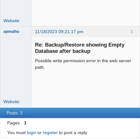
Website
11/18/2023 09:21:17 pm
3
apmuthu
Re: Backup/Restore showing Empty
Database after backup
Possible write permission error in the web server
Moderator
path.
Offline
Website
Posts: 3
Pages
1
You must
login
or
register
to post a reply