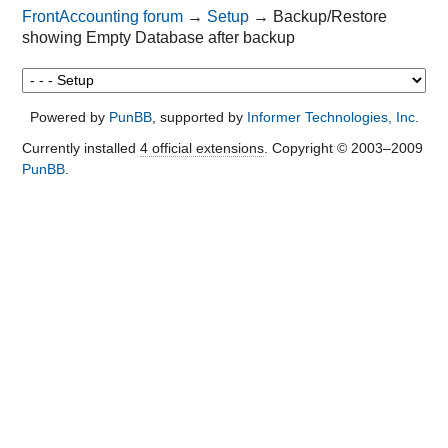
FrontAccounting forum
→
Setup
→
Backup/Restore
showing Empty Database after backup
Powered by
PunBB
, supported by
Informer Technologies, Inc
.
Currently installed
4 official extensions
. Copyright © 2003–2009
PunBB
.