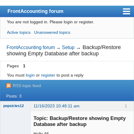
FrontAccounting forum
You are not logged in.
Please login or register.
Index
Active topics
Unanswered topics
User list
Search
→
Backup/Restore
FrontAccounting forum
→
Setup
showing Empty Database after backup
Register
Pages
1
Login
You must
login
or
register
to post a reply
Website
RSS topic feed
Posts: 3
11/16/2023 10:48:11 am
1
popsicles12
Senior
Member
Topic: Backup/Restore showing Empty
Offline
Database after backup
Hello All,