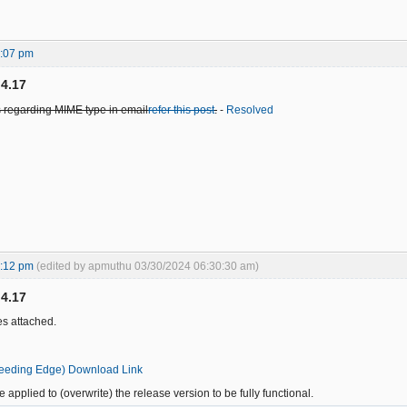
1:07 pm
.4.17
 regarding MIME type in email
refer this post
.
-
Resolved
2:12 pm
(edited by apmuthu 03/30/2024 06:30:30 am)
.4.17
s attached.
leeding Edge) Download Link
 applied to (overwrite) the release version to be fully functional.