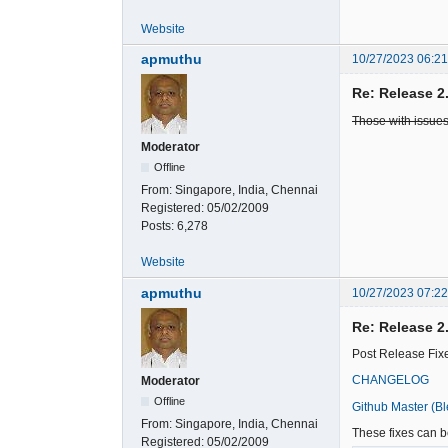
Website
apmuthu
10/27/2023 06:2
Re: Release 2
Those with issues
Moderator
Offline
From:
Singapore, India, Chennai
Registered:
05/02/2009
Posts:
6,278
Website
apmuthu
10/27/2023 07:2
Re: Release 2
Post Release Fixe
CHANGELOG
Moderator
Offline
Github Master (B
From:
Singapore, India, Chennai
These fixes can be
Registered:
05/02/2009