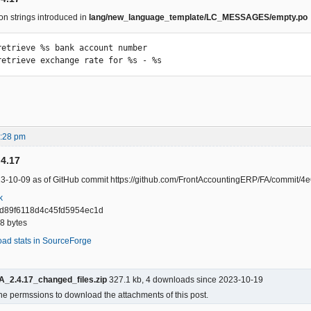
on strings introduced in
lang/new_language_template/LC_MESSAGES/empty.po
retrieve %s bank account number

retrieve exchange rate for %s - %s
4:28 pm
.4.17
23-10-09 as of GitHub commit https://github.com/FrontAccountingERP/FA/commi
k
d89f6118d4c45fd5954ec1d
38 bytes
oad stats in SourceForge
A_2.4.17_changed_files.zip
327.1 kb, 4 downloads since 2023-10-19
he permssions to download the attachments of this post.