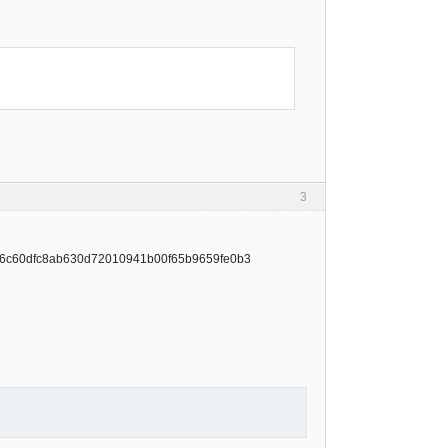
3
t/4e6c60dfc8ab630d72010941b00f65b9659fe0b3