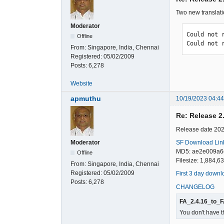
Two new translati
Moderator
Could not 
Offline
Could not 
From:
Singapore, India, Chennai
Registered:
05/02/2009
Posts:
6,278
Website
apmuthu
10/19/2023 04:4
Re: Release 2
Release date 20
SF Download Lin
Moderator
MD5: ae2e009a6
Offline
Filesize: 1,884,6
From:
Singapore, India, Chennai
Registered:
05/02/2009
First 3 day downl
Posts:
6,278
CHANGELOG
FA_2.4.16_to_F
You don't have t