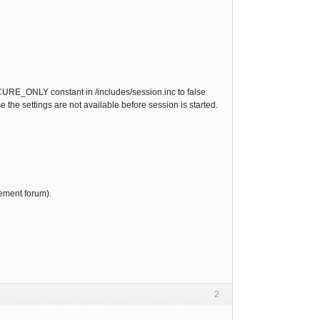
CURE_ONLY constant in /includes/session.inc to false
 the settings are not available before session is started.
ement forum).
2