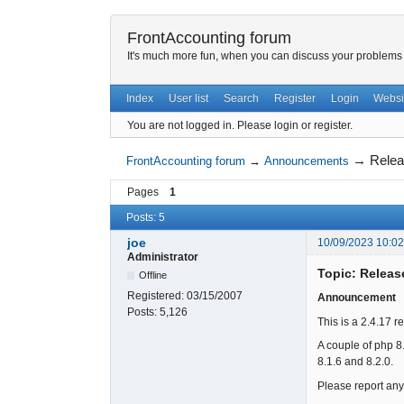
FrontAccounting forum
It's much more fun, when you can discuss your problems w
Index
User list
Search
Register
Login
Websi
You are not logged in.
Please login or register.
→
Relea
FrontAccounting forum
→
Announcements
Pages
1
Posts: 5
joe
10/09/2023 10:0
Administrator
Topic: Releas
Offline
Registered:
03/15/2007
Announcement
Posts:
5,126
This is a 2.4.17 r
A couple of php 8
8.1.6 and 8.2.0.
Please report any