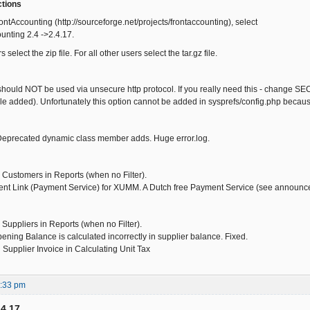
ctions
ntAccounting (http://sourceforge.net/projects/frontaccounting), select
ounting 2.4 ->2.4.17.
elect the zip file. For all other users select the tar.gz file.
hould NOT be used via unsecure http protocol. If you really need this - change SE
ile added). Unfortunately this option cannot be added in sysprefs/config.php because
 Deprecated dynamic class member adds. Huge error.log.
 Customers in Reports (when no Filter).
t Link (Payment Service) for XUMM. A Dutch free Payment Service (see announc
 Suppliers in Reports (when no Filter).
ning Balance is calculated incorrectly in supplier balance. Fixed.
Supplier Invoice in Calculating Unit Tax
5:33 pm
.4.17