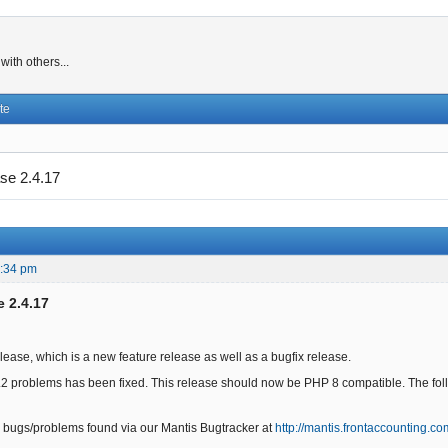
ith others...
te
se 2.4.17
2:34 pm
e 2.4.17
elease, which is a new feature release as well as a bugfix release.
.2 problems has been fixed. This release should now be PHP 8 compatible. The follo
 bugs/problems found via our Mantis Bugtracker at
http://mantis.frontaccounting.co