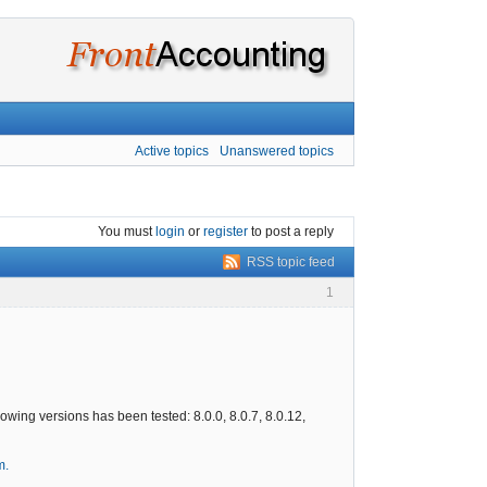
Active topics
Unanswered topics
You must
login
or
register
to post a reply
RSS topic feed
1
wing versions has been tested: 8.0.0, 8.0.7, 8.0.12,
m.