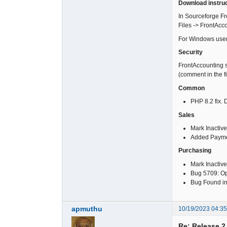
Download instru
In Sourceforge Fro
Files -> FrontAcc
For Windows users s
Security
FrontAccounting s
(comment in the f
Common
PHP 8.2 fix.
Sales
Mark Inactive
Added Paymen
Purchasing
Mark Inactive
Bug 5709: Ope
Bug Found in 
apmuthu
10/19/2023 04:3
Re: Release 2