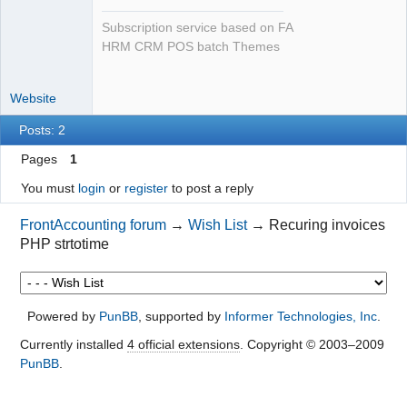
Subscription service based on FA
HRM CRM POS batch Themes
Website
Posts: 2
Pages
1
You must
login
or
register
to post a reply
FrontAccounting forum
→
Wish List
→
Recuring invoices
PHP strtotime
Powered by
PunBB
, supported by
Informer Technologies, Inc
.
Currently installed
4 official extensions
. Copyright © 2003–2009
PunBB
.