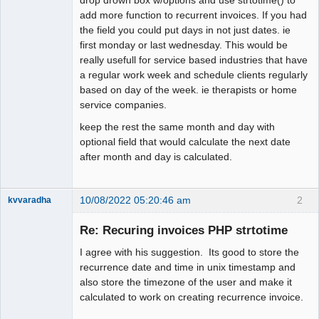
add more function to recurrent invoices. If you had
the field you could put days in not just dates. ie
first monday or last wednesday. This would be
really usefull for service based industries that have
a regular work week and schedule clients regularly
based on day of the week. ie therapists or home
service companies.
keep the rest the same month and day with
optional field that would calculate the next date
after month and day is calculated.
10/08/2022 05:20:46 am
2
kvvaradha
Senior
Member
Re: Recuring invoices PHP strtotime
Offline
I agree with his suggestion. Its good to store the
recurrence date and time in unix timestamp and
also store the timezone of the user and make it
calculated to work on creating recurrence invoice.