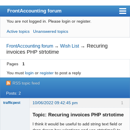
FrontAccounting forum
You are not logged in.
Please login or register.
Index
Active topics
Unanswered topics
User list
Search
→
Recuring
FrontAccounting forum
→
Wish List
invoices PHP strtotime
Register
Pages
1
Login
You must
login
or
register
to post a reply
Website
RSS topic feed
Posts: 2
10/06/2022 09:42:45 pm
1
trafficpest
Senior
Member
Topic: Recuring invoices PHP strtotime
Offline
I think it would be useful to add string text field or
drop drown box w/options and use strtotime() to