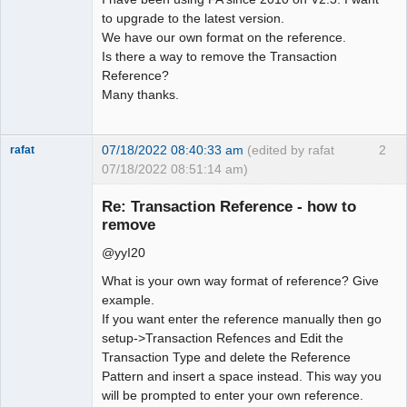
to upgrade to the latest version.
We have our own format on the reference.
Is there a way to remove the Transaction
Reference?
Many thanks.
07/18/2022 08:40:33 am
(edited by rafat
2
rafat
07/18/2022 08:51:14 am)
Senior
Member
Re: Transaction Reference - how to
Offline
remove
@yyI20
What is your own way format of reference? Give
example.
If you want enter the reference manually then go
setup->Transaction Refences and Edit the
Transaction Type and delete the Reference
Pattern and insert a space instead. This way you
will be prompted to enter your own reference.