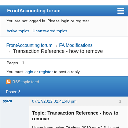
FrontAccounting forum
You are not logged in.
Please login or register.
Index
Active topics
Unanswered topics
User list
Search
FrontAccounting forum
→
FA Modifications
→
Transaction Reference - how to remove
Register
Pages
1
Login
You must
login
or
register
to post a reply
Website
RSS topic feed
Posts: 3
07/17/2022 02:41:40 pm
1
yyl20
New member
Topic: Transaction Reference - how to
Offline
remove
I have been using FA since 2010 on V2.3. I want