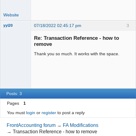
Website
07/18/2022 02:45:17 pm
3
yyl20
New member
Re: Transaction Reference - how to
Offline
remove
Thank you so much. It works with the space.
Posts: 3
Pages
1
You must
login
or
register
to post a reply
FrontAccounting forum
→
FA Modifications
→
Transaction Reference - how to remove