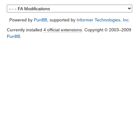
Powered by
PunBB
, supported by
Informer Technologies, Inc
.
Currently installed
4 official extensions
. Copyright © 2003–2009
PunBB
.