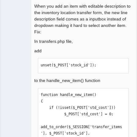
When you add an item with editable description to
the inventory location transfer form, the new line
description field comes as a inputbox instead of
dropdown making it hard to select another item.
Fix:
In transfers.php file,
add
unset($_POST['stock_id']);
to the handle_new_item() function
function handle_new_item()

{

    if (!isset($_POST['std_cost']))

           $_POST['std_cost'] = 0;

add_to_order($_SESSION['transfer_items
'], $_POST['stock_id'], 