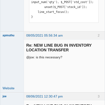
input_num('qty'), $_POST['std_cost']);

        unset($_POST['stock_id']);

    line_start_focus();

}
08/05/2021 05:56:34 am
2
apmuthu
Re: NEW LINE BUG IN INVENTORY
LOCATION TRANSFER
@joe: is this necessary?
Moderator
Offline
Website
08/06/2021 12:30:47 pm
3
joe
Administrator