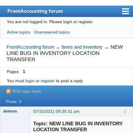
FrontAccounting forum
You are not logged in.
Please login or register.
Index
Active topics
Unanswered topics
User list
Search
→
NEW
FrontAccounting forum
→
Items and Inventory
LINE BUG IN INVENTORY LOCATION
Register
TRANSFER
Login
Pages
1
Website
You must
login
or
register
to post a reply
RSS topic feed
Posts: 3
07/15/2021 09:35:31 am
1
detkenn
Senior
Member
Topic: NEW LINE BUG IN INVENTORY
Offline
LOCATION TRANSFER