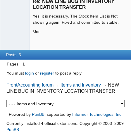
Re: NEW LINE BUG IN INVENTORY
Offline
LOCATION TRANSFER
Yes, it is necessary. The Stock Item List is Not
showing again. Fixed and committed to stable.
/Joe
Posts: 3
Pages
1
You must
login
or
register
to post a reply
FrontAccounting forum
→
Items and Inventory
→
NEW
LINE BUG IN INVENTORY LOCATION TRANSFER
Powered by
PunBB
, supported by
Informer Technologies, Inc
.
Currently installed
4 official extensions
. Copyright © 2003–2009
PunBB
.