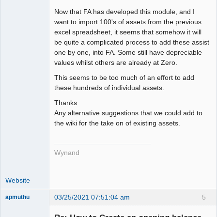
Now that FA has developed this module, and I
want to import 100's of assets from the previous
excel spreadsheet, it seems that somehow it will
be quite a complicated process to add these assist
one by one, into FA. Some still have depreciable
values whilst others are already at Zero.
This seems to be too much of an effort to add
these hundreds of individual assets.
Thanks
Any alternative suggestions that we could add to
the wiki for the take on of existing assets.
Wynand
Website
03/25/2021 07:51:04 am
5
apmuthu