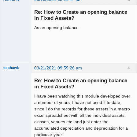
New member
Re: How to Create an opening balance
Offline
in Fixed Assets?
As an opening balance
03/21/2021 09:59:26 am
4
seahawk
Re: How to Create an opening balance
in Fixed Assets?
I have been watching this module developed over
Senior
Member
a number of years. I have not used it to date,
Offline
since I do the records for these assets in a macro
excel spreadsheet with all the individual assets,
classes, venues etc. and just enter the
accumulated depreciation and depreciation for a
particular year.