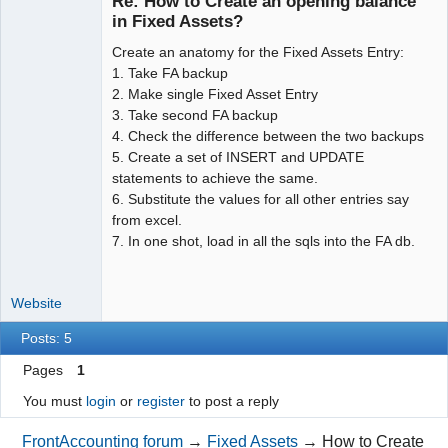
Re: How to Create an opening balance
in Fixed Assets?
Create an anatomy for the Fixed Assets Entry:
Moderator
1. Take FA backup
Offline
2. Make single Fixed Asset Entry
3. Take second FA backup
4. Check the difference between the two backups
5. Create a set of INSERT and UPDATE
statements to achieve the same.
6. Substitute the values for all other entries say
from excel.
7. In one shot, load in all the sqls into the FA db.
Website
Posts: 5
Pages
1
You must
login
or
register
to post a reply
FrontAccounting forum
→
Fixed Assets
→
How to Create