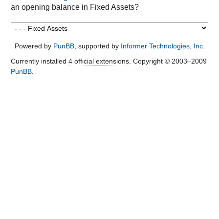
an opening balance in Fixed Assets?
Powered by
PunBB
, supported by
Informer Technologies, Inc
.
Currently installed
4 official extensions
. Copyright © 2003–2009
PunBB
.