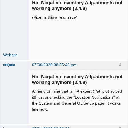
Re: Negative Inventory Adjustments not
working anymore (2.4.8)
@joe: is this a real issue?
Moderator
Offline
Website
07/30/2020 08:55:43 pm
4
dtejada
New member
Re: Negative Inventory Adjustments not
Offline
working anymore (2.4.8)
A friend of mine that is FA expert (Patricio) solved
it!! just unchecking the "Location Notifications" at
the System and General GL Setup page. It works
fine now.