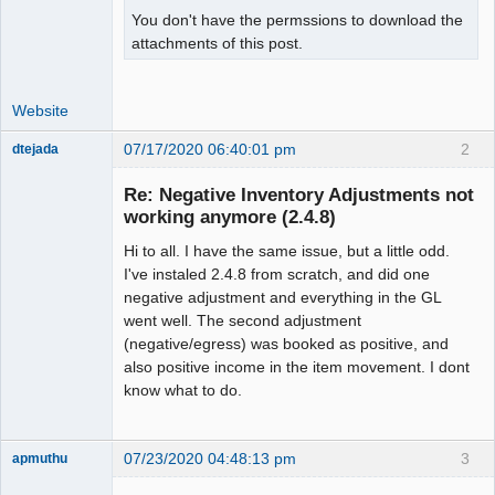
You don't have the permssions to download the
attachments of this post.
Website
07/17/2020 06:40:01 pm
2
dtejada
New member
Re: Negative Inventory Adjustments not
Offline
working anymore (2.4.8)
Hi to all. I have the same issue, but a little odd.
I've instaled 2.4.8 from scratch, and did one
negative adjustment and everything in the GL
went well. The second adjustment
(negative/egress) was booked as positive, and
also positive income in the item movement. I dont
know what to do.
07/23/2020 04:48:13 pm
3
apmuthu