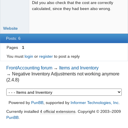
Did you also check that the cost are correctly
calculated, since they had been also wrong.
Website
Posts: 6
Pages
1
You must
login
or
register
to post a reply
FrontAccounting forum
→
Items and Inventory
→
Negative Inventory Adjustments not working anymore
(2.4.8)
Powered by
PunBB
, supported by
Informer Technologies, Inc
.
Currently installed
4 official extensions
. Copyright © 2003–2009
PunBB
.