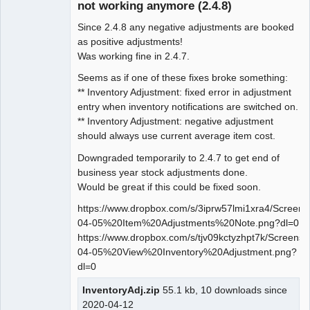
not working anymore (2.4.8)
Since 2.4.8 any negative adjustments are booked
as positive adjustments!
Was working fine in 2.4.7.
Seems as if one of these fixes broke something:
** Inventory Adjustment: fixed error in adjustment
entry when inventory notifications are switched on.
** Inventory Adjustment: negative adjustment
should always use current average item cost.
Downgraded temporarily to 2.4.7 to get end of
business year stock adjustments done.
Would be great if this could be fixed soon.
https://www.dropbox.com/s/3iprw57lmi1xra4/Screen
04-05%20Item%20Adjustments%20Note.png?dl=0
https://www.dropbox.com/s/tjv09kctyzhpt7k/Screens
04-05%20View%20Inventory%20Adjustment.png?
dl=0
InventoryAdj.zip
55.1 kb, 10 downloads since
2020-04-12