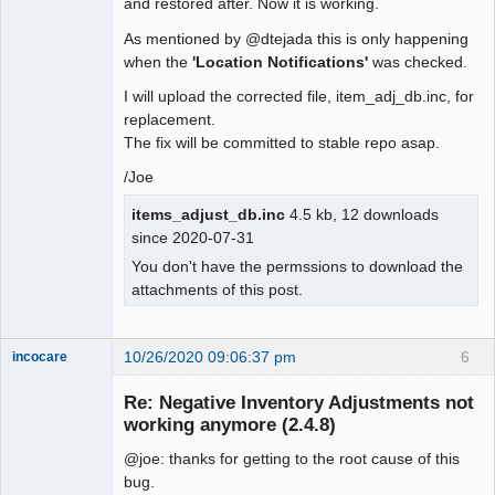
and restored after. Now it is working.
As mentioned by @dtejada this is only happening
when the
'Location Notifications'
was checked.
I will upload the corrected file, item_adj_db.inc, for
replacement.
The fix will be committed to stable repo asap.
/Joe
items_adjust_db.inc
4.5 kb, 12 downloads
since 2020-07-31
You don't have the permssions to download the
attachments of this post.
10/26/2020 09:06:37 pm
6
incocare
Member
Re: Negative Inventory Adjustments not
Offline
working anymore (2.4.8)
@joe: thanks for getting to the root cause of this
bug.