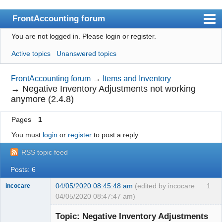
FrontAccounting forum
You are not logged in.
Please login or register.
Index
Active topics
Unanswered topics
User list
Search
FrontAccounting forum
→
Items and Inventory
→
Negative Inventory Adjustments not working
Register
anymore (2.4.8)
Login
Pages
1
Website
You must
login
or
register
to post a reply
RSS topic feed
Posts: 6
04/05/2020 08:45:48 am
(edited by incocare
1
incocare
04/05/2020 08:47:47 am)
Member
Topic: Negative Inventory Adjustments
Offline