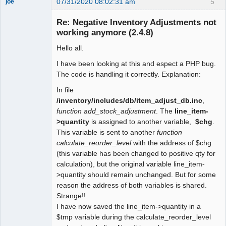
07/31/2020 08:02:31 am
5
joe
Administrator
Re: Negative Inventory Adjustments not
Offline
working anymore (2.4.8)
Hello all.
I have been looking at this and espect a PHP bug.
The code is handling it correctly. Explanation:
In file
/inventory/includes/db/item_adjust_db.inc
,
function add_stock_adjustment
. The
line_item-
>quantity
is assigned to another variable,
$chg
.
This variable is sent to another
function
calculate_reorder_level
with the address of $chg
(this variable has been changed to positive qty for
calculation), but the original variable line_item-
>quantity should remain unchanged. But for some
reason the address of both variables is shared.
Strange!!
I have now saved the line_item->quantity in a
$tmp variable during the calculate_reorder_level