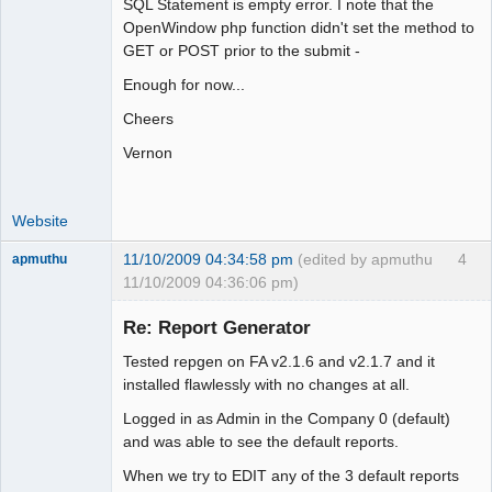
SQL Statement is empty error. I note that the
OpenWindow php function didn't set the method to
GET or POST prior to the submit -
Enough for now...
Cheers
Vernon
Website
11/10/2009 04:34:58 pm
(edited by apmuthu
4
apmuthu
11/10/2009 04:36:06 pm)
Re: Report Generator
Tested repgen on FA v2.1.6 and v2.1.7 and it
Moderator
installed flawlessly with no changes at all.
Offline
Logged in as Admin in the Company 0 (default)
and was able to see the default reports.
When we try to EDIT any of the 3 default reports