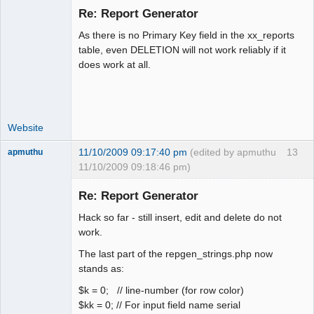
Re: Report Generator
As there is no Primary Key field in the xx_reports
Moderator
table, even DELETION will not work reliably if it
does work at all.
Offline
Website
11/10/2009 09:17:40 pm
(edited by apmuthu
13
apmuthu
11/10/2009 09:18:46 pm)
Re: Report Generator
Hack so far - still insert, edit and delete do not
Moderator
work.
Offline
The last part of the repgen_strings.php now
stands as:
$k = 0; // line-number (for row color)
$kk = 0; // For input field name serial