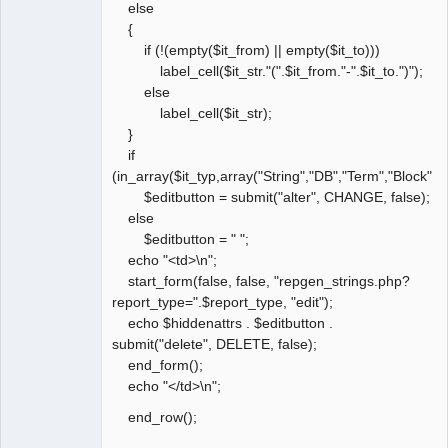
else
{
if (!(empty($it_from) || empty($it_to)))
label_cell($it_str."(".$it_from."-".$it_to.")");
else
label_cell($it_str);
}
if
(in_array($it_typ,array("String","DB","Term","Block","
$editbutton = submit("alter", CHANGE, false);
else
$editbutton = " ";
echo "<td>\n";
start_form(false, false, "repgen_strings.php?
report_type=".$report_type, "edit");
echo $hiddenattrs . $editbutton .
submit("delete", DELETE, false);
end_form();
echo "</td>\n";
end_row();