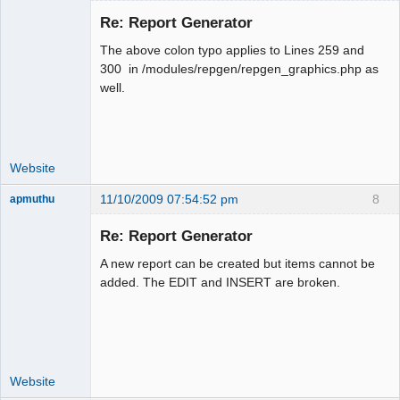
Re: Report Generator
The above colon typo applies to Lines 259 and
Moderator
300 in /modules/repgen/repgen_graphics.php as
well.
Offline
Website
11/10/2009 07:54:52 pm
8
apmuthu
Re: Report Generator
A new report can be created but items cannot be
Moderator
added. The EDIT and INSERT are broken.
Offline
Website