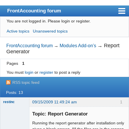
FrontAccounting forum
You are not logged in.
Please login or register.
Index
Active topics
Unanswered topics
User list
Search
→
Report
FrontAccounting forum
→
Modules Add-on's
Generator
Register
Pages
1
Login
You must
login
or
register
to post a reply
Website
RSS topic feed
Posts: 13
09/15/2009 11:49:24 am
1
restinc
Member
Topic: Report Generator
Offline
Running the report generator after installation only
gives a blank screen. All the files are in the repgen