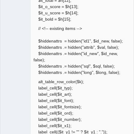
$it_total = $h[12];
$it_o_score = $h[13];
$it_u_score = $h[14];
$it_bold = $h[15];
// <!-- existing items -->
$hiddenattrs = hidden("id1", $id_new, false);
$hiddenattrs .= hidden("attrib", $val, false);
$hiddenattrs .= hidden("id_new", $id_new,
false);
$hiddenattrs .= hidden("sql", $sql, false);
$hiddenattrs .= hidden("long", $long, false);
alt_table_row_color($k);
label_cell($it_typ);
label_cell($it_art);
label_cell($it_font);
label_cell($it_fontsize);
label_cell($it_ord);
label_cell($it_number);
label_cell($it_x1);
label_cell(($it_y1 != "" ? $it_y1 : "."));