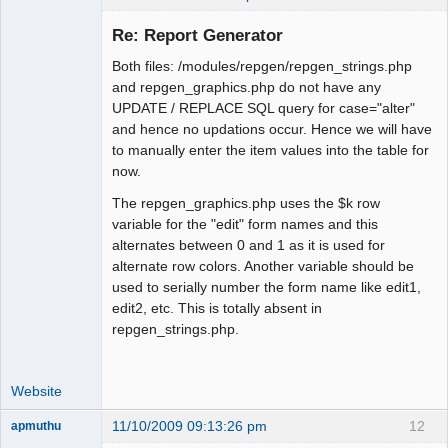
Re: Report Generator
Both files: /modules/repgen/repgen_strings.php
Moderator
and repgen_graphics.php do not have any
UPDATE / REPLACE SQL query for case="alter"
Offline
and hence no updations occur. Hence we will have
to manually enter the item values into the table for
now.
The repgen_graphics.php uses the $k row
variable for the "edit" form names and this
alternates between 0 and 1 as it is used for
alternate row colors. Another variable should be
used to serially number the form name like edit1,
edit2, etc. This is totally absent in
repgen_strings.php.
Website
11/10/2009 09:13:26 pm
12
apmuthu