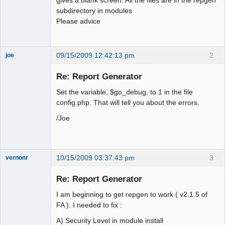
subdirectory in modules
Please advice
09/15/2009 12:42:13 pm
2
joe
Administrator
Re: Report Generator
Offline
Set the variable, $go_debug, to 1 in the file
config.php. That will tell you about the errors.
/Joe
10/15/2009 03:37:43 pm
3
vernonr
Member
Re: Report Generator
Offline
I am beginning to get repgen to work ( v2.1.5 of
FA ). I needed to fix :
A) Security Level in module install