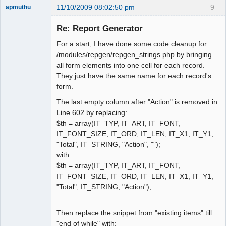
11/10/2009 08:02:50 pm
9
apmuthu
Re: Report Generator
For a start, I have done some code cleanup for
Moderator
/modules/repgen/repgen_strings.php by bringing
all form elements into one cell for each record.
Offline
They just have the same name for each record's
form.
The last empty column after "Action" is removed in
Line 602 by replacing:
$th = array(IT_TYP, IT_ART, IT_FONT,
IT_FONT_SIZE, IT_ORD, IT_LEN, IT_X1, IT_Y1,
"Total", IT_STRING, "Action", "");
with
$th = array(IT_TYP, IT_ART, IT_FONT,
IT_FONT_SIZE, IT_ORD, IT_LEN, IT_X1, IT_Y1,
"Total", IT_STRING, "Action");
Then replace the snippet from "existing items" till
"end of while" with: