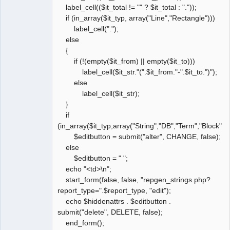
label_cell(($it_total != "" ? $it_total : "."));
if (in_array($it_typ, array("Line","Rectangle")))
label_cell(".");
else
{
if (!(empty($it_from) || empty($it_to)))
label_cell($it_str."(".$it_from."-".$it_to.")");
else
label_cell($it_str);
}
if
(in_array($it_typ,array("String","DB","Term","Block","
$editbutton = submit("alter", CHANGE, false);
else
$editbutton = " ";
echo "<td>\n";
start_form(false, false, "repgen_strings.php?
report_type=".$report_type, "edit");
echo $hiddenattrs . $editbutton .
submit("delete", DELETE, false);
end_form();