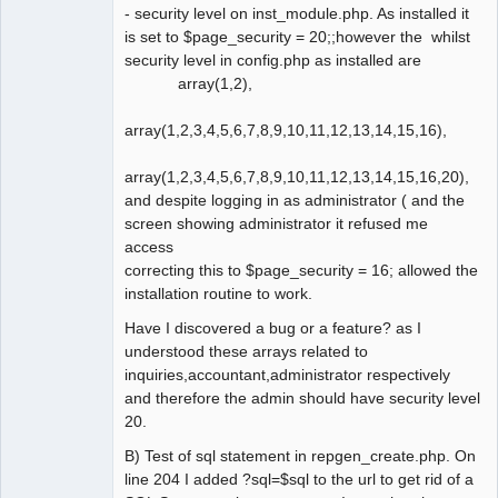
- security level on inst_module.php. As installed it
is set to $page_security = 20;;however the whilst
security level in config.php as installed are
array(1,2),
array(1,2,3,4,5,6,7,8,9,10,11,12,13,14,15,16),
array(1,2,3,4,5,6,7,8,9,10,11,12,13,14,15,16,20),
and despite logging in as administrator ( and the
screen showing administrator it refused me
access
correcting this to $page_security = 16; allowed the
installation routine to work.
Have I discovered a bug or a feature? as I
understood these arrays related to
inquiries,accountant,administrator respectively
and therefore the admin should have security level
20.
B) Test of sql statement in repgen_create.php. On
line 204 I added ?sql=$sql to the url to get rid of a