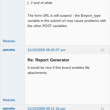
} // end of while
The form URL is still suspect - the $report_type
variable in the submit url may cause problems with
the other POST variables.
Website
11/10/2009 08:05:07 pm
10
apmuthu
Re: Report Generator
It would be nice if this board enables file
Moderator
attachments.
Offline
Website
11/10/2009 09:11:16 pm
11
apmuthu