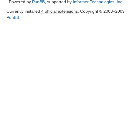
Powered by
PunBB
, supported by
Informer Technologies, Inc
.
Currently installed
4 official extensions
. Copyright © 2003–2009
PunBB
.