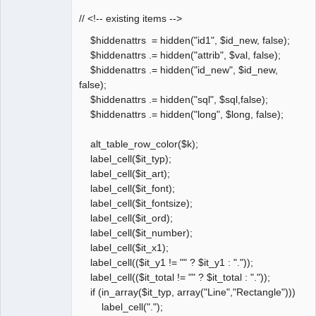
// <!-- existing items -->
$hiddenattrs = hidden("id1", $id_new, false);
$hiddenattrs .= hidden("attrib", $val, false);
$hiddenattrs .= hidden("id_new", $id_new,
false);
$hiddenattrs .= hidden("sql", $sql,false);
$hiddenattrs .= hidden("long", $long, false);
alt_table_row_color($k);
label_cell($it_typ);
label_cell($it_art);
label_cell($it_font);
label_cell($it_fontsize);
label_cell($it_ord);
label_cell($it_number);
label_cell($it_x1);
label_cell(($it_y1 != "" ? $it_y1 : "."));
label_cell(($it_total != "" ? $it_total : "."));
if (in_array($it_typ, array("Line","Rectangle")))
label_cell(".");