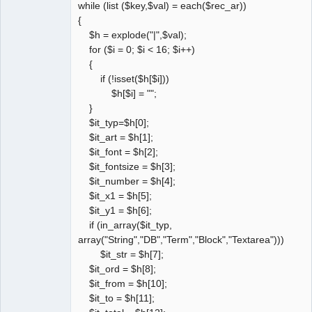
while (list ($key,$val) = each($rec_ar))
{
$h = explode("|",$val);
for ($i = 0; $i < 16; $i++)
{
if (!isset($h[$i]))
$h[$i] = "";
}
$it_typ=$h[0];
$it_art = $h[1];
$it_font = $h[2];
$it_fontsize = $h[3];
$it_number = $h[4];
$it_x1 = $h[5];
$it_y1 = $h[6];
if (in_array($it_typ,
array("String","DB","Term","Block","Textarea")))
$it_str = $h[7];
$it_ord = $h[8];
$it_from = $h[10];
$it_to = $h[11];