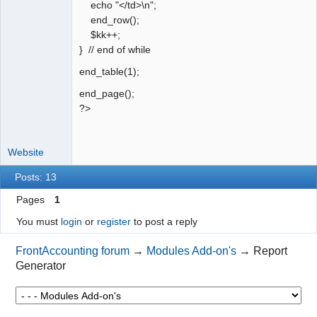
echo "</td>\n";
end_row();
$kk++;
} // end of while
end_table(1);
end_page();
?>
Website
Posts: 13
Pages
1
You must
login
or
register
to post a reply
FrontAccounting forum
→
Modules Add-on's
→
Report
Generator