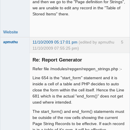
and then we go to the "Page definition for Strings",
we are unable to edit any record in the "Table of
Stored Items" there.
Website
11/10/2009 05:17:01 pm
(edited by apmuthu
5
apmuthu
11/10/2009 07:55:25 pm)
Re: Report Generator
Refer file /modules/repgen/repgen_strings.php :-
Moderator
Line 654 is the "start_form" statement and it is
Offline
inside a cell of a table and PHP decides to auto
close the form within the cell itself. Hence the Line
681 which is the actual "end_form()" does not get
used where intended.
The start_form() and end_form() statements must
be outside of the row cells showing the current
Page String Records to be effectve. If each record
is in a table of it's own, it will be effective.