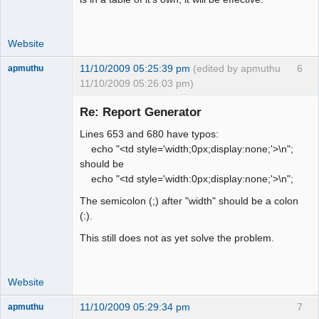
Website
11/10/2009 05:25:39 pm
(edited by apmuthu
6
apmuthu
11/10/2009 05:26:03 pm)
Re: Report Generator
Lines 653 and 680 have typos:
Moderator
echo "<td style='width;0px;display:none;'>\n";
should be
Offline
echo "<td style='width:0px;display:none;'>\n";
The semicolon (;) after "width" should be a colon
(:).
This still does not as yet solve the problem.
Website
11/10/2009 05:29:34 pm
7
apmuthu