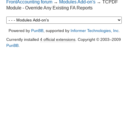
FrontAccounting forum
→
Modules Add-on's
→
TCPDF
        Invoice Date: '.date('d-m-
Module - Override Any Existing FA Reports
Y').'

        </td>

        </tr>

        </tbody>

Powered by
PunBB
, supported by
Informer Technologies, Inc
.
        </table>

        ';

Currently installed
4 official extensions
. Copyright © 2003–2009
        $html .= '

PunBB
.
        <table>

        <thead>

        <tr style="font-weight:bold;">

        <th>Item name</th>

        <th>Price</th>

        <th>Quantity</th>

        <th>Total</th>

        </tr>

        </thead>

        <tbody>';

        $html .= '

        <tr>

        <td style="border-bottom: 1px 