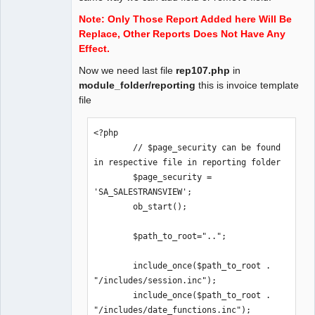
));

Note: Only Those Report Added here Will Be
Replace, Other Reports Does Not Have Any
// Example To Register Controls

Effect.
function invoice_copy($name, $type) {

Now we need last file
rep107.php
in
    if($type == 'INV_COPY')

module_folder/reporting
this is invoice template
        return "<select name = 
file
'".$name."'><option 
value='0'>"._('Original Copy For 
<?php

Recipient')."</option><option 
        // $page_security can be found 
value='1'>"._('Duplicate Copy For 
in respective file in reporting folder

Transporter ')."</option><option 
        $page_security = 
value='2'>"._('Triplicate Copy For 
'SA_SALESTRANSVIEW';

Supplier')."</option></select>";

        ob_start();

}

        $path_to_root="..";

$reports-
>register_controls('invoice_copy');
        include_once($path_to_root . 
"/includes/session.inc");

        include_once($path_to_root . 
"/includes/date_functions.inc");
