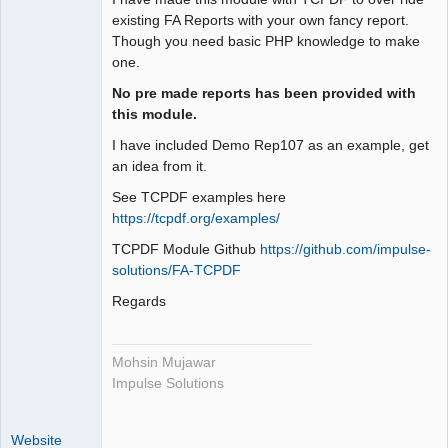
Offline
existing FA Reports with your own fancy report.
Though you need basic PHP knowledge to make
one.
No pre made reports has been provided with
this module.
I have included Demo Rep107 as an example, get
an idea from it.
See TCPDF examples here
https://tcpdf.org/examples/
TCPDF Module Github
https://github.com/impulse-
solutions/FA-TCPDF
Regards
Mohsin Mujawar
Impulse Solutions
Website