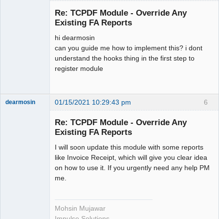
get_invoice_range($from, $to);

Member
Re: TCPDF Module - Override Any
Offline
        // Demo Invoice Starts

Existing FA Reports
        // In this example HTML is 
hi dearmosin
used to create PDF file.

can you guide me how to implement this? i dont
        $html = '

understand the hooks thing in the first step to
        <style>

register module
        table, tr, td {

        padding: 15px;

        }

01/15/2021 10:29:43 pm
6
dearmosin
        </style>

        <table style="background-
Re: TCPDF Module - Override Any
color: #222222; color: #fff">

Existing FA Reports
Senior
        <tbody>

Member
        <tr>

I will soon update this module with some reports
Offline
        <td><h1>INVOICE<strong> 
like Invoice Receipt, which will give you clear idea
#21234</strong></h1></td>

on how to use it. If you urgently need any help PM
        <td align="right">

me.
        123 street, ABC Store<br/>

        Country, State, 00000

        <br/>

Mohsin Mujawar
        <strong>+00-
Impulse Solutions