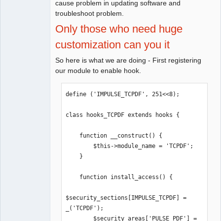
cause problem in updating software and
troubleshoot problem.
Only those who need huge
customization can you it
So here is what we are doing - First registering
our module to enable hook.
define ('IMPULSE_TCPDF', 251<<8);

class hooks_TCPDF extends hooks {

    function __construct() {

        $this->module_name = 'TCPDF';

    }

    function install_access() {

$security_sections[IMPULSE_TCPDF] =  
_('TCPDF');

        $security_areas['PULSE_PDF'] = 