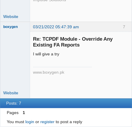
1234567890</strong> | 
<strong>abc@xyz</strong>

Website
        </td>

        </tr>

03/21/2022 05:47:39 am
7
boxygen
        </tbody>

        </table>

Re: TCPDF Module - Override Any
        ';

Existing FA Reports
        $html .= '

Senior
        <table>

I will give a try
Member
        <tbody>

Offline
        <tr>

www.boxygen.pk
        <td>Invoice to<br/>

        <strong>Demo Customer</strong>

        <br/>

        123 street, ABC Store<br/>

Website
        Country, State, 00000

Posts: 7
        </td>

        <td align="right">

Pages
1
        <strong>Total Due: $ 
You must
login
or
register
to post a reply
23,442.00/strong><br/>

        Tax ID: ABCDEFGHIJ12345<br/>
