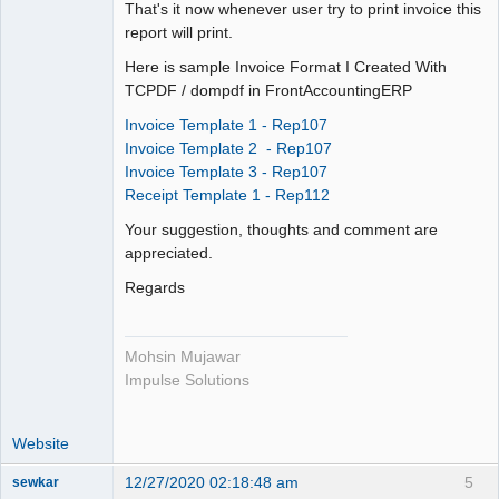
That's it now whenever user try to print invoice this
----------------------

report will print.
        $from = $_POST['PARAM_0'];

        $to = $_POST['PARAM_1'];

Here is sample Invoice Format I Created With
        $invoice_currency = 
TCPDF / dompdf in FrontAccountingERP
$_POST['PARAM_2'];

Invoice Template 1 - Rep107
        $email = $_POST['PARAM_3'];

Invoice Template 2 - Rep107
        $pay_service = 
Invoice Template 3 - Rep107
$_POST['PARAM_4'];

Receipt Template 1 - Rep112
        $comments = $_POST['PARAM_5'];

        $customer = $_POST['PARAM_6'];

Your suggestion, thoughts and comment are
        $i = $_POST['PARAM_7'];

appreciated.
Regards
        if (!$from || !$to) return;

        $dec = user_price_dec();

Mohsin Mujawar
Impulse Solutions
        $fno = explode("-", $from);

        $tno = explode("-", $to);

        $from = min($fno[0], $tno[0]);

Website
        $to = max($fno[0], $tno[0]);

        $range = 
12/27/2020 02:18:48 am
5
sewkar