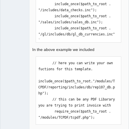
        include_once($path_to_root . 
"/includes/data_checks.inc");

        include_once($path_to_root . 
"/sales/includes/sales_db.inc");

        include_once($path_to_root . 
"/gl/includes/db/gl_db_currencies.inc"
);

        include_once($path_to_root . 
In the above example we included
"/inventory/includes/db/items_db.inc")
;

       // here you can write your own 
       // here you can write your own 
fuctions for this template.

fuctions

include_once($path_to_root."/modules/T
include_once($path_to_root."/modules/T
CPDF/reporting/includes/db/rep107_db.p
CPDF/reporting/includes/db/rep107_db.p
hp");

hp");

       // this can be any PDF Libarary 
       // this can be any PDF Libarary

you are trying to print invoice with

        require_once($path_to_root . 
        require_once($path_to_root . 
"/modules/TCPDF/tcpdf.php");

"/modules/TCPDF/tcpdf.php");
// -----------------------------------