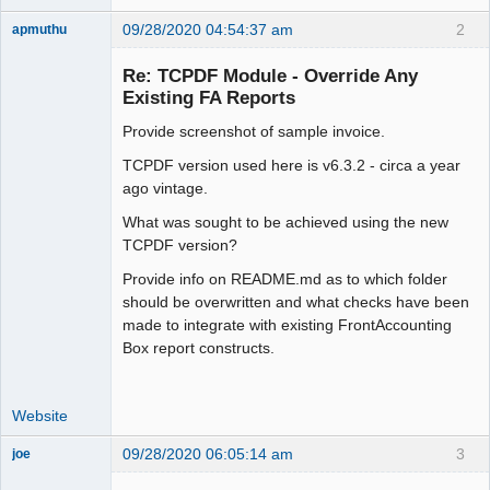
09/28/2020 04:54:37 am
2
apmuthu
Re: TCPDF Module - Override Any
Existing FA Reports
Provide screenshot of sample invoice.
Moderator
Offline
TCPDF version used here is v6.3.2 - circa a year
ago vintage.
What was sought to be achieved using the new
TCPDF version?
Provide info on README.md as to which folder
should be overwritten and what checks have been
made to integrate with existing FrontAccounting
Box report constructs.
Website
09/28/2020 06:05:14 am
3
joe
Administrator