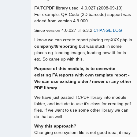
FA TCPDF library used 4.0.027 (2008-09-19)
For example: QR Code (2D barcode) support was
added from version 4.9.000
Since version 4.0.027 till 6.3.2
CHANGE LOG
I know we can create report placing repXXX.php in
company/0/reporting
but was stuck in some
places eg: loading images, loading new ttf fonts
etc. So came up with this.
Purpose of this module, is to overwrite
existing FA reports with own template report -
We can use existing older / newer or any other
PDF library.
We have just pasted TCPDF library into module
folder, and include to use it's class for creating pdf
files. If we want to use some other library we can
do that as well.
Why this approach?
Changing core system file is not good idea, it may