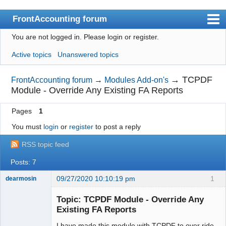
FrontAccounting forum
You are not logged in.
Please login or register.
Index
Active topics
Unanswered topics
User list
Search
→
TCPDF
FrontAccounting forum
→
Modules Add-on's
Module - Override Any Existing FA Reports
Register
Pages
1
Login
You must
login
or
register
to post a reply
Website
RSS topic feed
Posts: 7
09/27/2020 10:10:19 pm
1
dearmosin
Topic: TCPDF Module - Override Any
Existing FA Reports
Senior
Member
I have made this module with TCPDF to over ride