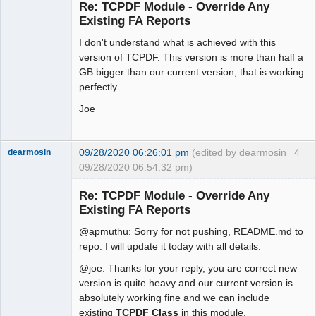
Re: TCPDF Module - Override Any
Offline
Existing FA Reports
I don't understand what is achieved with this
version of TCPDF. This version is more than half a
GB bigger than our current version, that is working
perfectly.
Joe
09/28/2020 06:26:01 pm
(edited by dearmosin
4
dearmosin
09/28/2020 06:54:32 pm)
Re: TCPDF Module - Override Any
Existing FA Reports
Senior
Member
@apmuthu: Sorry for not pushing, README.md to
Offline
repo. I will update it today with all details.
@joe: Thanks for your reply, you are correct new
version is quite heavy and our current version is
absolutely working fine and we can include
existing
TCPDF Class
in this module.