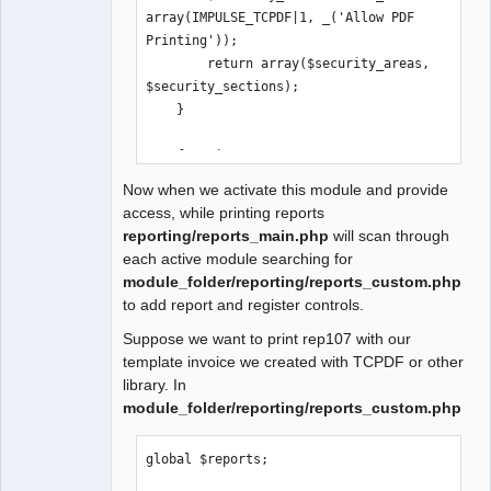
array(IMPULSE_TCPDF|1, _('Allow PDF 
Printing'));

        return array($security_areas, 
$security_sections);

    }

    function 
activate_extension($company, 
Now when we activate this module and provide
$check_only=true) {

access, while printing reports
        global $db_connections;

reporting/reports_main.php
will scan through
each active module searching for
        $updates = array( 'update.sql' 
module_folder/reporting/reports_custom.php
=> array('TCPDF'));

to add report and register controls.
Suppose we want to print rep107 with our
        return $this-
template invoice we created with TCPDF or other
>update_databases($company, $updates, 
library. In
$check_only);

module_folder/reporting/reports_custom.php
    }

    function 
global $reports;

deactivate_extension($company, 