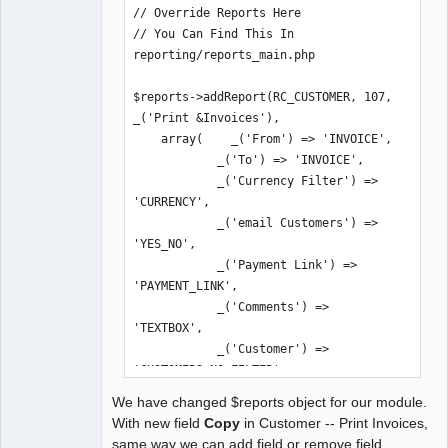
$check_only=true) {

// Override Reports Here

        global $db_connections;

// You Can Find This In 
reporting/reports_main.php

        $updates = array('remove.sql' 
=> array('TCPDF'));

$reports->addReport(RC_CUSTOMER, 107, 
_('Print &Invoices'),

        return $this-
    array(    _('From') => 'INVOICE',

>update_databases($company, $updates, 
            _('To') => 'INVOICE',

$check_only);

            _('Currency Filter') => 
    }

'CURRENCY',

            _('email Customers') => 
}
'YES_NO',

            _('Payment Link') => 
'PAYMENT_LINK',

            _('Comments') => 
'TEXTBOX',

            _('Customer') => 
'CUSTOMERS_NO_FILTER',

            _('Orientation') => 
We have changed $reports object for our module.
'ORIENTATION',

With new field
Copy
in Customer -- Print Invoices,
            _('Copy') => 'INV_COPY'

same way we can add field or remove field.