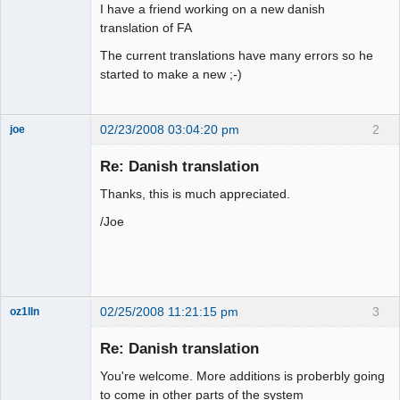
I have a friend working on a new danish
translation of FA
The current translations have many errors so he
started to make a new ;-)
02/23/2008 03:04:20 pm
2
joe
Administrator
Re: Danish translation
Offline
Thanks, this is much appreciated.
/Joe
02/25/2008 11:21:15 pm
3
oz1lln
New member
Re: Danish translation
Offline
You're welcome. More additions is proberbly going
to come in other parts of the system