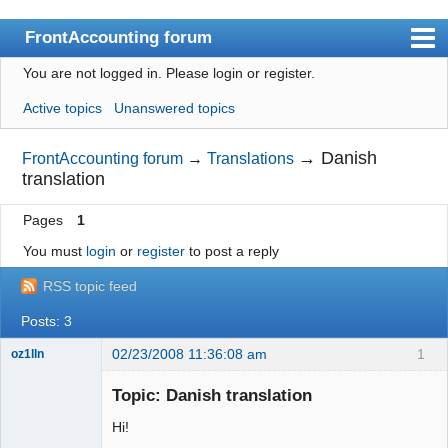
FrontAccounting forum
You are not logged in.
Please login or register.
Index
Active topics
Unanswered topics
User list
Search
→
Danish
FrontAccounting forum
→
Translations
translation
Register
Pages
1
Login
You must
login
or
register
to post a reply
Website
RSS topic feed
Posts: 3
02/23/2008 11:36:08 am
1
oz1lln
New member
Topic: Danish translation
Offline
Hi!