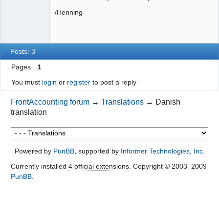
/Henning
Posts: 3
Pages
1
You must
login
or
register
to post a reply
FrontAccounting forum
→
Translations
→
Danish
translation
Powered by
PunBB
, supported by
Informer Technologies, Inc
.
Currently installed
4 official extensions
. Copyright © 2003–2009
PunBB
.