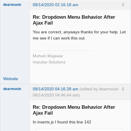
08/14/2020 02:16:18 am
5
dearmosin
Re: Dropdown Menu Behavior After
Ajax Fail
Senior
Member
You are correct, anyways thanks for your help. Let
Offline
me see if I can work this out.
Mohsin Mujawar
Impulse Solutions
Website
08/14/2020 04:16:28 am
(edited by dearmosin
6
dearmosin
08/14/2020 04:46:44 am)
Re: Dropdown Menu Behavior After
Ajax Fail
Senior
Member
In inserts.js I found this line 142
Offline