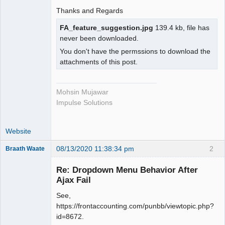
Thanks and Regards
FA_feature_suggestion.jpg
139.4 kb, file has
never been downloaded.
You don't have the permssions to download the
attachments of this post.
Mohsin Mujawar
Impulse Solutions
Website
08/13/2020 11:38:34 pm
2
Braath Waate
Senior
Member
Re: Dropdown Menu Behavior After
Offline
Ajax Fail
See,
https://frontaccounting.com/punbb/viewtopic.php?
id=8672.