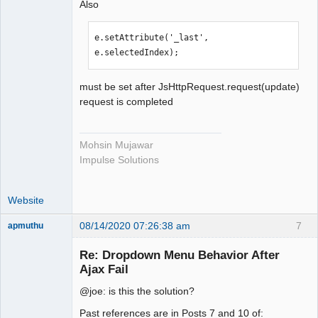
Also
e.setAttribute('_last', 
e.selectedIndex);
must be set after JsHttpRequest.request(update)
request is completed
Mohsin Mujawar
Impulse Solutions
Website
08/14/2020 07:26:38 am
7
apmuthu
Re: Dropdown Menu Behavior After
Ajax Fail
@joe: is this the solution?
Moderator
Offline
Past references are in Posts 7 and 10 of: