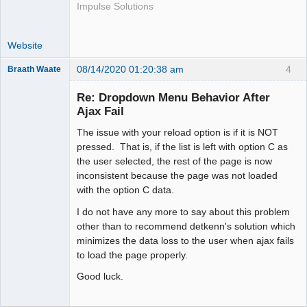
Impulse Solutions
Website
08/14/2020 01:20:38 am
4
Braath Waate
Senior
Member
Re: Dropdown Menu Behavior After
Offline
Ajax Fail
The issue with your reload option is if it is NOT
pressed. That is, if the list is left with option C as
the user selected, the rest of the page is now
inconsistent because the page was not loaded
with the option C data.
I do not have any more to say about this problem
other than to recommend detkenn's solution which
minimizes the data loss to the user when ajax fails
to load the page properly.
Good luck.