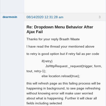
08/14/2020 12:31:28 am
3
dearmosin
Re: Dropdown Menu Behavior After
Ajax Fail
Senior
Member
Thanks for your reply Braath Waate
Offline
I have read the thread your mentioned above
to retry is good option but if retry fail as per code
if(retry)
JsHttpRequest._request(trigger, form,
tout, retry-1);
else location.reload(true);
this will refresh page as this failing process will be
happening in background, to see page refreshing
without knowing error will make user worried
about what is happening. Further it will clear all
fields including selected