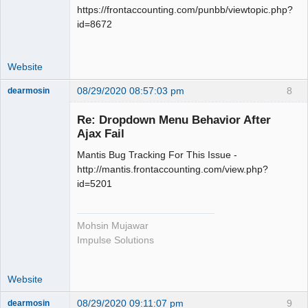
https://frontaccounting.com/punbb/viewtopic.php?
id=8672
Website
08/29/2020 08:57:03 pm
8
dearmosin
Re: Dropdown Menu Behavior After
Ajax Fail
Senior
Member
Mantis Bug Tracking For This Issue -
Offline
http://mantis.frontaccounting.com/view.php?
id=5201
Mohsin Mujawar
Impulse Solutions
Website
08/29/2020 09:11:07 pm
9
dearmosin