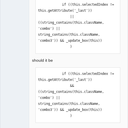
            if ((this.selectedIndex != 
this.getAttribute('_last'))

                ||
((string_contains(this.className, 
'combo') || 
string_contains(this.className, 
'combo3')) && _update_box(this))

                )
should it be
            if ((this.selectedIndex != 
this.getAttribute('_last'))

                && 
((string_contains(this.className, 
'combo') || 
string_contains(this.className, 
'combo3')) && _update_box(this))

                )