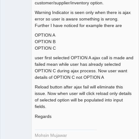
customer/supplier/inventory option.
Warning Indicator is seen only when there is ajax
error so user is aware something is wrong.
Further I have noticed for example there are
OPTION A
OPTION B
OPTION C
user first selected OPTION A ajax call is made and
failed mean while user has already selected
OPTION C during ajax process. Now user want
details of OPTION C not OPTION A
Reload button after ajax fail will eliminate this
issue. Now when user will click reload only details
of selected option will be populated into input
fields.
Regards
Mohsin Mujawar