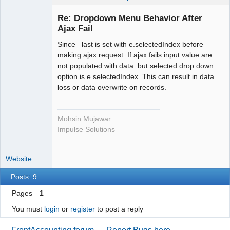
Re: Dropdown Menu Behavior After
Ajax Fail
Senior
Member
Since _last is set with e.selectedIndex before
Offline
making ajax request. If ajax fails input value are
not populated with data. but selected drop down
option is e.selectedIndex. This can result in data
loss or data overwrite on records.
Mohsin Mujawar
Impulse Solutions
Website
Posts: 9
Pages
1
You must
login
or
register
to post a reply