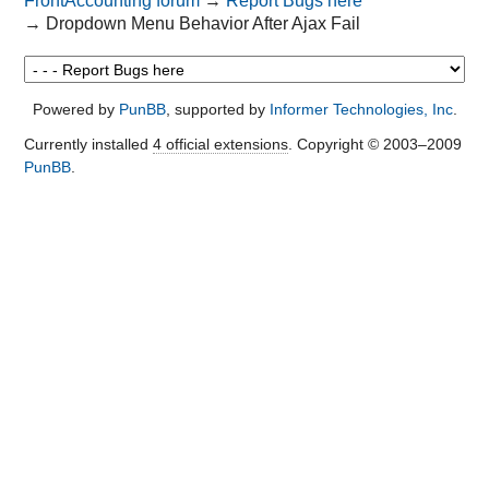
FrontAccounting forum
→
Report Bugs here
→
Dropdown Menu Behavior After Ajax Fail
Powered by
PunBB
, supported by
Informer Technologies, Inc
.
Currently installed
4 official extensions
. Copyright © 2003–2009
PunBB
.