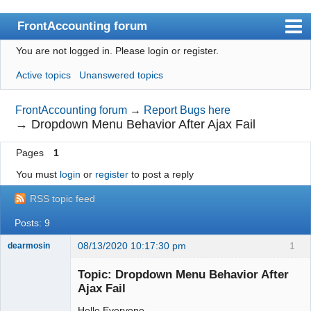
FrontAccounting forum
You are not logged in.
Please login or register.
Index
Active topics
Unanswered topics
User list
Search
FrontAccounting forum
→
Report Bugs here
→
Dropdown Menu Behavior After Ajax Fail
Register
Pages
1
Login
You must
login
or
register
to post a reply
Website
RSS topic feed
Posts: 9
08/13/2020 10:17:30 pm
1
dearmosin
Topic: Dropdown Menu Behavior After
Ajax Fail
Senior
Member
Hello Everyone