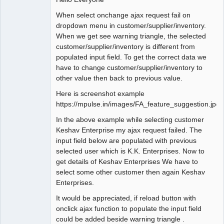
Offline
When select onchange ajax request fail on
dropdown menu in customer/supplier/inventory.
When we get see warning triangle, the selected
customer/supplier/inventory is different from
populated input field. To get the correct data we
have to change customer/supplier/inventory to
other value then back to previous value.
Here is screenshot example
https://mpulse.in/images/FA_feature_suggestion.jpg
In the above example while selecting customer
Keshav Enterprise my ajax request failed. The
input field below are populated with previous
selected user which is K.K. Enterprises. Now to
get details of Keshav Enterprises We have to
select some other customer then again Keshav
Enterprises.
It would be appreciated, if reload button with
onclick ajax function to populate the input field
could be added beside warning triangle .