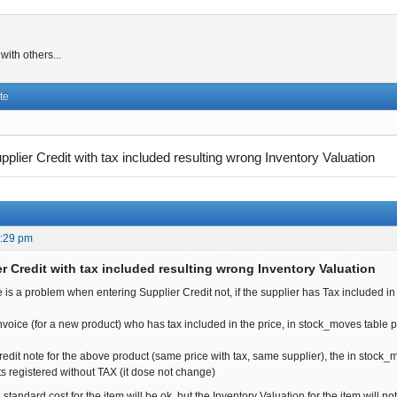
ith others...
te
pplier Credit with tax included resulting wrong Inventory Valuation
8:29 pm
r Credit with tax included resulting wrong Inventory Valuation
e is a problem when entering Supplier Credit not, if the supplier has Tax included in 
invoice (for a new product) who has tax included in the price, in stock_moves table 
credit note for the above product (same price with tax, same supplier), the in stock
s registered without TAX (it dose not change)
 standard cost for the item will be ok, but the Inventory Valuation for the item will no