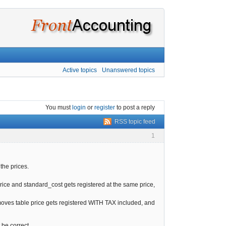
Active topics
Unanswered topics
You must
login
or
register
to post a reply
RSS topic feed
1
the prices.
price and standard_cost gets registered at the same price,
_moves table price gets registered WITH TAX included, and
t be correct