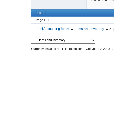
Posts: 1
Pages
1
FrontAccounting forum
→
Items and Inventory
→
Sup
Currently installed
4 official extensions
. Copyright © 2003–