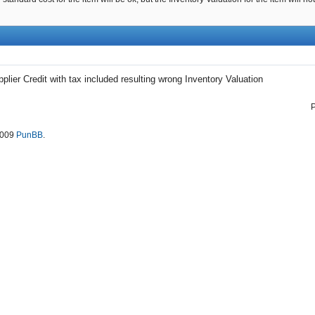
plier Credit with tax included resulting wrong Inventory Valuation
2009
PunBB
.