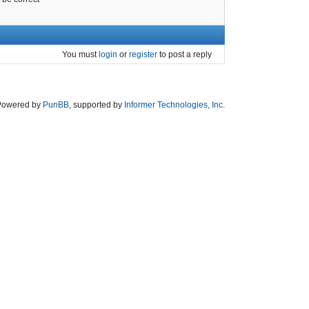
You must
login
or
register
to post a reply
Powered by
PunBB
, supported by
Informer Technologies, Inc
.