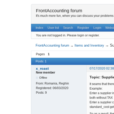
FrontAccounting forum
It's much more fun, when you can discuss your problems w
Index
User list
Search
Register
Login
Websi
You are not logged in.
Please login or register.
→
Su
FrontAccounting forum
→
Items and Inventory
Pages
1
Posts: 1
x_roast
07/17/2020 02:3
New member
Topic: Supplie
Offline
From:
Romania, Reghin
It seams that ther
Registered:
06/03/2020
Example:
Posts:
9
Enter a supplier 
both without TAX
Enter a supplier 
standard_cost get
So as a result, the