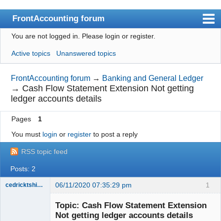
FrontAccounting forum
You are not logged in.
Please login or register.
Index
Active topics
Unanswered topics
User list
Search
FrontAccounting forum
→
Banking and General Ledger
→
Cash Flow Statement Extension Not getting
Register
ledger accounts details
Login
Pages
1
Website
You must
login
or
register
to post a reply
RSS topic feed
Posts: 2
06/11/2020 07:35:29 pm
1
cedricktshiyoyo
Senior
Member
Topic: Cash Flow Statement Extension
Offline
Not getting ledger accounts details