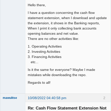
Hello there,
I have a question concerning the cash flow
statement extension, when I download and update
the extension, it shows in the Banking reports,
When I print it only collecting bank accounts
opening balances and net value.
There are no other activities like:
1. Operating Activities
2. Investing Activities
3. Financing Activities
etc...
Is it the same for everyone? Maybe I made
mistakes while downloading the repo.
Regards to all!
10/08/2022 04:40:58 pm
2
mawulitse
Member
Re: Cash Flow Statement Extension Not
Offline