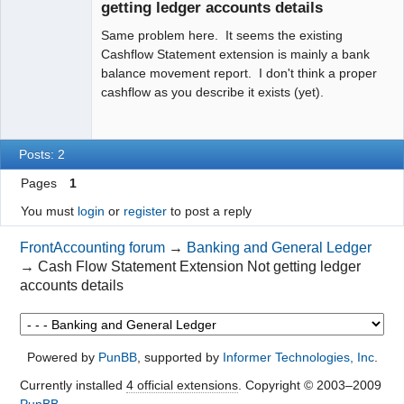
getting ledger accounts details
Same problem here. It seems the existing
Cashflow Statement extension is mainly a bank
balance movement report. I don't think a proper
cashflow as you describe it exists (yet).
Posts: 2
Pages
1
You must
login
or
register
to post a reply
FrontAccounting forum
→
Banking and General Ledger
→
Cash Flow Statement Extension Not getting ledger
accounts details
Powered by
PunBB
, supported by
Informer Technologies, Inc
.
Currently installed
4 official extensions
. Copyright © 2003–2009