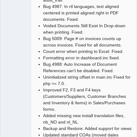
audit_trail.
Bug 4987: In rtl languages, text aligned
centered is printed aligned right in PDF
documents. Fixed.
Voided Documents Still Exist In Drop-down
when printing. Fixed.
Bug 5009: Page # on invoices counts up
across invoices. Fixed for all documents.
Count error when printing to Excel. Fixed.
Formatting error in dashboard.inc fixed.
Bug 4988: Auto Increase of Document
References can't be disabled. Fixed.
Uninitialized string offset in main.inc Fixed for
php >= 7.0.
Improved F2, F3 and F4 keys
(Customers/Suppliers, Customer Branches
and Inventory & Items) in Sales/Purchases
forms.
Added missing new install translation files,
nb_NO and nl_NL.
Backup and Restore: Added support for views
Updated standard COAs (moved dates