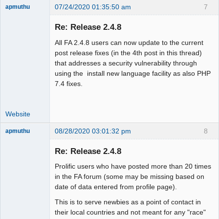
07/24/2020 01:35:50 am
7
apmuthu
Re: Release 2.4.8
All FA 2.4.8 users can now update to the current
Moderator
post release fixes (in the 4th post in this thread)
that addresses a security vulnerability through
Offline
using the install new language facility as also PHP
7.4 fixes.
Website
08/28/2020 03:01:32 pm
8
apmuthu
Re: Release 2.4.8
Prolific users who have posted more than 20 times
Moderator
in the FA forum (some may be missing based on
date of data entered from profile page).
Offline
This is to serve newbies as a point of contact in
their local countries and not meant for any "race"