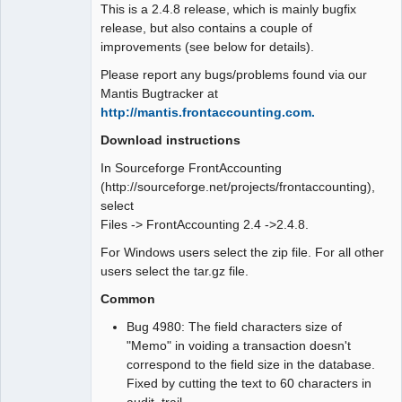
This is a 2.4.8 release, which is mainly bugfix
release, but also contains a couple of
improvements (see below for details).
Please report any bugs/problems found via our
Mantis Bugtracker at
http://mantis.frontaccounting.com.
Download instructions
In Sourceforge FrontAccounting
(http://sourceforge.net/projects/frontaccounting),
select
Files -> FrontAccounting 2.4 ->2.4.8.
For Windows users select the zip file. For all other
users select the tar.gz file.
Common
Bug 4980: The field characters size of
"Memo" in voiding a transaction doesn't
correspond to the field size in the database.
Fixed by cutting the text to 60 characters in