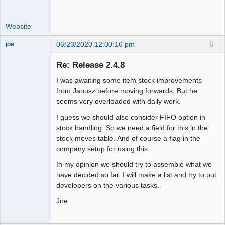
Website
06/23/2020 12:00:16 pm
6
joe
Administrator
Re: Release 2.4.8
Offline
I was awaiting some item stock improvements
from Janusz before moving forwards. But he
seems very overloaded with daily work.
I guess we should also consider FIFO option in
stock handling. So we need a field for this in the
stock moves table. And of course a flag in the
company setup for using this.
In my opinion we should try to assemble what we
have decided so far. I will make a list and try to put
developers on the various tasks.
Joe