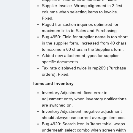
Supplier Invoice: Wrong alignment in 2 first
columns when selecting items to invoice.
Fixed.
Paged transaction inquiries optimized for
maximum links to Sales and Purchasing.
Bug 4950: Field for supplier name is too short
in the supplier form. Increased from 40 chars
to maximum 60 chars in the Suppliers form.
Added new attachment types for supplier
specific documents.
Tax rate displayed twice in rep209 (Purchase
orders). Fixed.
Items and Inventory
Inventory Adjustment: fixed error in
adjustment entry when inventory notifications
are switched on.
Inventory Adjustment: negative adjustment
should always use current average item cost.
Bug 4920: Search icon in 'items table' wraps
underneath select combo when screen width