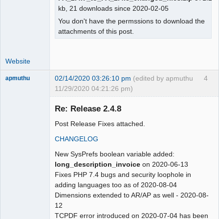
kb, 21 downloads since 2020-02-05
You don't have the permssions to download the
attachments of this post.
Website
02/14/2020 03:26:10 pm
(edited by apmuthu
4
apmuthu
11/29/2020 04:21:26 pm)
Re: Release 2.4.8
Post Release Fixes attached.
Moderator
CHANGELOG
Offline
New SysPrefs boolean variable added:
long_description_invoice
on 2020-06-13
Fixes PHP 7.4 bugs and security loophole in
adding languages too as of 2020-08-04
Dimensions extended to AR/AP as well - 2020-08-
12
TCPDF error introduced on 2020-07-04 has been