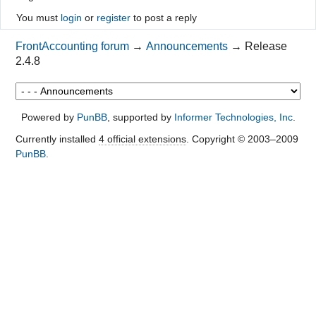
You must
login
or
register
to post a reply
FrontAccounting forum
→
Announcements
→
Release
2.4.8
Powered by
PunBB
, supported by
Informer Technologies, Inc
.
Currently installed
4 official extensions
. Copyright © 2003–2009
PunBB
.