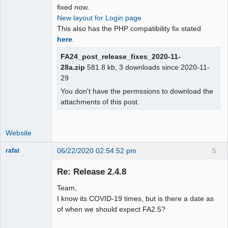
fixed now.
New layout for Login page
This also has the PHP compatibility fix stated
here
.
FA24_post_release_fixes_2020-11-
28a.zip
581.8 kb, 3 downloads since 2020-11-
29
You don't have the permssions to download the
attachments of this post.
Website
06/22/2020 02:54:52 pm
5
rafat
Senior
Member
Re: Release 2.4.8
Offline
Team,
I know its COVID-19 times, but is there a date as
of when we should expect FA2.5?