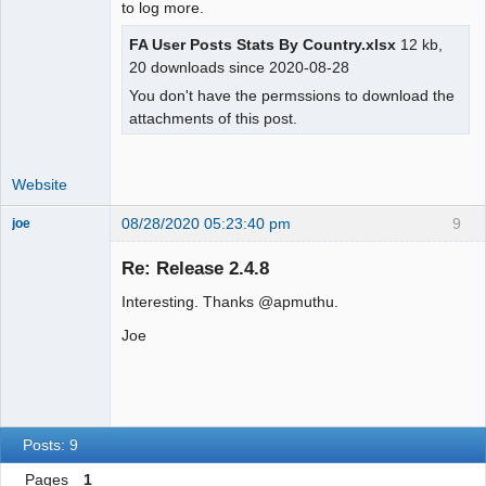
to log more.
FA User Posts Stats By Country.xlsx
12 kb,
20 downloads since 2020-08-28
You don't have the permssions to download the
attachments of this post.
Website
08/28/2020 05:23:40 pm
9
joe
Administrator
Re: Release 2.4.8
Offline
Interesting. Thanks @apmuthu.
Joe
Posts: 9
Pages
1