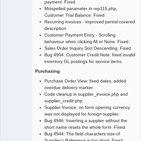
payment. Fixed.
Misspelled parameter in rep115.php,
Customer Trial Balance. Fixed.
Recurring invoices - improved period covered
description.
Customer Payment Entry - Scrolling
behaviour when clicking All or None. Fixed.
Sales Order Inquiry Sort Descending, Fixed.
Bug 4904: Customer Credit Note: fixed invalid
inventory GL postings for service items.
Purchasing
Purchase Order View: fixed dates, added
overdue delivery marker.
Code cleanup in supplier_invoice.php and
supplier_credit.php.
Supplier Invoice: on form opening currency
was not displayed for foreign supplier.
Bug 4946: Inserting a supplier without the
short name resets the whole form. Fixed.
Bug 4944: The field characters size of
Supplier's Reference is too short. Fixed.