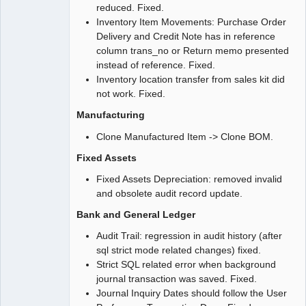
reduced. Fixed.
Inventory Item Movements: Purchase Order
Delivery and Credit Note has in reference
column trans_no or Return memo presented
instead of reference. Fixed.
Inventory location transfer from sales kit did
not work. Fixed.
Manufacturing
Clone Manufactured Item -> Clone BOM.
Fixed Assets
Fixed Assets Depreciation: removed invalid
and obsolete audit record update.
Bank and General Ledger
Audit Trail: regression in audit history (after
sql strict mode related changes) fixed.
Strict SQL related error when background
journal transaction was saved. Fixed.
Journal Inquiry Dates should follow the User