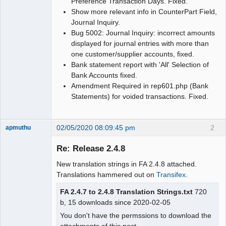
Preference Transaction Days. Fixed.
Show more relevant info in CounterPart Field,
Journal Inquiry.
Bug 5002: Journal Inquiry: incorrect amounts
displayed for journal entries with more than
one customer/supplier accounts, fixed.
Bank statement report with 'All' Selection of
Bank Accounts fixed.
Amendment Required in rep601.php (Bank
Statements) for voided transactions. Fixed.
02/05/2020 08:09:45 pm
2
apmuthu
Re: Release 2.4.8
New translation strings in FA 2.4.8 attached.
Moderator
Translations hammered out on
Transifex
.
Offline
FA 2.4.7 to 2.4.8 Translation Strings.txt
720
b, 15 downloads since 2020-02-05
You don't have the permssions to download the