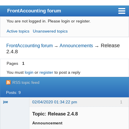
FrontAccounting forum
You are not logged in.
Please login or register.
Index
Active topics
Unanswered topics
User list
Search
→
Release
FrontAccounting forum
→
Announcements
2.4.8
Register
Pages
1
Login
You must
login
or
register
to post a reply
Website
RSS topic feed
Posts: 9
02/04/2020 01:34:22 pm
1
joe
Administrator
Topic: Release 2.4.8
Offline
Announcement