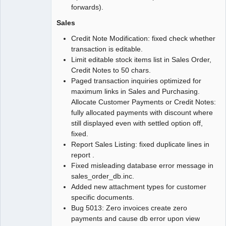
forwards).
Sales
Credit Note Modification: fixed check whether
transaction is editable.
Limit editable stock items list in Sales Order,
Credit Notes to 50 chars.
Paged transaction inquiries optimized for
maximum links in Sales and Purchasing.
Allocate Customer Payments or Credit Notes:
fully allocated payments with discount where
still displayed even with settled option off,
fixed.
Report Sales Listing: fixed duplicate lines in
report .
Fixed misleading database error message in
sales_order_db.inc.
Added new attachment types for customer
specific documents.
Bug 5013: Zero invoices create zero
payments and cause db error upon view