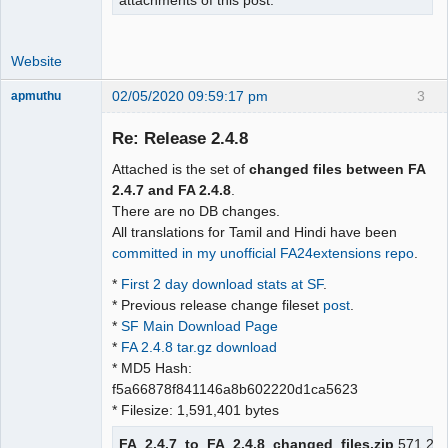
attachments of this post.
Website
02/05/2020 09:59:17 pm
3
apmuthu
Re: Release 2.4.8
Attached is the set of
changed files between FA
Moderator
2.4.7 and FA 2.4.8
.
There are no DB changes.
Offline
All translations for Tamil and Hindi have been
committed in my unofficial FA24extensions repo
.
*
First 2 day download stats at SF
.
* Previous release change fileset
post
.
*
SF Main Download Page
*
FA 2.4.8 tar.gz download
* MD5 Hash:
f5a66878f841146a8b602220d1ca5623
* Filesize: 1,591,401 bytes
FA_2.4.7_to_FA_2.4.8_changed_files.zip
571.2