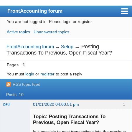
FrontAccounting forum
You are not logged in.
Please login or register.
Index
Active topics
Unanswered topics
User list
Search
→
Posting
FrontAccounting forum
→
Setup
Transactions To Previous, Open Fiscal Year?
Register
Pages
1
Login
You must
login
or
register
to post a reply
Website
RSS topic feed
Posts: 10
01/01/2020 04:00:51 pm
1
paul
Senior
Member
Topic: Posting Transactions To
Offline
Previous, Open Fiscal Year?
Is it possible to post transactions into the previous