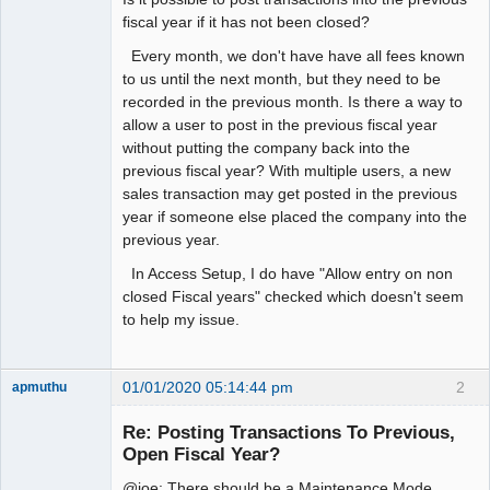
fiscal year if it has not been closed?
Every month, we don't have have all fees known
to us until the next month, but they need to be
recorded in the previous month. Is there a way to
allow a user to post in the previous fiscal year
without putting the company back into the
previous fiscal year? With multiple users, a new
sales transaction may get posted in the previous
year if someone else placed the company into the
previous year.
In Access Setup, I do have "Allow entry on non
closed Fiscal years" checked which doesn't seem
to help my issue.
01/01/2020 05:14:44 pm
2
apmuthu
Re: Posting Transactions To Previous,
Open Fiscal Year?
@joe: There should be a Maintenance Mode
Moderator