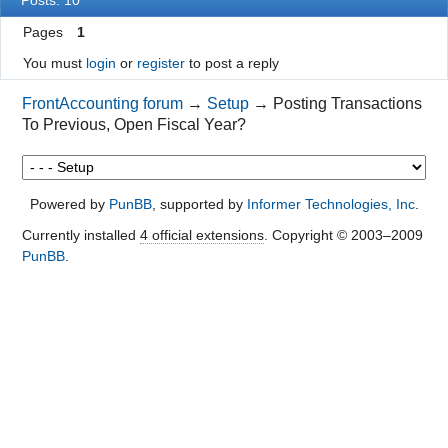
Pages
1
You must
login
or
register
to post a reply
FrontAccounting forum
→
Setup
→
Posting Transactions
To Previous, Open Fiscal Year?
Powered by
PunBB
, supported by
Informer Technologies, Inc
.
Currently installed
4 official extensions
. Copyright © 2003–2009
PunBB
.