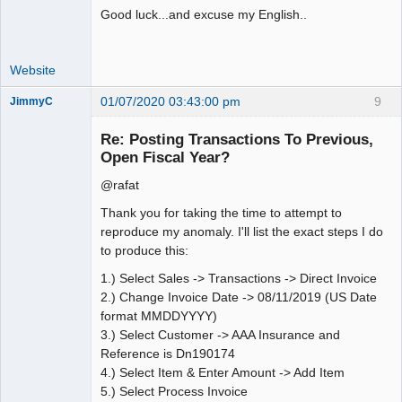
Good luck...and excuse my English..
Website
01/07/2020 03:43:00 pm
9
JimmyC
Re: Posting Transactions To Previous,
Open Fiscal Year?
@rafat
Member
Offline
Thank you for taking the time to attempt to
reproduce my anomaly. I'll list the exact steps I do
to produce this:
1.) Select Sales -> Transactions -> Direct Invoice
2.) Change Invoice Date -> 08/11/2019 (US Date
format MMDDYYYY)
3.) Select Customer -> AAA Insurance and
Reference is Dn190174
4.) Select Item & Enter Amount -> Add Item
5.) Select Process Invoice