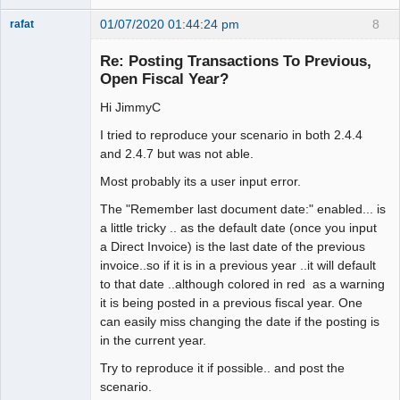
01/07/2020 01:44:24 pm
8
rafat
Senior
Member
Re: Posting Transactions To Previous,
Offline
Open Fiscal Year?
Hi JimmyC
I tried to reproduce your scenario in both 2.4.4
and 2.4.7 but was not able.
Most probably its a user input error.
The "Remember last document date:" enabled... is
a little tricky .. as the default date (once you input
a Direct Invoice) is the last date of the previous
invoice..so if it is in a previous year ..it will default
to that date ..although colored in red as a warning
it is being posted in a previous fiscal year. One
can easily miss changing the date if the posting is
in the current year.
Try to reproduce it if possible.. and post the
scenario.