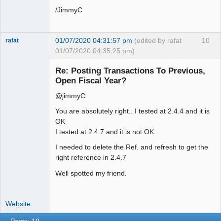
/JimmyC
01/07/2020 04:31:57 pm
(edited by rafat
10
rafat
01/07/2020 04:35:25 pm)
Senior
Member
Re: Posting Transactions To Previous,
Offline
Open Fiscal Year?
@jimmyC
You are absolutely right.. I tested at 2.4.4 and it is
OK
I tested at 2.4.7 and it is not OK.
I needed to delete the Ref. and refresh to get the
right reference in 2.4.7
Well spotted my friend.
Website
Posts: 10