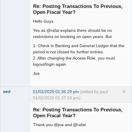
Re: Posting Transactions To Previous,
Offline
Open Fiscal Year?
Hello Guys.
Yes as @rafat explains there should be no
restrictions on booking on open years. But
1. Check in Banking and General Ledger that the
period is not closed for further entries.
2. After changing the Access Role, you must
logout/login again.
Joe
01/02/2020 01:36:29 pm
(edited by paul
6
paul
01/02/2020 01:37:53 pm)
Senior
Member
Re: Posting Transactions To Previous,
Offline
Open Fiscal Year?
Thank you @joe and @rafat