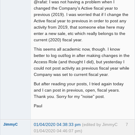
@rafat: I was not having a problem when I
changed the Company's Active fiscal year to
previous (2019). I was worried that if I change the
Active fiscal year to previous in order to post any
activity from 2019, that someone else here may
enter a new sale, etc which really belongs to the
current (2020) fiscal year.
This seems all academic now, though. I know
better to log out/log in after making changes in the
Access Role (and thought I did), but yesterday I
could not post activity as previous fiscal year while
Company was set to current fiscal year.
But after reading your posts, I tried again today
and I can post in previous, open, fiscal years.
Thank you. Sorry for my "noise" post.
Paul
01/04/2020 04:38:33 pm
(edited by JimmyC
7
JimmyC
01/04/2020 04:46:07 pm)