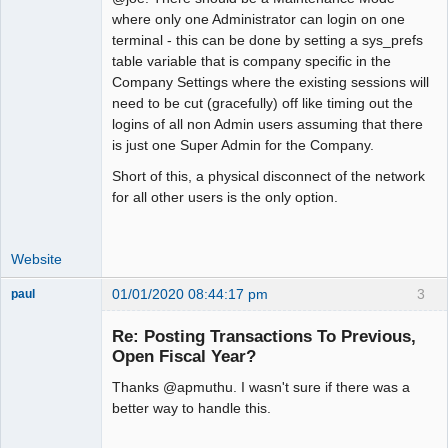
where only one Administrator can login on one
Offline
terminal - this can be done by setting a sys_prefs
table variable that is company specific in the
Company Settings where the existing sessions will
need to be cut (gracefully) off like timing out the
logins of all non Admin users assuming that there
is just one Super Admin for the Company.
Short of this, a physical disconnect of the network
for all other users is the only option.
Website
01/01/2020 08:44:17 pm
3
paul
Senior
Member
Re: Posting Transactions To Previous,
Offline
Open Fiscal Year?
Thanks @apmuthu. I wasn't sure if there was a
better way to handle this.