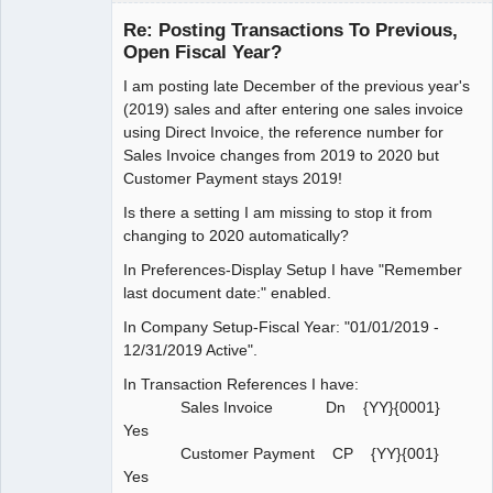
Re: Posting Transactions To Previous,
Open Fiscal Year?
I am posting late December of the previous year's
Member
(2019) sales and after entering one sales invoice
Offline
using Direct Invoice, the reference number for
Sales Invoice changes from 2019 to 2020 but
Customer Payment stays 2019!
Is there a setting I am missing to stop it from
changing to 2020 automatically?
In Preferences-Display Setup I have "Remember
last document date:" enabled.
In Company Setup-Fiscal Year: "01/01/2019 -
12/31/2019 Active".
In Transaction References I have:
Sales Invoice Dn {YY}{0001}
Yes
Customer Payment CP {YY}{001}
Yes