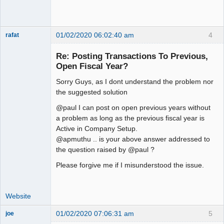
01/02/2020 06:02:40 am
4
rafat
Senior
Member
Re: Posting Transactions To Previous,
Offline
Open Fiscal Year?
Sorry Guys, as I dont understand the problem nor
the suggested solution
@paul I can post on open previous years without
a problem as long as the previous fiscal year is
Active in Company Setup.
@apmuthu .. is your above answer addressed to
the question raised by @paul ?
Please forgive me if I misunderstood the issue.
Website
01/02/2020 07:06:31 am
5
joe
Administrator