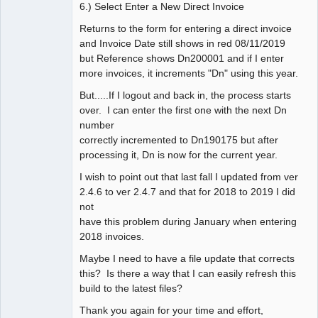
6.) Select Enter a New Direct Invoice
Returns to the form for entering a direct invoice
and Invoice Date still shows in red 08/11/2019
but Reference shows Dn200001 and if I enter
more invoices, it increments "Dn" using this year.
But.....If I logout and back in, the process starts
over. I can enter the first one with the next Dn
number
correctly incremented to Dn190175 but after
processing it, Dn is now for the current year.
I wish to point out that last fall I updated from ver
2.4.6 to ver 2.4.7 and that for 2018 to 2019 I did
not
have this problem during January when entering
2018 invoices.
Maybe I need to have a file update that corrects
this? Is there a way that I can easily refresh this
build to the latest files?
Thank you again for your time and effort,