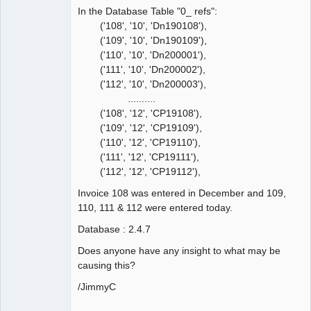
In the Database Table "0_ refs":
('108', '10', 'Dn190108'),
('109', '10', 'Dn190109'),
('110', '10', 'Dn200001'),
('111', '10', 'Dn200002'),
('112', '10', 'Dn200003'),
..........
('108', '12', 'CP19108'),
('109', '12', 'CP19109'),
('110', '12', 'CP19110'),
('111', '12', 'CP19111'),
('112', '12', 'CP19112'),
Invoice 108 was entered in December and 109,
110, 111 & 112 were entered today.
Database : 2.4.7
Does anyone have any insight to what may be
causing this?
/JimmyC