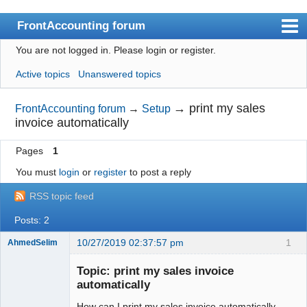
FrontAccounting forum
You are not logged in.
Please login or register.
Index
Active topics
Unanswered topics
User list
Search
→
print my sales
FrontAccounting forum
→
Setup
invoice automatically
Register
Pages
1
Login
You must
login
or
register
to post a reply
Website
RSS topic feed
Posts: 2
10/27/2019 02:37:57 pm
1
AhmedSelim
Member
Topic: print my sales invoice
Offline
automatically
How can I print my sales invoice automatically