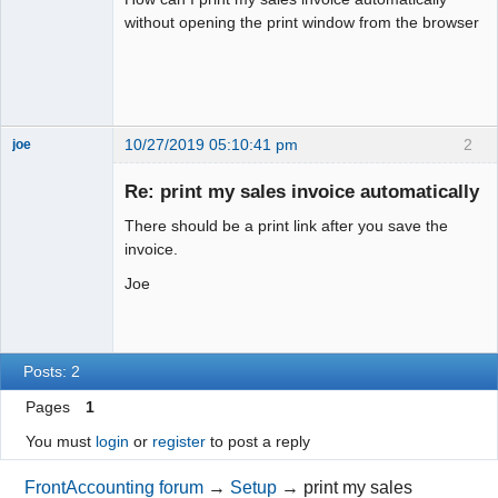
without opening the print window from the browser
10/27/2019 05:10:41 pm
2
joe
Administrator
Re: print my sales invoice automatically
Offline
There should be a print link after you save the
invoice.
Joe
Posts: 2
Pages
1
You must
login
or
register
to post a reply
FrontAccounting forum
→
Setup
→
print my sales