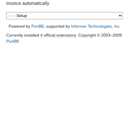
invoice automatically
Powered by
PunBB
, supported by
Informer Technologies, Inc
.
Currently installed
4 official extensions
. Copyright © 2003–2009
PunBB
.