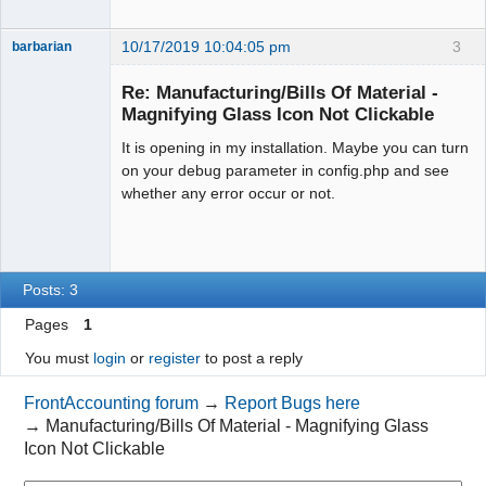
10/17/2019 10:04:05 pm
3
barbarian
Senior
Member
Re: Manufacturing/Bills Of Material -
Offline
Magnifying Glass Icon Not Clickable
It is opening in my installation. Maybe you can turn
on your debug parameter in config.php and see
whether any error occur or not.
Posts: 3
Pages
1
You must
login
or
register
to post a reply
FrontAccounting forum
→
Report Bugs here
→
Manufacturing/Bills Of Material - Magnifying Glass
Icon Not Clickable