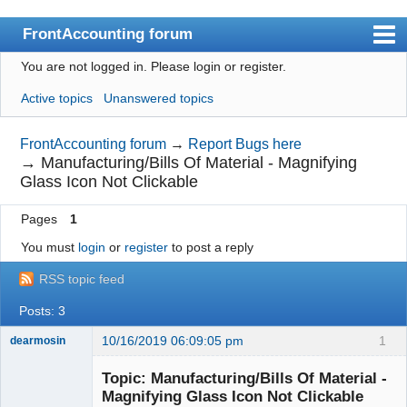
FrontAccounting forum
You are not logged in.
Please login or register.
Index
Active topics
Unanswered topics
User list
Search
FrontAccounting forum
→
Report Bugs here
→
Manufacturing/Bills Of Material - Magnifying
Register
Glass Icon Not Clickable
Login
Pages
1
Website
You must
login
or
register
to post a reply
RSS topic feed
Posts: 3
10/16/2019 06:09:05 pm
1
dearmosin
Topic: Manufacturing/Bills Of Material -
Magnifying Glass Icon Not Clickable
Senior