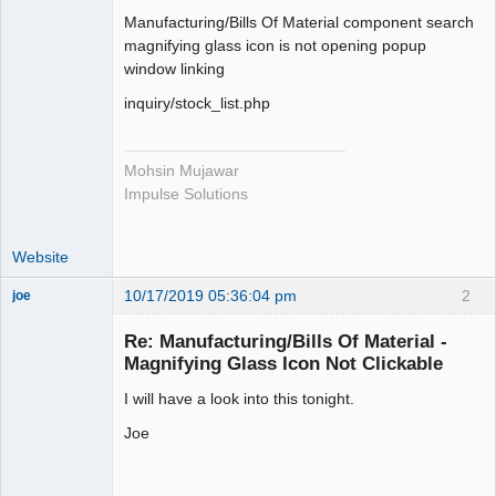
Member
Manufacturing/Bills Of Material component search
Offline
magnifying glass icon is not opening popup
window linking
inquiry/stock_list.php
Mohsin Mujawar
Impulse Solutions
Website
10/17/2019 05:36:04 pm
2
joe
Administrator
Re: Manufacturing/Bills Of Material -
Offline
Magnifying Glass Icon Not Clickable
I will have a look into this tonight.
Joe