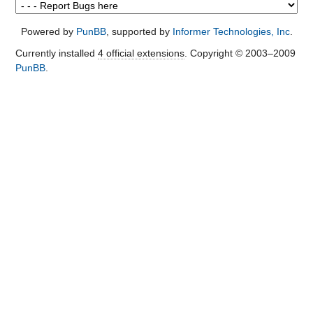
Powered by
PunBB
, supported by
Informer Technologies, Inc
.
Currently installed
4 official extensions
. Copyright © 2003–2009
PunBB
.