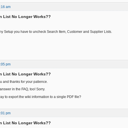
7:16 am
n List No Longer Works??
y Setup you have to uncheck Search Item, Customer and Supplier Lists.
1:05 pm
n List No Longer Works??
u and thanks for your patience.
answer in the FAQ, too! Sorry.
ay to export the wiki information to a single PDF file?
7:01 pm
n List No Longer Works??