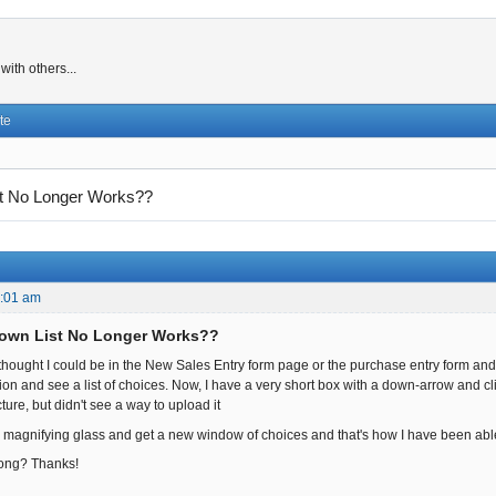
ith others...
te
t No Longer Works??
3:01 am
Down List No Longer Works??
 I thought I could be in the New Sales Entry form page or the purchase entry form a
on and see a list of choices. Now, I have a very short box with a down-arrow and clic
ture, but didn't see a way to upload it
e magnifying glass and get a new window of choices and that's how I have been able
ong? Thanks!