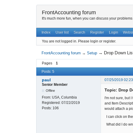
FrontAccounting forum
It's much more fun, when you can discuss your problems w
Index
User list
Search
Register
Login
Websi
You are not logged in.
Please login or register.
→
Drop Down Lis
FrontAccounting forum
→
Setup
Pages
1
Posts: 5
paul
07/25/2019 02:2
Senior Member
Topic: Drop 
Offline
From:
USA, Columbia
I'm not sure, but
Registered:
07/22/2019
and Item Descripti
Posts:
106
would attach a pic
I can click on th
What did I do wr