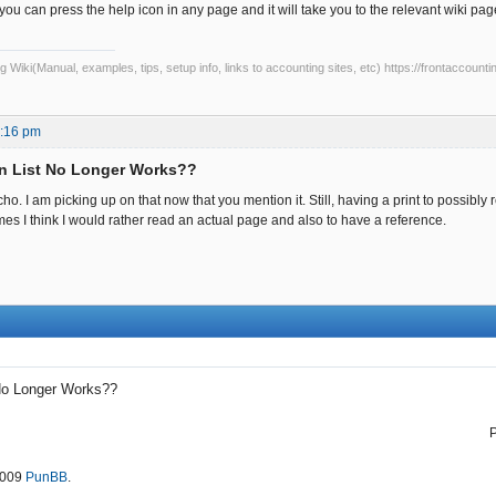
u can press the help icon in any page and it will take you to the relevant wiki pa
Wiki(Manual, examples, tips, setup info, links to accounting sites, etc) https://frontaccounti
1:16 pm
n List No Longer Works??
. I am picking up on that now that you mention it. Still, having a print to possibl
es I think I would rather read an actual page and also to have a reference.
No Longer Works??
2009
PunBB
.