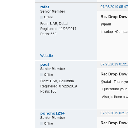
rafat
07/25/2019 05:4
Senior Member
Re: Drop Dow
Offline
From:
UAE, Dubai
@paul
Registered:
11/28/2017
In setup->Compan
Posts:
553
Website
paul
07/25/2019 01:2
Senior Member
Re: Drop Dow
Offline
From:
USA, Columbia
@rafat - Thank yo
Registered:
07/22/2019
I just found your 
Posts:
106
Also, is there a w
poncho1234
07/25/2019 02:1
Senior Member
Re: Drop Dow
Offline