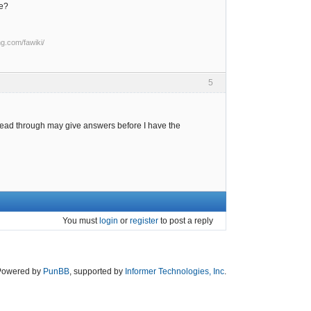
ge?
ng.com/fawiki/
5
y read through may give answers before I have the
You must
login
or
register
to post a reply
Powered by
PunBB
, supported by
Informer Technologies, Inc
.