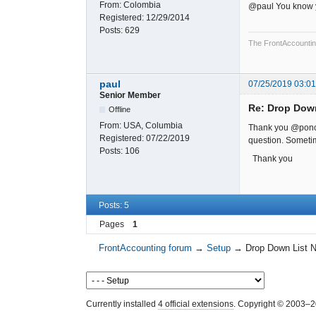
From:
Colombia
@paul You know yo
Registered:
12/29/2014
Posts:
629
The FrontAccounting 
paul
07/25/2019 03:0
Senior Member
Re: Drop Dow
Offline
From:
USA, Columbia
Thank you @poncho
Registered:
07/22/2019
question. Sometim
Posts:
106
Thank you
Posts: 5
Pages
1
FrontAccounting forum
→
Setup
→
Drop Down List 
Currently installed
4 official extensions
. Copyright © 2003–