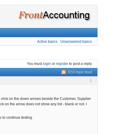
Active topics
Unanswered topics
You must
login
or
register
to post a reply
RSS topic feed
1
nd click on the down arrows beside the Customer, Supplier
k on the arrow does not show any list - blank or not. I
 to continue testing.