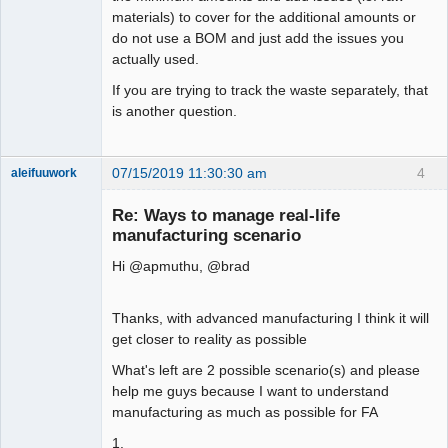
materials) to cover for the additional amounts or
do not use a BOM and just add the issues you
actually used.
If you are trying to track the waste separately, that
is another question.
07/15/2019 11:30:30 am
4
aleifuuwork
Senior
Member
Re: Ways to manage real-life
Offline
manufacturing scenario
Hi @apmuthu, @brad
Thanks, with advanced manufacturing I think it will
get closer to reality as possible
What's left are 2 possible scenario(s) and please
help me guys because I want to understand
manufacturing as much as possible for FA
1.