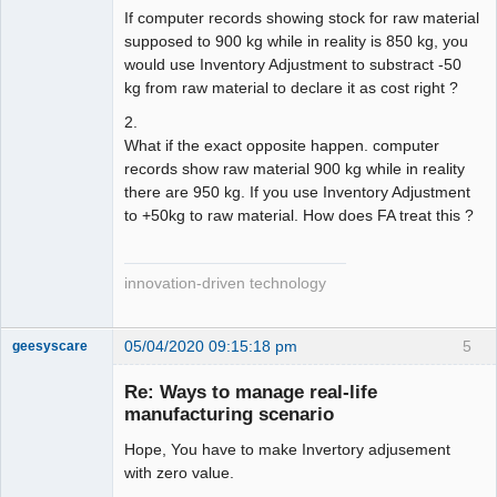
If computer records showing stock for raw material
supposed to 900 kg while in reality is 850 kg, you
would use Inventory Adjustment to substract -50
kg from raw material to declare it as cost right ?
2.
What if the exact opposite happen. computer
records show raw material 900 kg while in reality
there are 950 kg. If you use Inventory Adjustment
to +50kg to raw material. How does FA treat this ?
innovation-driven technology
05/04/2020 09:15:18 pm
5
geesyscare
Re: Ways to manage real-life
manufacturing scenario
Senior
Member
Hope, You have to make Invertory adjusement
Offline
with zero value.