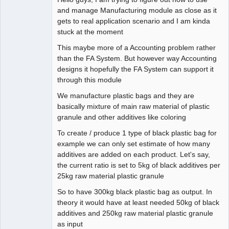
and manage Manufacturing module as close as it
gets to real application scenario and I am kinda
stuck at the moment
This maybe more of a Accounting problem rather
than the FA System. But however way Accounting
designs it hopefully the FA System can support it
through this module
We manufacture plastic bags and they are
basically mixture of main raw material of plastic
granule and other additives like coloring
To create / produce 1 type of black plastic bag for
example we can only set estimate of how many
additives are added on each product. Let's say,
the current ratio is set to 5kg of black additives per
25kg raw material plastic granule
So to have 300kg black plastic bag as output. In
theory it would have at least needed 50kg of black
additives and 250kg raw material plastic granule
as input