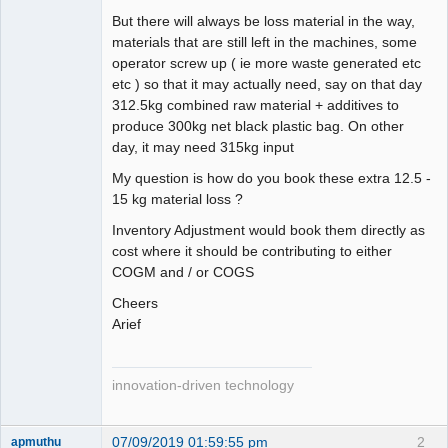
But there will always be loss material in the way,
materials that are still left in the machines, some
operator screw up ( ie more waste generated etc
etc ) so that it may actually need, say on that day
312.5kg combined raw material + additives to
produce 300kg net black plastic bag. On other
day, it may need 315kg input
My question is how do you book these extra 12.5 -
15 kg material loss ?
Inventory Adjustment would book them directly as
cost where it should be contributing to either
COGM and / or COGS
Cheers
Arief
innovation-driven technology
07/09/2019 01:59:55 pm
2
apmuthu