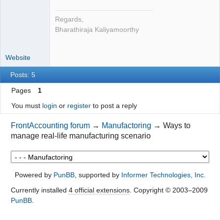
Regards,
Bharathiraja Kaliyamoorthy
Website
Posts: 5
Pages
1
You must
login
or
register
to post a reply
FrontAccounting forum
→
Manufactoring
→
Ways to
manage real-life manufacturing scenario
Powered by
PunBB
, supported by
Informer Technologies, Inc
.
Currently installed
4 official extensions
. Copyright © 2003–2009
PunBB
.