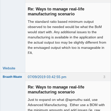
Re: Ways to manage real-life
manufacturing scenario
The standard ratio based minimum output
Moderator
observed to be needed would be what the BoM
Offline
would start with. Any additional issues to the
manufacturing is available in the application and
the actual output too may be slightly different from
the envisaged output which too is manageable in
FA.
Website
07/09/2019 03:42:55 pm
3
Braath Waate
Senior
Member
Re: Ways to manage real-life
Offline
manufacturing scenario
Just to expand on what @apmuthu said, use
Advanced Manufacturing. Either use a BOM with
the minimum amounts and add issues (ie. raw