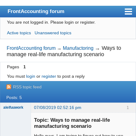
FrontAccounting forum
You are not logged in.
Please login or register.
Index
Active topics
Unanswered topics
User list
Search
→
Ways to
FrontAccounting forum
→
Manufactoring
manage real-life manufacturing scenario
Register
Pages
1
Login
You must
login
or
register
to post a reply
Website
RSS topic feed
Posts: 5
07/08/2019 02:52:16 pm
1
aleifuuwork
Senior
Member
Topic: Ways to manage real-life
Offline
manufacturing scenario
Hello guys, I am trying to figure out how to use