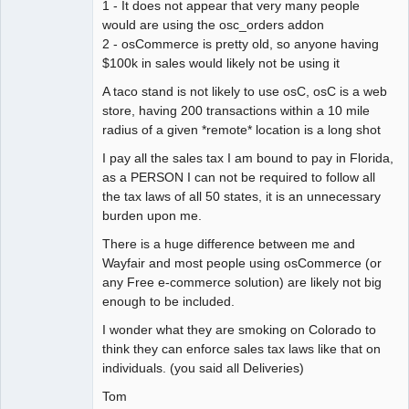
1 - It does not appear that very many people
would are using the osc_orders addon
2 - osCommerce is pretty old, so anyone having
$100k in sales would likely not be using it
A taco stand is not likely to use osC, osC is a web
store, having 200 transactions within a 10 mile
radius of a given *remote* location is a long shot
I pay all the sales tax I am bound to pay in Florida,
as a PERSON I can not be required to follow all
the tax laws of all 50 states, it is an unnecessary
burden upon me.
There is a huge difference between me and
Wayfair and most people using osCommerce (or
any Free e-commerce solution) are likely not big
enough to be included.
I wonder what they are smoking on Colorado to
think they can enforce sales tax laws like that on
individuals. (you said all Deliveries)
Tom