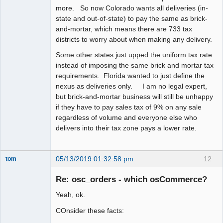
more. So now Colorado wants all deliveries (in-
state and out-of-state) to pay the same as brick-
and-mortar, which means there are 733 tax
districts to worry about when making any delivery.
Some other states just upped the uniform tax rate
instead of imposing the same brick and mortar tax
requirements. Florida wanted to just define the
nexus as deliveries only. I am no legal expert,
but brick-and-mortar business will still be unhappy
if they have to pay sales tax of 9% on any sale
regardless of volume and everyone else who
delivers into their tax zone pays a lower rate.
05/13/2019 01:32:58 pm
12
tom
Senior
Member
Re: osc_orders - which osCommerce?
Offline
Yeah, ok.
COnsider these facts: