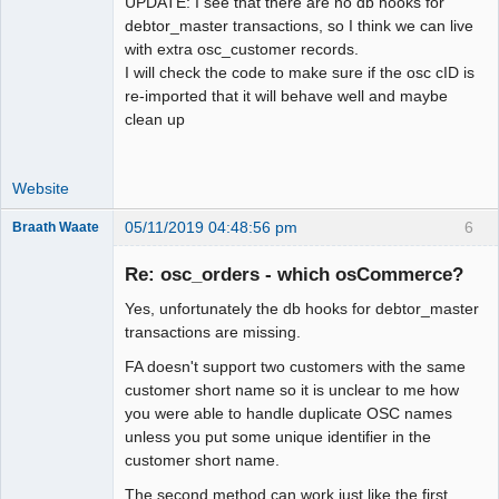
UPDATE: I see that there are no db hooks for
debtor_master transactions, so I think we can live
with extra osc_customer records.
I will check the code to make sure if the osc cID is
re-imported that it will behave well and maybe
clean up
Website
05/11/2019 04:48:56 pm
6
Braath Waate
Senior
Member
Re: osc_orders - which osCommerce?
Offline
Yes, unfortunately the db hooks for debtor_master
transactions are missing.
FA doesn't support two customers with the same
customer short name so it is unclear to me how
you were able to handle duplicate OSC names
unless you put some unique identifier in the
customer short name.
The second method can work just like the first