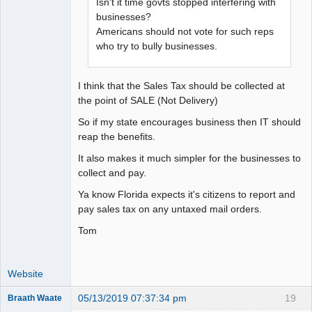
Isn't it time govts stopped interfering with
businesses?
Americans should not vote for such reps
who try to bully businesses.
I think that the Sales Tax should be collected at
the point of SALE (Not Delivery)
So if my state encourages business then IT should
reap the benefits.
It also makes it much simpler for the businesses to
collect and pay.
Ya know Florida expects it's citizens to report and
pay sales tax on any untaxed mail orders.
Tom
Website
05/13/2019 07:37:34 pm
19
Braath Waate
Senior