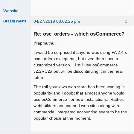
Website
04/27/2019 08:02:25 pm
2
Braath Waate
Senior
Member
Re: osc_orders - which osCommerce?
Offline
@apmuthu:
I would be surprised if anyone was using FA 2.4.x
osc_orders except me, but even then I use a
customized version. I still use osCommerce
v2.2RC2a but will be discontinuing it in the near
future.
The roll-your-own web store has been waning in
popularity and I doubt that almost anyone would
use osCommerce for new installations. Rather,
webbuilders and canned web sites along with
commercial integrated accounting seem to be the
popular choice at the moment.