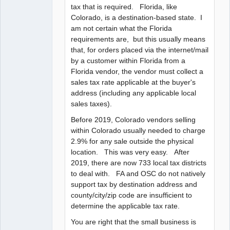
tax that is required. Florida, like
Colorado, is a destination-based state. I
am not certain what the Florida
requirements are, but this usually means
that, for orders placed via the internet/mail
by a customer within Florida from a
Florida vendor, the vendor must collect a
sales tax rate applicable at the buyer's
address (including any applicable local
sales taxes).
Before 2019, Colorado vendors selling
within Colorado usually needed to charge
2.9% for any sale outside the physical
location. This was very easy. After
2019, there are now 733 local tax districts
to deal with. FA and OSC do not natively
support tax by destination address and
county/city/zip code are insufficient to
determine the applicable tax rate.
You are right that the small business is