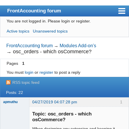
FrontAccounting forum
You are not logged in.
Please login or register.
Index
Active topics
Unanswered topics
User list
Search
FrontAccounting forum
→
Modules Add-on's
→
osc_orders - which osCommerce?
Register
Pages
1
Login
You must
login
or
register
to post a reply
Website
RSS topic feed
Posts: 22
04/27/2019 04:07:28 pm
1
apmuthu
Topic: osc_orders - which
osCommerce?
When designing any extension and keeping it
Moderator