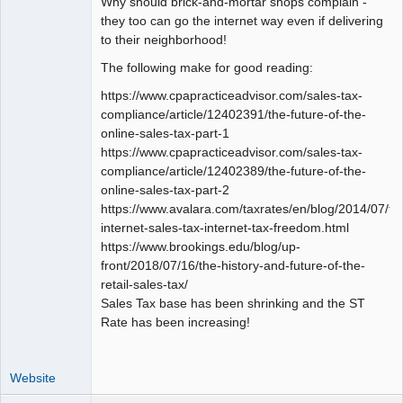
Why should brick-and-mortar shops complain -
they too can go the internet way even if delivering
to their neighborhood!
The following make for good reading:
https://www.cpapracticeadvisor.com/sales-tax-
compliance/article/12402391/the-future-of-the-
online-sales-tax-part-1
https://www.cpapracticeadvisor.com/sales-tax-
compliance/article/12402389/the-future-of-the-
online-sales-tax-part-2
https://www.avalara.com/taxrates/en/blog/2014/07/fu
internet-sales-tax-internet-tax-freedom.html
https://www.brookings.edu/blog/up-
front/2018/07/16/the-history-and-future-of-the-
retail-sales-tax/
Sales Tax base has been shrinking and the ST
Rate has been increasing!
Website