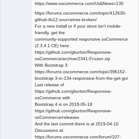
https://www.oscommerce.com/Us&News=130
https://forums.oscommerce.com/topic/412630-
github-tls12-sourcetree-broken/
For a new install or if your store isn't mobile-
friendly, get the
community-supported responsive osCommerce
(2.3.4.1 CE) here:
https://github.com/gburton/Responsive-
osCommerce/archive/2341-Frozen.zip
With Bootstrap 3:
https://forums.oscommerce.com/topic/396152-
bootstrap-3-in-234-responsive-from-the-get-go/
Last release of
https://github.com/gburton/Responsive-
osCommerce with
Bootstrap 4 is on 2018-05-18:
https://github.com/gburton/Responsive-
osCommerce/releases
And the last commit there is at 2019-04-10
Discussions at:
https://forums.oscommerce.com/forum/107-