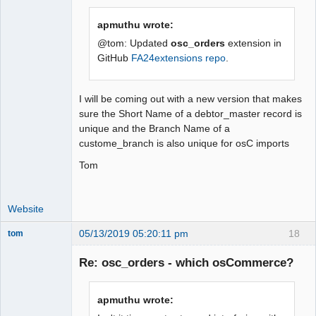
apmuthu wrote:
@tom: Updated
osc_orders
extension in
GitHub
FA24extensions repo
.
I will be coming out with a new version that makes
sure the Short Name of a debtor_master record is
unique and the Branch Name of a
custome_branch is also unique for osC imports
Tom
Website
05/13/2019 05:20:11 pm
18
tom
Senior
Member
Re: osc_orders - which osCommerce?
Offline
apmuthu wrote: