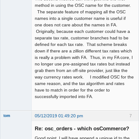
method in using the OSC name for the customer.
The separate feature of mapping all the OSC
names into a single customer name is useful if
one does not care about the names in FA.
Originally, because each customer could have a
separate tax rate, customer branches had to be
defined for each tax rate. That scheme breaks
down if there are a zillion different tax rates which
is really a problem with FA. Thus, in my FA core, I
no longer use pre-assigned tax rates but instead
grab them from an off-site provider, just like the
way currency rates work. I modified OSC for the
same reason, and the tax algorithm and rates
have to match in order for the order to
successfully imported into FA.
05/12/2019 01:49:20 pm
7
tom
Senior
Member
Re: osc_orders - which osCommerce?
Offline
Good point, I will have append a unique id to the