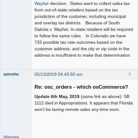
Wayfair
decision. States want to collect sales tax
from out-of-state retailers based on the tax
jurisdiction of the customer, including municipal
and overlay tax districts. Because of South
Dakota v. Wayfair, In-state retailers will be required
to follow the same rules. In Colorado we have
733 possible tax rate outcomes based on the
customer address, and the city or zip code in the
address is insufficient to make that determination.
05/13/2019 04:43:50 am
9
apmuthu
Re: osc_orders - which osCommerce?
Update 6th May, 2019
(same link as above): SB
Moderator
1112 died in Appropriations. It appears that Florida
won't be taxing remote sales any time soon.
Offline
Website