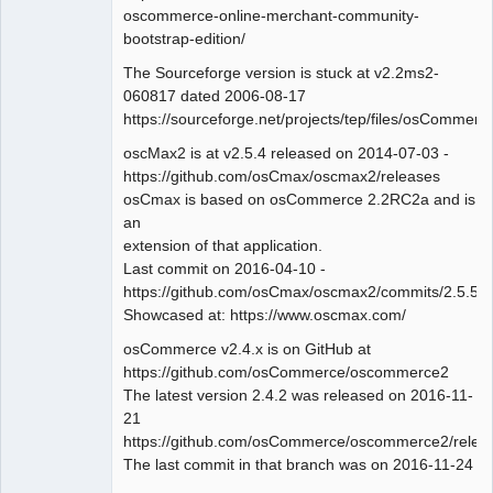
oscommerce-online-merchant-community-
bootstrap-edition/
The Sourceforge version is stuck at v2.2ms2-
060817 dated 2006-08-17
https://sourceforge.net/projects/tep/files/osComm
oscMax2 is at v2.5.4 released on 2014-07-03 -
https://github.com/osCmax/oscmax2/releases
osCmax is based on osCommerce 2.2RC2a and is
an
extension of that application.
Last commit on 2016-04-10 -
https://github.com/osCmax/oscmax2/commits/2.5.5
Showcased at: https://www.oscmax.com/
osCommerce v2.4.x is on GitHub at
https://github.com/osCommerce/oscommerce2
The latest version 2.4.2 was released on 2016-11-
21
https://github.com/osCommerce/oscommerce2/relea
The last commit in that branch was on 2016-11-24