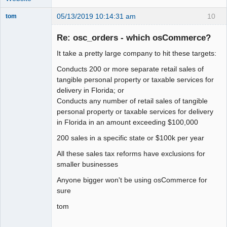
05/13/2019 10:14:31 am
10
tom
Senior
Member
Re: osc_orders - which osCommerce?
Offline
It take a pretty large company to hit these targets:
Conducts 200 or more separate retail sales of
tangible personal property or taxable services for
delivery in Florida; or
Conducts any number of retail sales of tangible
personal property or taxable services for delivery
in Florida in an amount exceeding $100,000
200 sales in a specific state or $100k per year
All these sales tax reforms have exclusions for
smaller businesses
Anyone bigger won't be using osCommerce for
sure
tom