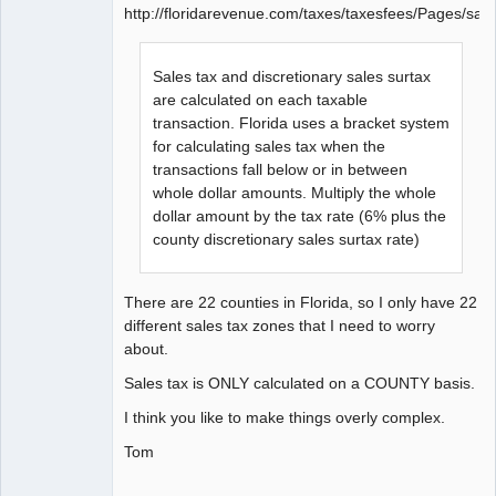
http://floridarevenue.com/taxes/taxesfees/Pages/sal
Sales tax and discretionary sales surtax
are calculated on each taxable
transaction. Florida uses a bracket system
for calculating sales tax when the
transactions fall below or in between
whole dollar amounts. Multiply the whole
dollar amount by the tax rate (6% plus the
county discretionary sales surtax rate)
There are 22 counties in Florida, so I only have 22
different sales tax zones that I need to worry
about.
Sales tax is ONLY calculated on a COUNTY basis.
I think you like to make things overly complex.
Tom