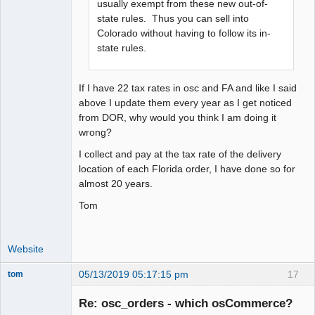
usually exempt from these new out-of-
state rules. Thus you can sell into
Colorado without having to follow its in-
state rules.
If I have 22 tax rates in osc and FA and like I said
above I update them every year as I get noticed
from DOR, why would you think I am doing it
wrong?
I collect and pay at the tax rate of the delivery
location of each Florida order, I have done so for
almost 20 years.
Tom
Website
05/13/2019 05:17:15 pm
17
tom
Senior
Member
Re: osc_orders - which osCommerce?
Offline