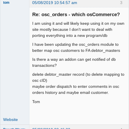
05/08/2019 10:54:57 am
3
tom
Senior
Member
Re: osc_orders - which osCommerce?
Offline
I am using it and will likely keep using it on my own
site mostly because I don't want to deal with
porting everything into a new program/db
I have been updating the osc_orders module to
better map osc customers to FA debtor_masters
Is there a way an addon can get notified of db
transactions?
delete debtor_master record (to delete mapping to
osc cID)
maybe order dispatch to enter comments in osc
orders history and maybe email customer.
Tom
Website