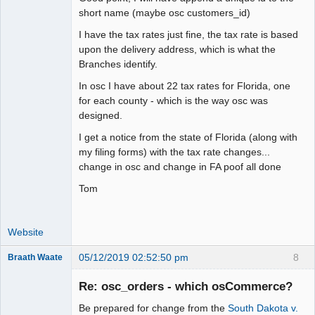
short name (maybe osc customers_id)
I have the tax rates just fine, the tax rate is based
upon the delivery address, which is what the
Branches identify.
In osc I have about 22 tax rates for Florida, one
for each county - which is the way osc was
designed.
I get a notice from the state of Florida (along with
my filing forms) with the tax rate changes...
change in osc and change in FA poof all done
Tom
Website
05/12/2019 02:52:50 pm
8
Braath Waate
Senior
Member
Re: osc_orders - which osCommerce?
Offline
Be prepared for change from the
South Dakota v.