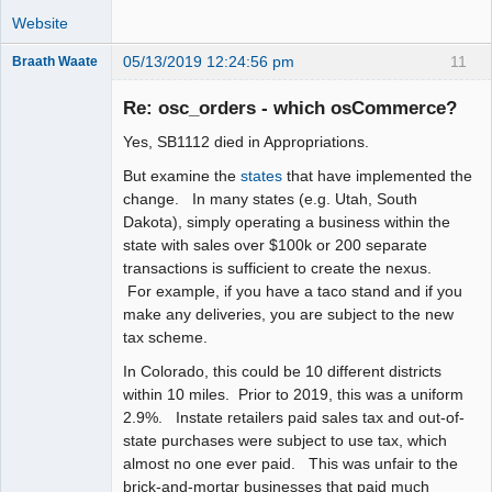
Website
05/13/2019 12:24:56 pm
11
Braath Waate
Senior
Member
Re: osc_orders - which osCommerce?
Offline
Yes, SB1112 died in Appropriations.
But examine the
states
that have implemented the
change. In many states (e.g. Utah, South
Dakota), simply operating a business within the
state with sales over $100k or 200 separate
transactions is sufficient to create the nexus.
For example, if you have a taco stand and if you
make any deliveries, you are subject to the new
tax scheme.
In Colorado, this could be 10 different districts
within 10 miles. Prior to 2019, this was a uniform
2.9%. Instate retailers paid sales tax and out-of-
state purchases were subject to use tax, which
almost no one ever paid. This was unfair to the
brick-and-mortar businesses that paid much