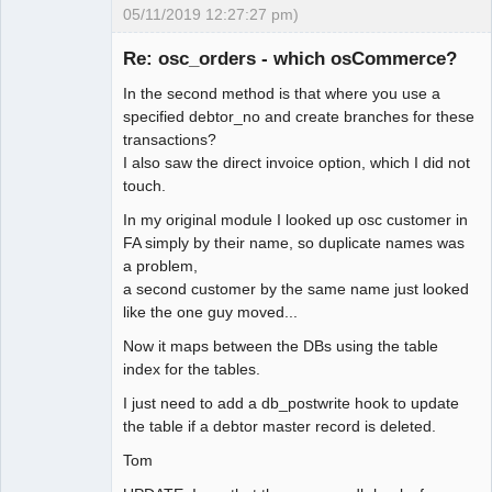
05/11/2019 12:27:27 pm)
Senior
Member
Re: osc_orders - which osCommerce?
Offline
In the second method is that where you use a
specified debtor_no and create branches for these
transactions?
I also saw the direct invoice option, which I did not
touch.
In my original module I looked up osc customer in
FA simply by their name, so duplicate names was
a problem,
a second customer by the same name just looked
like the one guy moved...
Now it maps between the DBs using the table
index for the tables.
I just need to add a db_postwrite hook to update
the table if a debtor master record is deleted.
Tom