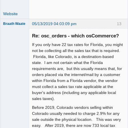
Website
05/13/2019 04:03:09 pm
13
Braath Waate
Senior
Member
Re: osc_orders - which osCommerce?
Offline
If you only have 22 tax rates for Florida, you might
not be collecting all the sales tax that is required.
Florida, like Colorado, is a destination-based
state. I am not certain what the Florida
requirements are, but this usually means that, for
orders placed via the internet/mail by a customer
within Florida from a Florida vendor, the vendor
must collect a sales tax rate applicable at the
buyer's address (including any applicable local
sales taxes).
Before 2019, Colorado vendors selling within
Colorado usually needed to charge 2.9% for any
sale outside the physical location. This was very
easy. After 2019, there are now 733 local tax