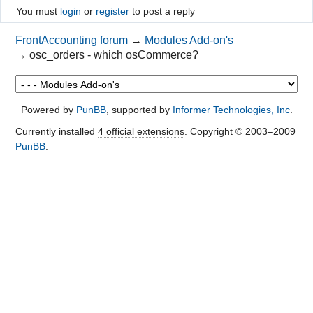
You must
login
or
register
to post a reply
FrontAccounting forum
→
Modules Add-on's
→
osc_orders - which osCommerce?
Powered by
PunBB
, supported by
Informer Technologies, Inc
.
Currently installed
4 official extensions
. Copyright © 2003–2009
PunBB
.