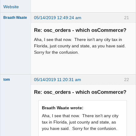
Website
05/14/2019 12:49:24 am
21
Braath Waate
Senior
Member
Re: osc_orders - which osCommerce?
Offline
Aha, I see that now. There isn't any city tax in
Florida, just county and state, as you have said.
Sorry for the confusion.
05/14/2019 11:20:31 am
22
tom
Senior
Member
Re: osc_orders - which osCommerce?
Offline
Braath Waate wrote:
Aha, I see that now. There isn't any city
tax in Florida, just county and state, as
you have said. Sorry for the confusion.