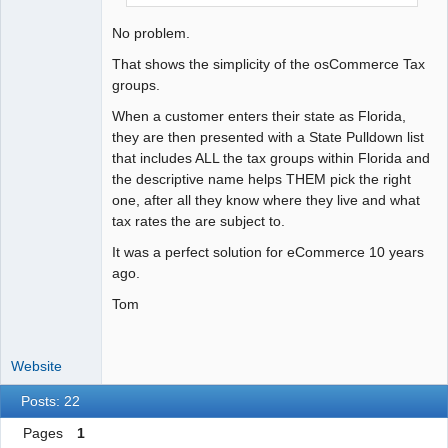
No problem.
That shows the simplicity of the osCommerce Tax
groups.
When a customer enters their state as Florida,
they are then presented with a State Pulldown list
that includes ALL the tax groups within Florida and
the descriptive name helps THEM pick the right
one, after all they know where they live and what
tax rates the are subject to.
It was a perfect solution for eCommerce 10 years
ago.
Tom
Website
Posts: 22
Pages
1