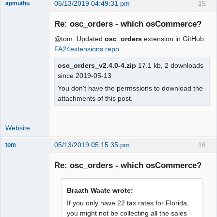
05/13/2019 04:49:31 pm
15
apmuthu
Re: osc_orders - which osCommerce?
@tom: Updated
osc_orders
extension in GitHub
Moderator
FA24extensions repo
.
Offline
osc_orders_v2.4.0-4.zip
17.1 kb, 2 downloads
since 2019-05-13
You don't have the permssions to download the
attachments of this post.
Website
05/13/2019 05:15:35 pm
16
tom
Senior
Member
Re: osc_orders - which osCommerce?
Offline
Braath Waate wrote:
If you only have 22 tax rates for Florida,
you might not be collecting all the sales