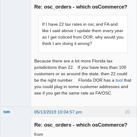
Member
Re: osc_orders - which osCommerce?
Offline
If I have 22 tax rates in osc and FA and
like I said above I update them every year
as I get noticed from DOR, why would you
think I am doing it wrong?
Because there are a lot more Florida tax
jurisdictions than 22. If you have less than 100
customers or so around the state, then 22 could
be the right number. Florida DOR has a
tool
that
you could plug in some customer addresses and
see if you get the same rate as FA/OSC.
05/13/2019 10:04:57 pm
20
tom
Senior
Member
Re: osc_orders - which osCommerce?
Offline
from