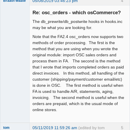
05/08/2019 03:46:23 pm
4
Braath Waate
Senior
Member
Re: osc_orders - which osCommerce?
Offline
The db_prewrite/db_postwrite hooks in hooks.inc
may be what you are looking for.
Note that the FA2.4 osc_orders now supports two
methods of order processing. The first is the
method that you are using when you wrote the
original module: import OSC sales orders and
process them in FA. The second is the method
that I wrote that imports completed orders as paid
direct invoices. In this method, all handling of the
customer (shipping/payment/customer email/etc)
is done in OSC. The first method is useful when
FA is used to handle A/R, statements, aging,
invoicing. The second method is useful when the
orders are prepaid, which is the usual mode of
online stores.
05/11/2019 11:59:26 am
(edited by tom
5
tom