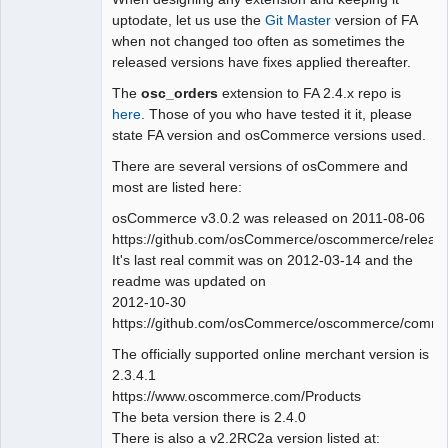
uptodate, let us use the
Git Master
version of FA
Offline
when not changed too often as sometimes the
released versions have fixes applied thereafter.
The
osc_orders
extension to FA 2.4.x repo is
here
. Those of you who have tested it it, please
state FA version and osCommerce versions used.
There are several versions of osCommere and
most are listed here:
osCommerce v3.0.2 was released on 2011-08-06
https://github.com/osCommerce/oscommerce/releas
It's last real commit was on 2012-03-14 and the
readme was updated on
2012-10-30
https://github.com/osCommerce/oscommerce/commit
The officially supported online merchant version is
2.3.4.1
https://www.oscommerce.com/Products
The beta version there is 2.4.0
There is also a v2.2RC2a version listed at: