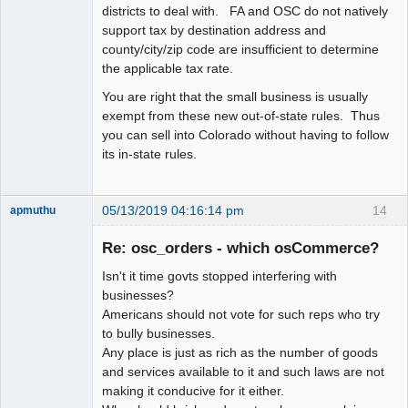
districts to deal with. FA and OSC do not natively
support tax by destination address and
county/city/zip code are insufficient to determine
the applicable tax rate.
You are right that the small business is usually
exempt from these new out-of-state rules. Thus
you can sell into Colorado without having to follow
its in-state rules.
05/13/2019 04:16:14 pm
14
apmuthu
Re: osc_orders - which osCommerce?
Isn't it time govts stopped interfering with
Moderator
businesses?
Americans should not vote for such reps who try
Offline
to bully businesses.
Any place is just as rich as the number of goods
and services available to it and such laws are not
making it conducive for it either.