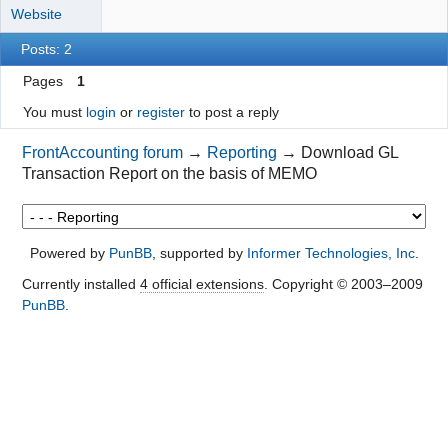
Website
Posts: 2
Pages
1
You must
login
or
register
to post a reply
FrontAccounting forum
→
Reporting
→
Download GL
Transaction Report on the basis of MEMO
Powered by
PunBB
, supported by
Informer Technologies, Inc
.
Currently installed
4 official extensions
. Copyright © 2003–2009
PunBB
.