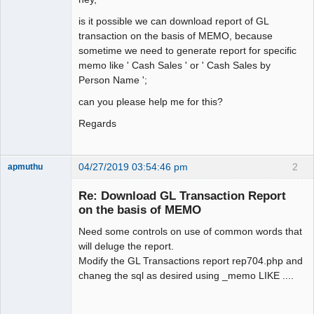
is it possible we can download report of GL
transaction on the basis of MEMO, because
sometime we need to generate report for specific
memo like ' Cash Sales ' or ' Cash Sales by
Person Name ';
can you please help me for this?
Regards
04/27/2019 03:54:46 pm
2
apmuthu
Re: Download GL Transaction Report
on the basis of MEMO
Need some controls on use of common words that
Moderator
will deluge the report.
Offline
Modify the GL Transactions report rep704.php and
chaneg the sql as desired using _memo LIKE ....