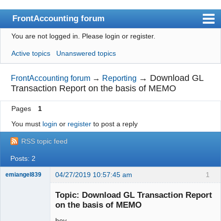
FrontAccounting forum
You are not logged in.
Please login or register.
Index
Active topics
Unanswered topics
User list
Search
→
Download GL
FrontAccounting forum
→
Reporting
Transaction Report on the basis of MEMO
Register
Pages
1
Login
You must
login
or
register
to post a reply
Website
RSS topic feed
Posts: 2
04/27/2019 10:57:45 am
1
emiangel839
Senior
Member
Topic: Download GL Transaction Report
Offline
on the basis of MEMO
hey,