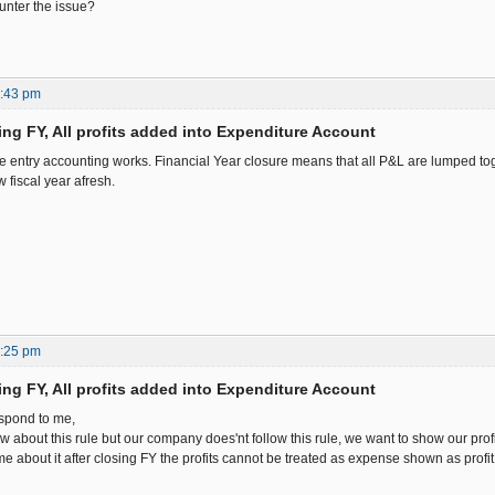
nter the issue?
7:43 pm
ing FY, All profits added into Expenditure Account
e entry accounting works. Financial Year closure means that all P&L are lumped to
w fiscal year afresh.
3:25 pm
ing FY, All profits added into Expenditure Account
espond to me,
 about this rule but our company does'nt follow this rule, we want to show our profi
e about it after closing FY the profits cannot be treated as expense shown as profit