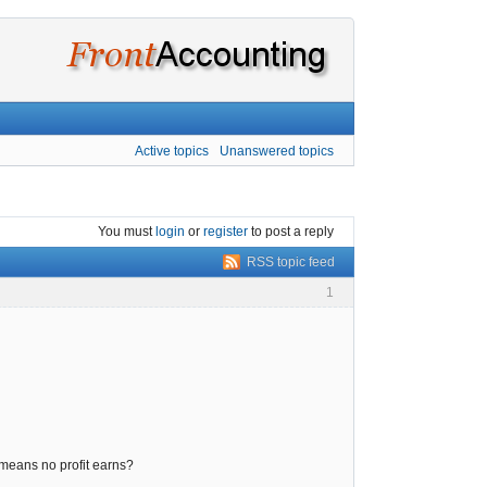
Active topics
Unanswered topics
You must
login
or
register
to post a reply
RSS topic feed
1
 means no profit earns?