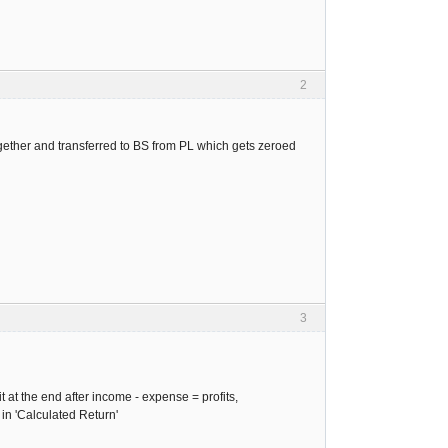
2
gether and transferred to BS from PL which gets zeroed
3
t at the end after income - expense = profits,
 in 'Calculated Return'