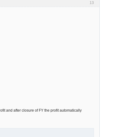
13
it and after closure of FY the profit automatically