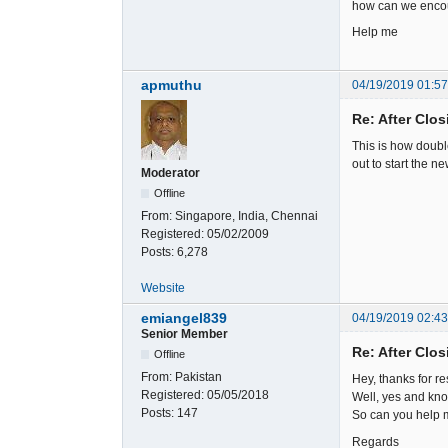
how can we encou
Help me
apmuthu
04/19/2019 01:5
Re: After Clos
This is how doubl
out to start the ne
Moderator
Offline
From:
Singapore, India, Chennai
Registered:
05/02/2009
Posts:
6,278
Website
emiangel839
04/19/2019 02:4
Senior Member
Re: After Clos
Offline
From:
Pakistan
Hey, thanks for r
Registered:
05/05/2018
Well, yes and know
Posts:
147
So can you help m
Regards