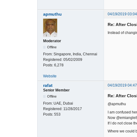
apmuthu
04/19/2019 03:0
Re: After Clos
Instead of changi
Moderator
Offline
From:
Singapore, India, Chennai
Registered:
05/02/2009
Posts:
6,278
Website
rafat
04/19/2019 04:4
Senior Member
Re: After Clos
Offline
From:
UAE, Dubai
@apmuthu
Registered:
11/28/2017
I am confused her
Posts:
553
Now @emiangle839 
If I do not close 
Where we could b