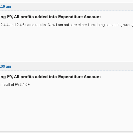
2:19 am
ing FY, All profits added into Expenditure Account
2.4.4 and 2.4.6 same results. Now I am not sure either I am doing something wrong or 
8:00 am
ing FY, All profits added into Expenditure Account
nstall of FA 2.4.6+