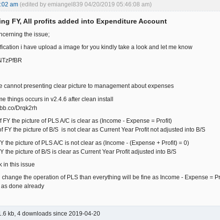
3:02 am
(edited by emiangel839 04/20/2019 05:46:08 am)
ing FY, All profits added into Expenditure Account
ncerning the issue;
ification i have upload a image for you kindly take a look and let me know
o/NTzPfBR
ue cannot presenting clear picture to management about expenses
e things occurs in v2.4.6 after clean install
/ibb.co/Drqk2rh
f FY the picture of PLS A/C is clear as (Income - Expense = Profit)
f FY the picture of B/S is not clear as Current Year Profit not adjusted into B/S
FY the picture of PLS A/C is not clear as (Income - (Expense + Profit) = 0)
FY the picture of B/S is clear as Current Year Profit adjusted into B/S
 in this issue
 change the operation of PLS than everything will be fine as Income - Expense = Prof
, as done already
.6 kb, 4 downloads since 2019-04-20