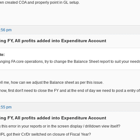
wn created COA and properly point in GL setup.
7:56 pm
ing FY, All profits added into Expenditure Account
te:
anging FA core operations, try to change the Balance Sheet report to suit your needs
ll me, how can we adjust the Balance sheet as per this issue.
now, first don't need to close the FY and at the end of day we need to post a entry of 
6:55 pm
ing FY, All profits added into Expenditure Account
 this error in your reports or in the screen display / drilldown view itself?
PL got their Cr/Dr switched on closure of Fiscal Year?