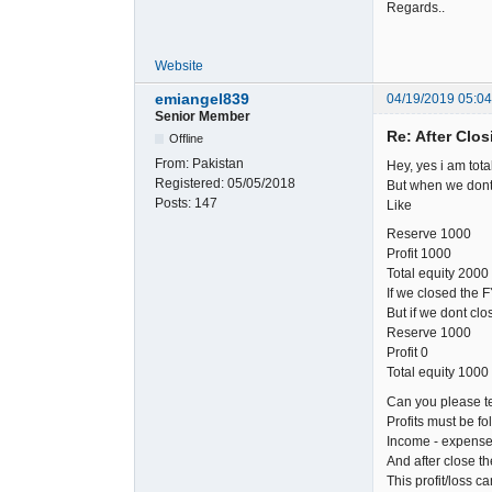
Regards..
Website
emiangel839
04/19/2019 05:0
Senior Member
Re: After Clos
Offline
From:
Pakistan
Hey, yes i am tota
Registered:
05/05/2018
But when we dont 
Posts:
147
Like
Reserve 1000
Profit 1000
Total equity 2000
If we closed the 
But if we dont cl
Reserve 1000
Profit 0
Total equity 1000
Can you please te
Profits must be fol
Income - expense 
And after close t
This profit/loss ca