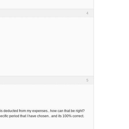
4
5
 is deducted from my expenses.. how can that be right?
ecific period that I have chosen.. and its 100% correct.