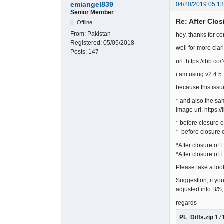
emiangel839
04/20/2019 05:1
Senior Member
Re: After Clos
Offline
From:
Pakistan
hey, thanks for co
Registered:
05/05/2018
well for more clar
Posts:
147
url: https://ibb.c
i am using v2.4.5
because this iss
* and also the sam
Image url: https:/
* before closure o
* before closure o
*After closure of 
*After closure of 
Please take a look
Suggestion; if you
adjusted into B/S
regards
PL_Diffs.zip
171