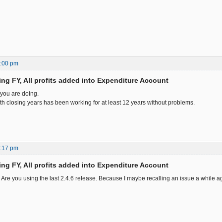
2:00 pm
ing FY, All profits added into Expenditure Account
 you are doing.
th closing years has been working for at least 12 years without problems.
5:17 pm
ing FY, All profits added into Expenditure Account
re you using the last 2.4.6 release. Because I maybe recalling an issue a while a