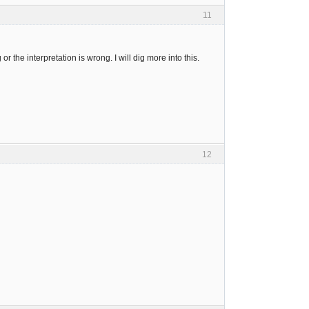
11
the interpretation is wrong. I will dig more into this.
12