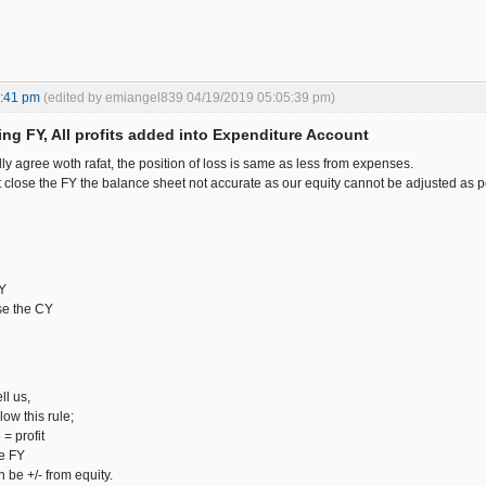
4:41 pm
(edited by emiangel839 04/19/2019 05:05:39 pm)
ing FY, All profits added into Expenditure Account
lly agree woth rafat, the position of loss is same as less from expenses.
close the FY the balance sheet not accurate as our equity cannot be adjusted as per
FY
ose the CY
ll us,
low this rule;
= profit
he FY
n be +/- from equity.