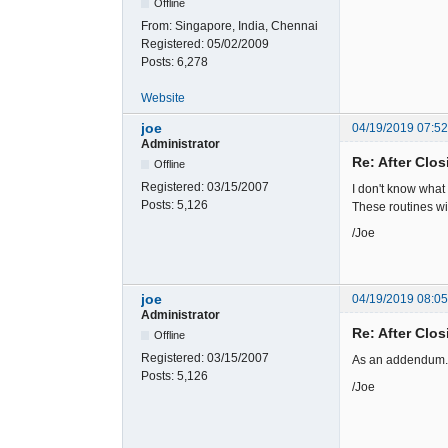
Offline
From:
Singapore, India, Chennai
Registered:
05/02/2009
Posts:
6,278
Website
joe
04/19/2019 07:5
Administrator
Re: After Clos
Offline
Registered:
03/15/2007
I don't know what
Posts:
5,126
These routines wi
/Joe
joe
04/19/2019 08:0
Administrator
Re: After Clos
Offline
Registered:
03/15/2007
As an addendum. A
Posts:
5,126
/Joe