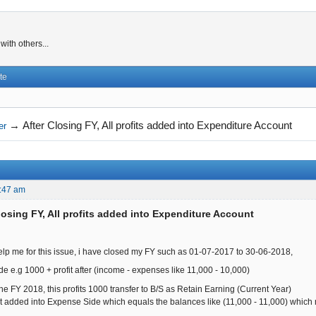
ith others...
te
→
After Closing FY, All profits added into Expenditure Account
er
:47 am
losing FY, All profits added into Expenditure Account
lp me for this issue, i have closed my FY such as 01-07-2017 to 30-06-2018,
e.g 1000 + profit after (income - expenses like 11,000 - 10,000)
e FY 2018, this profits 1000 transfer to B/S as Retain Earning (Current Year)
fit added into Expense Side which equals the balances like (11,000 - 11,000) which