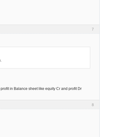
7
.
profit in Balance sheet like equity Cr and profit Dr
8