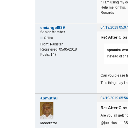
* i am using my o
Help me for this.
Regards
emiangel839
04/19/2019 05:0
Senior Member
Re: After Clos
Offline
From:
Pakistan
Registered:
05/05/2018
apmuthu wro
Posts:
147
Instead of ch
Can you please te
This thing may i k
apmuthu
04/19/2019 05:5
Re: After Clos
Are you all getting
@joe: Has the BS/
Moderator