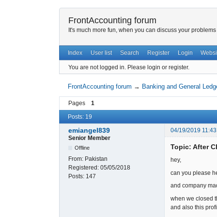
FrontAccounting forum
It's much more fun, when you can discuss your problems w
Index
User list
Search
Register
Login
Websi
You are not logged in.
Please login or register.
FrontAccounting forum
→
Banking and General Ledg
Pages
1
Posts: 19
emiangel839
04/19/2019 11:43
Senior Member
Topic: After C
Offline
From:
Pakistan
hey,
Registered:
05/05/2018
can you please he
Posts:
147
and company made 
when we closed th
and also this pro