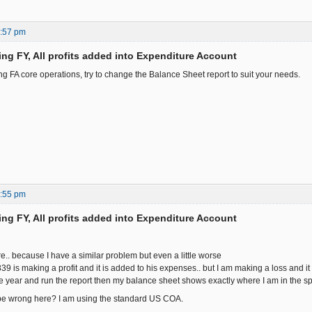
4:57 pm
ing FY, All profits added into Expenditure Account
ng FA core operations, try to change the Balance Sheet report to suit your needs.
7:55 pm
ing FY, All profits added into Expenditure Account
e.. because I have a similar problem but even a little worse
is making a profit and it is added to his expenses.. but I am making a loss and it
the year and run the report then my balance sheet shows exactly where I am in the sp
e wrong here? I am using the standard US COA.