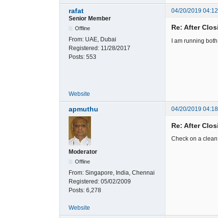
rafat
04/20/2019 04:1
Senior Member
Re: After Clos
Offline
From:
UAE, Dubai
I am running both 
Registered:
11/28/2017
Posts:
553
Website
apmuthu
04/20/2019 04:1
Re: After Clos
Check on a clean i
Moderator
Offline
From:
Singapore, India, Chennai
Registered:
05/02/2009
Posts:
6,278
Website