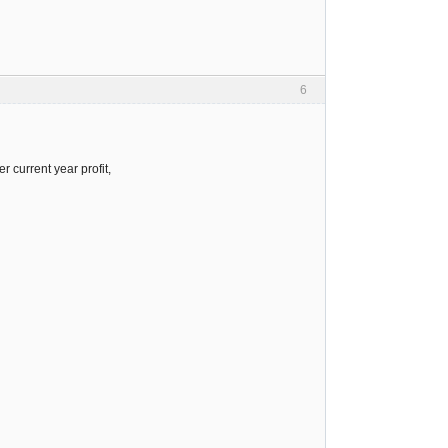
6
 current year profit,