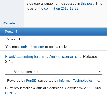
stop gap arrangement discussed in
this post
. This
is as of the
commit on 2018-12-22
.
Website
Posts: 5
Pages
1
You must
login
or
register
to post a reply
FrontAccounting forum
→
Announcements
→
Release
2.4.5
Powered by
PunBB
, supported by
Informer Technologies, Inc
.
Currently installed
4 official extensions
. Copyright © 2003–2009
PunBB
.