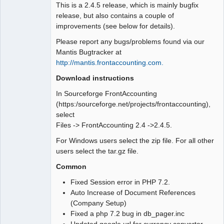
This is a 2.4.5 release, which is mainly bugfix
release, but also contains a couple of
improvements (see below for details).
Please report any bugs/problems found via our
Mantis Bugtracker at
http://mantis.frontaccounting.com.
Download instructions
In Sourceforge FrontAccounting
(https:/sourceforge.net/projects/frontaccounting),
select
Files -> FrontAccounting 2.4 ->2.4.5.
For Windows users select the zip file. For all other
users select the tar.gz file.
Common
Fixed Session error in PHP 7.2.
Auto Increase of Document References
(Company Setup)
Fixed a php 7.2 bug in db_pager.inc