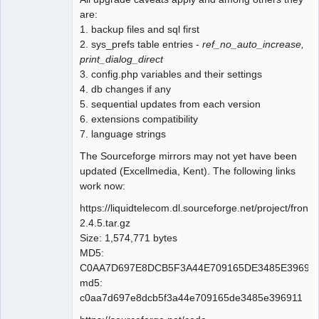
are:
1. backup files and sql first
2. sys_prefs table entries -
ref_no_auto_increase,
print_dialog_direct
3. config.php variables and their settings
4. db changes if any
5. sequential updates from each version
6. extensions compatibility
7. language strings
The Sourceforge mirrors may not yet have been
updated (Excellmedia, Kent). The following links
work now:
https://liquidtelecom.dl.sourceforge.net/project/fro
2.4.5.tar.gz
Size: 1,574,771 bytes
MD5:
C0AA7D697E8DCB5F3A44E709165DE3485E39691
md5:
c0aa7d697e8dcb5f3a44e709165de3485e396911