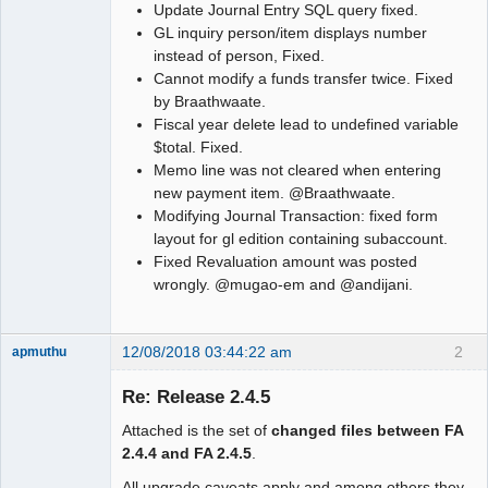
Update Journal Entry SQL query fixed.
GL inquiry person/item displays number
instead of person, Fixed.
Cannot modify a funds transfer twice. Fixed
by Braathwaate.
Fiscal year delete lead to undefined variable
$total. Fixed.
Memo line was not cleared when entering
new payment item. @Braathwaate.
Modifying Journal Transaction: fixed form
layout for gl edition containing subaccount.
Fixed Revaluation amount was posted
wrongly. @mugao-em and @andijani.
12/08/2018 03:44:22 am
2
apmuthu
Re: Release 2.4.5
Attached is the set of
changed files between FA
Moderator
2.4.4 and FA 2.4.5
.
Offline
All upgrade caveats apply and among others they