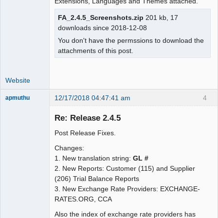
Moderator
Extensions, Languages and Themes attached.
Offline
FA_2.4.5_Screenshots.zip
201 kb, 17
downloads since 2018-12-08
You don't have the permssions to download the
attachments of this post.
Website
12/17/2018 04:47:41 am
4
apmuthu
Re: Release 2.4.5
Post Release Fixes.
Moderator
Changes:
Offline
1. New translation string:
GL #
2. New Reports: Customer (115) and Supplier
(206) Trial Balance Reports
3. New Exchange Rate Providers: EXCHANGE-
RATES.ORG, CCA
Also the index of exchange rate providers has