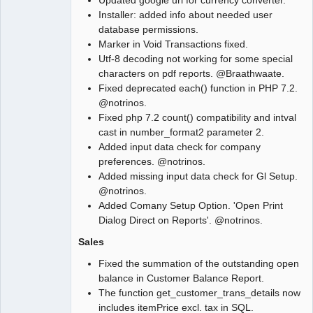
Updated google url for currency converter.
Installer: added info about needed user
database permissions.
Marker in Void Transactions fixed.
Utf-8 decoding not working for some special
characters on pdf reports. @Braathwaate.
Fixed deprecated each() function in PHP 7.2.
@notrinos.
Fixed php 7.2 count() compatibility and intval
cast in number_format2 parameter 2.
Added input data check for company
preferences. @notrinos.
Added missing input data check for Gl Setup.
@notrinos.
Added Comany Setup Option. 'Open Print
Dialog Direct on Reports'. @notrinos.
Sales
Fixed the summation of the outstanding open
balance in Customer Balance Report.
The function get_customer_trans_details now
includes itemPrice excl. tax in SQL.