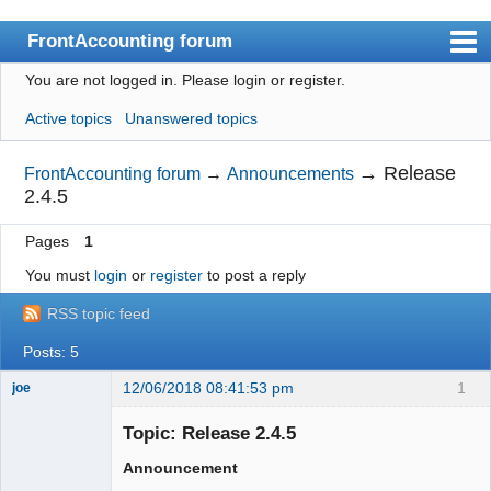
FrontAccounting forum
You are not logged in.
Please login or register.
Index
Active topics
Unanswered topics
User list
Search
→
Release
FrontAccounting forum
→
Announcements
2.4.5
Register
Pages
1
Login
You must
login
or
register
to post a reply
Website
RSS topic feed
Posts: 5
12/06/2018 08:41:53 pm
1
joe
Administrator
Topic: Release 2.4.5
Offline
Announcement