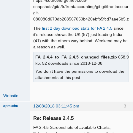
https://sourceforge.net/code-
snapshots/git/f/fr/frontaccounting/git.git/frontaccounti
git-
080086d679db208567059b420ebfb5fcd7aae5b5.zip
The
first 2 day download stats for FA 2.4.5
since
it's release shows the UK (57) just leading India
(41) with the others way behind. Weekend may be
a reason as well.
FA_2.4.4_to_FA_2.4.5_changed_files.zip
658.9
kb, 52 downloads since 2018-12-08
You don't have the permssions to download the
attachments of this post.
Website
12/08/2018 03:11:45 pm
3
apmuthu
Re: Release 2.4.5
FA 2.4.5 Screenshots of available Charts,