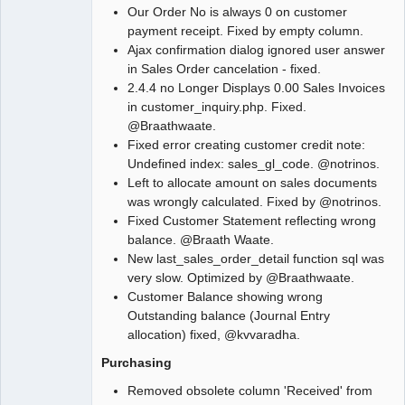
Our Order No is always 0 on customer
payment receipt. Fixed by empty column.
Ajax confirmation dialog ignored user answer
in Sales Order cancelation - fixed.
2.4.4 no Longer Displays 0.00 Sales Invoices
in customer_inquiry.php. Fixed.
@Braathwaate.
Fixed error creating customer credit note:
Undefined index: sales_gl_code. @notrinos.
Left to allocate amount on sales documents
was wrongly calculated. Fixed by @notrinos.
Fixed Customer Statement reflecting wrong
balance. @Braath Waate.
New last_sales_order_detail function sql was
very slow. Optimized by @Braathwaate.
Customer Balance showing wrong
Outstanding balance (Journal Entry
allocation) fixed, @kvvaradha.
Purchasing
Removed obsolete column 'Received' from