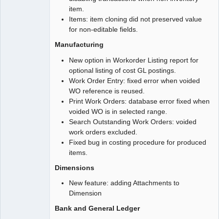
item.
Items: item cloning did not preserved value
for non-editable fields.
Manufacturing
New option in Workorder Listing report for
optional listing of cost GL postings.
Work Order Entry: fixed error when voided
WO reference is reused.
Print Work Orders: database error fixed when
voided WO is in selected range.
Search Outstanding Work Orders: voided
work orders excluded.
Fixed bug in costing procedure for produced
items.
Dimensions
New feature: adding Attachments to
Dimension
Bank and General Ledger