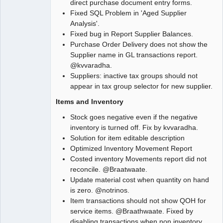
direct purchase document entry forms.
Fixed SQL Problem in 'Aged Supplier
Analysis'.
Fixed bug in Report Supplier Balances.
Purchase Order Delivery does not show the
Supplier name in GL transactions report.
@kvvaradha.
Suppliers: inactive tax groups should not
appear in tax group selector for new supplier.
Items and Inventory
Stock goes negative even if the negative
inventory is turned off. Fix by kvvaradha.
Solution for item editable description
Optimized Inventory Movement Report
Costed inventory Movements report did not
reconcile. @Braatwaate.
Update material cost when quantity on hand
is zero. @notrinos.
Item transactions should not show QOH for
service items. @Braathwaate. Fixed by
disabling transactions when non inventory