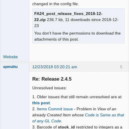
changed in the config file.
FA24_post_release_fixes_2018-12-
22.zip
236.7 kb, 11 downloads since 2018-12-
23
You don't have the permssions to download the
attachments of this post.
Website
12/23/2018 03:20:21 am
5
apmuthu
Re: Release 2.4.5
Unresolved issues:
Moderator
1. Older issues that still remain unresolved are at
Offline
this post
.
2.
Items Commit issue
- Problem in
View of an
already Created Item whose
Code is Same as that
of any GL Code
.
3. Barcode of
stock_id
restricted to integers as a