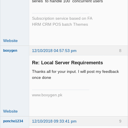
series to handle 100 concurrent users
Subscription service based on FA
HRM CRM POS batch Themes
Website
12/10/2018 04:57:53 pm
8
boxygen
Re: Local Server Requirements
Thanks all for your input. I will post my feedback
Senior
once done
Member
Offline
www.boxygen.pk
Website
12/10/2018 09:33:41 pm
9
poncho1234
Senior