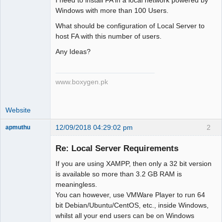
Member
Windows with more than 100 Users.
Offline
What should be configuration of Local Server to
host FA with this number of users.
Any Ideas?
www.boxygen.pk
Website
12/09/2018 04:29:02 pm
2
apmuthu
Re: Local Server Requirements
If you are using XAMPP, then only a 32 bit version
Moderator
is available so more than 3.2 GB RAM is
meaningless.
Offline
You can however, use VMWare Player to run 64
bit Debian/Ubuntu/CentOS, etc., inside Windows,
whilst all your end users can be on Windows