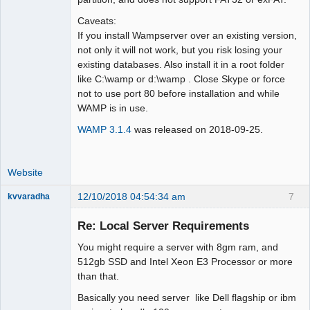
Caveats:
If you install Wampserver over an existing version,
not only it will not work, but you risk losing your
existing databases. Also install it in a root folder
like C:\wamp or d:\wamp . Close Skype or force
not to use port 80 before installation and while
WAMP is in use.
WAMP 3.1.4
was released on 2018-09-25.
Website
12/10/2018 04:54:34 am
7
kvvaradha
Senior
Member
Re: Local Server Requirements
Offline
You might require a server with 8gm ram, and
512gb SSD and Intel Xeon E3 Processor or more
than that.
Basically you need server like Dell flagship or ibm