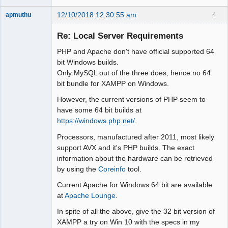
12/10/2018 12:30:55 am
4
apmuthu
Re: Local Server Requirements
PHP and Apache don't have official supported 64
Moderator
bit Windows builds.
Only MySQL out of the three does, hence no 64
Offline
bit bundle for XAMPP on Windows.
However, the current versions of PHP seem to
have some 64 bit builds at
https://windows.php.net/
.
Processors, manufactured after 2011, most likely
support AVX and it's PHP builds. The exact
information about the hardware can be retrieved
by using the
Coreinfo
tool.
Current Apache for Windows 64 bit are available
at
Apache Lounge
.
In spite of all the above, give the 32 bit version of
XAMPP a try on Win 10 with the specs in my