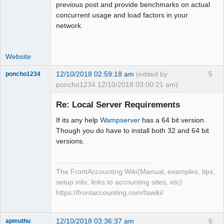
previous post and provide benchmarks on actual
concurrent usage and load factors in your
network.
Website
12/10/2018 02:59:18 am
(edited by
5
poncho1234
poncho1234 12/10/2018 03:00:21 am)
Senior
Member
Re: Local Server Requirements
Offline
If its any help
Wampserver
has a 64 bit version.
Though you do have to install both 32 and 64 bit
versions.
The FrontAccounting Wiki(Manual, examples, tips,
setup info, links to accounting sites, etc)
https://frontaccounting.com/fawiki/
12/10/2018 03:36:37 am
6
apmuthu