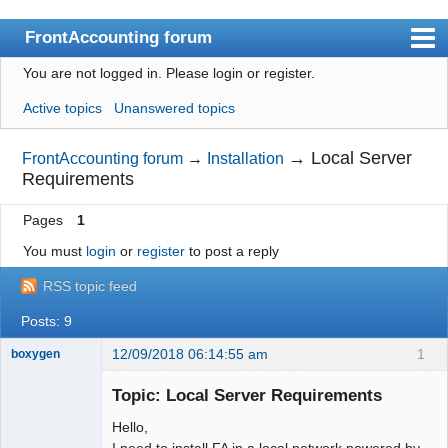
FrontAccounting forum
You are not logged in.
Please login or register.
Index
Active topics
Unanswered topics
User list
Search
→
Local Server
FrontAccounting forum
→
Installation
Requirements
Register
Pages
1
Login
You must
login
or
register
to post a reply
Website
RSS topic feed
Posts: 9
12/09/2018 06:14:55 am
1
boxygen
Topic: Local Server Requirements
Hello,
Senior
I need to install FA in a local network powered by