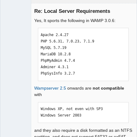
Re: Local Server Requirements
Yes, It sports the following in WAMP 3.0.6:
Moderator
Offline
Apache 2.4.27

PHP 5.6.31, 7.0.23, 7.1.9

MySQL 5.7.19

MariaDB 10.2.8

PhpMyAdmin 4.7.4 

Adminer 4.3.1

PhpSysInfo 3.2.7
Wampserver 2.5
onwards are
not compatible
with
Windows XP, not even with SP3

Windows Server 2003
and they also require a disk formatted as an NTFS
partition, and does not support FAT32 or exFAT.