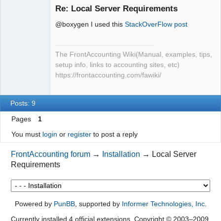
Member
Re: Local Server Requirements
Offline
@boxygen I used this
StackOverFlow post
The FrontAccounting Wiki(Manual, examples, tips,
setup info, links to accounting sites, etc)
https://frontaccounting.com/fawiki/
Posts: 9
Pages
1
You must
login
or
register
to post a reply
FrontAccounting forum
→
Installation
→
Local Server
Requirements
Powered by
PunBB
, supported by
Informer Technologies, Inc
.
Currently installed
4 official extensions
. Copyright © 2003–2009