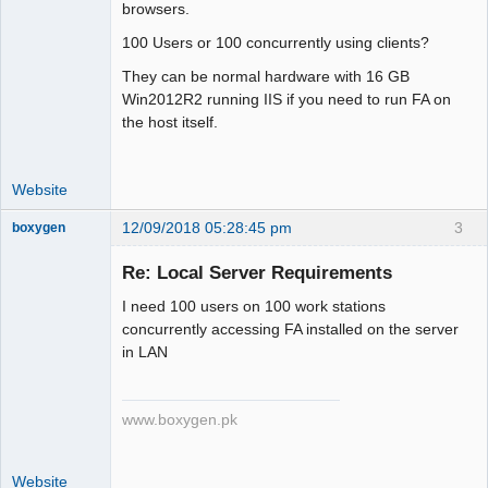
browsers.
100 Users or 100 concurrently using clients?
They can be normal hardware with 16 GB
Win2012R2 running IIS if you need to run FA on
the host itself.
Website
12/09/2018 05:28:45 pm
3
boxygen
Re: Local Server Requirements
I need 100 users on 100 work stations
Senior
concurrently accessing FA installed on the server
Member
in LAN
Offline
www.boxygen.pk
Website