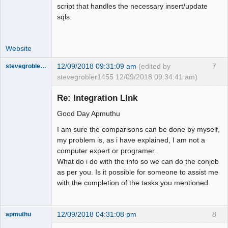
script that handles the necessary insert/update
sqls.
Website
12/09/2018 09:31:09 am
(edited by
7
stevegrobler1455
stevegrobler1455 12/09/2018 09:34:41 am)
New member
Re: Integration LInk
Offline
Good Day Apmuthu
I am sure the comparisons can be done by myself,
my problem is, as i have explained, I am not a
computer expert or programer.
What do i do with the info so we can do the conjob
as per you. Is it possible for someone to assist me
with the completion of the tasks you mentioned.
12/09/2018 04:31:08 pm
8
apmuthu