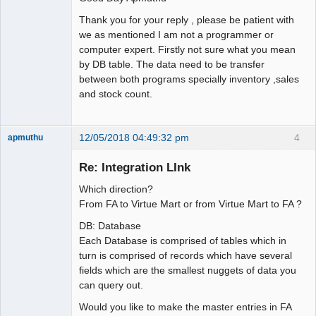
Thank you for your reply , please be patient with
we as mentioned I am not a programmer or
computer expert. Firstly not sure what you mean
by DB table. The data need to be transfer
between both programs specially inventory ,sales
and stock count.
12/05/2018 04:49:32 pm
4
apmuthu
Re: Integration LInk
Which direction?
Moderator
From FA to Virtue Mart or from Virtue Mart to FA ?
Offline
DB: Database
Each Database is comprised of tables which in
turn is comprised of records which have several
fields which are the smallest nuggets of data you
can query out.
Would you like to make the master entries in FA