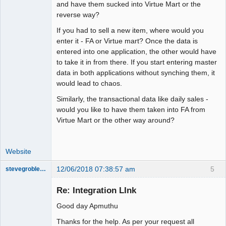
and have them sucked into Virtue Mart or the
reverse way?
If you had to sell a new item, where would you
enter it - FA or Virtue mart? Once the data is
entered into one application, the other would have
to take it in from there. If you start entering master
data in both applications without synching them, it
would lead to chaos.
Similarly, the transactional data like daily sales -
would you like to have them taken into FA from
Virtue Mart or the other way around?
Website
12/06/2018 07:38:57 am
5
stevegrobler1455
New member
Re: Integration LInk
Offline
Good day Apmuthu
Thanks for the help. As per your request all