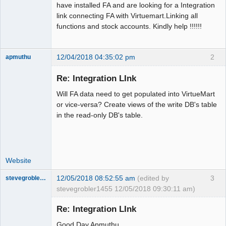
have installed FA and are looking for a Integration
link connecting FA with Virtuemart.Linking all
functions and stock accounts. Kindly help !!!!!!
12/04/2018 04:35:02 pm
2
apmuthu
Re: Integration LInk
Will FA data need to get populated into VirtueMart
Moderator
or vice-versa? Create views of the write DB's table
in the read-only DB's table.
Offline
Website
12/05/2018 08:52:55 am
(edited by
3
stevegrobler1455
stevegrobler1455 12/05/2018 09:30:11 am)
New member
Re: Integration LInk
Offline
Good Day Apmuthu