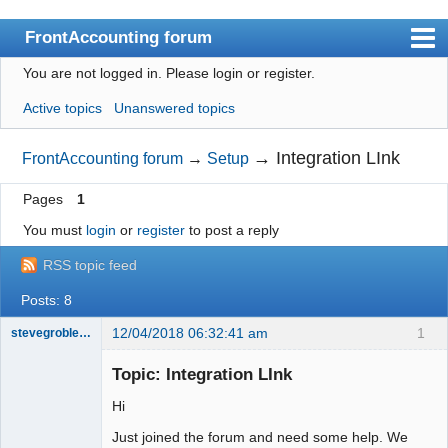
FrontAccounting forum
You are not logged in.
Please login or register.
Index
Active topics
Unanswered topics
User list
Search
→
Integration LInk
FrontAccounting forum
→
Setup
Register
Pages
1
Login
You must
login
or
register
to post a reply
Website
RSS topic feed
Posts: 8
12/04/2018 06:32:41 am
1
stevegrobler1455
New member
Topic: Integration LInk
Offline
Hi
Just joined the forum and need some help. We