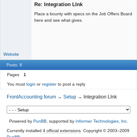
Re: Integration LInk
Place a bounty with specs on the Job Offers Board
Moderator
here and see what gives.
Offline
Website
Posts: 8
Pages
1
You must
login
or
register
to post a reply
FrontAccounting forum
→
Setup
→
Integration LInk
Powered by
PunBB
, supported by
Informer Technologies, Inc
.
Currently installed
4 official extensions
. Copyright © 2003–2009
PunBB
.