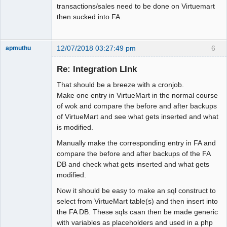
transactions/sales need to be done on Virtuemart
then sucked into FA.
12/07/2018 03:27:49 pm
6
apmuthu
Re: Integration LInk
That should be a breeze with a cronjob.
Moderator
Make one entry in VirtueMart in the normal course
of wok and compare the before and after backups
Offline
of VirtueMart and see what gets inserted and what
is modified.
Manually make the corresponding entry in FA and
compare the before and after backups of the FA
DB and check what gets inserted and what gets
modified.
Now it should be easy to make an sql construct to
select from VirtueMart table(s) and then insert into
the FA DB. These sqls caan then be made generic
with variables as placeholders and used in a php