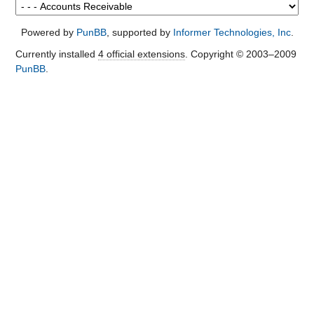
Powered by
PunBB
, supported by
Informer Technologies, Inc
.
Currently installed
4 official extensions
. Copyright © 2003–2009
PunBB
.