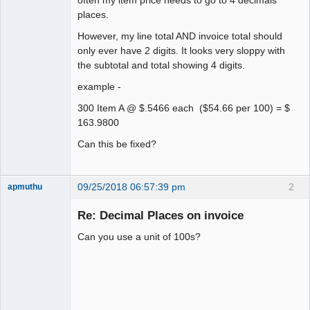
places.
However, my line total AND invoice total should
only ever have 2 digits. It looks very sloppy with
the subtotal and total showing 4 digits.
example -
300 Item A @ $.5466 each ($54.66 per 100) = $
163.9800
Can this be fixed?
09/25/2018 06:57:39 pm
2
apmuthu
Re: Decimal Places on invoice
Can you use a unit of 100s?
Moderator
Offline