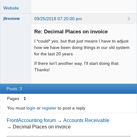
Website
09/25/2018 07:20:00 pm
3
jfirestone
Member
Re: Decimal Places on invoice
Offline
I *could* yes, but that just means I have to adjust
how we have been doing things in our old system
for the last 20 years.
If there isn't another way, I'll start doing that.
Thanks!
Posts: 3
Pages
1
You must
login
or
register
to post a reply
FrontAccounting forum
→
Accounts Receivable
→
Decimal Places on invoice