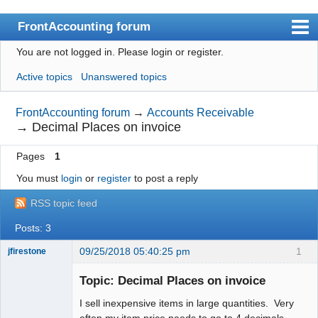
FrontAccounting forum
You are not logged in.
Please login or register.
Index
Active topics
Unanswered topics
User list
Search
FrontAccounting forum
→
Accounts Receivable
→
Decimal Places on invoice
Register
Pages
1
Login
You must
login
or
register
to post a reply
Website
RSS topic feed
Posts: 3
09/25/2018 05:40:25 pm
1
jfirestone
Member
Topic: Decimal Places on invoice
Offline
I sell inexpensive items in large quantities. Very
often my item price needs to go to 4 decimals