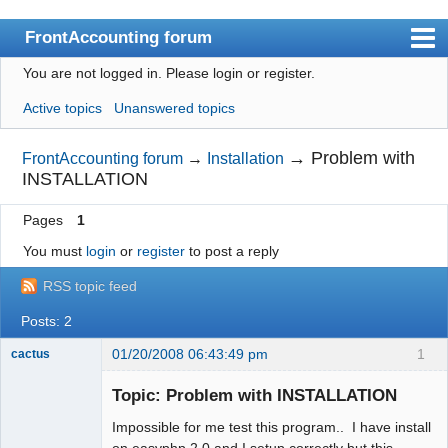
FrontAccounting forum
You are not logged in.
Please login or register.
Index
Active topics
Unanswered topics
User list
Search
→
Problem with
FrontAccounting forum
→
Installation
INSTALLATION
Register
Pages
1
Login
You must
login
or
register
to post a reply
Website
RSS topic feed
Posts: 2
01/20/2008 06:43:49 pm
1
cactus
New member
Topic: Problem with INSTALLATION
Offline
Impossible for me test this program.. I have install
on easyphp 2.0 and I setup correctly but this