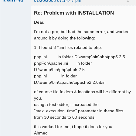
01/20/2008 07:14:47 pm
2
aroussi_eg
New member
Re: Problem with INSTALLATION
Offline
Dear,
I'm not a pro, but had the same error, and worked
around it by doing the following:
1. I found 3 *.ini files related to php:
php.ini in folder D:\wamp\bin\php\php5.2.5
phpForApache.ini in folder
D:\wamp\bin\php\php5.2.5
php.ini in folder
D:\wamp\bin\apache\apache2.2.6\bin
of course file folders & locations will be different by
you.
using a text editor, i increased the
"max_execution_time" parameter in these files
from 30 seconds to 60 seconds.
this worked for me, i hope it does for you.
Ahmed