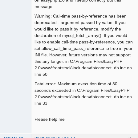
message
Warning: Call-time pass-by-reference has been
deprecated - argument passed by value; If you
would like to pass it by reference, modify the
declaration of mysql_fetch_array(). If you would
like to enable call-time pass-by-reference, you can
set allow_call_time_pass_reference to true in your
INI file. However, future versions may not support
this any longer. in C:\Program Files\EasyPHP
2.0\www\frontstock\includes\db\connect_db.inc on
line 50
Fatal error: Maximum execution time of 30
seconds exceeded in C:\Program Files\EasyPHP
2.0\www\frontstock\includes\db\connect_db.inc on
line 33
Please help me