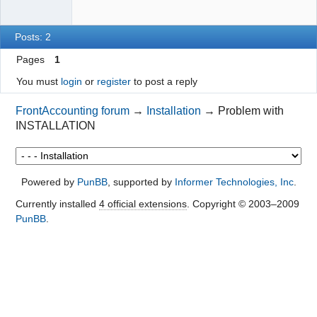
Posts: 2
Pages
1
You must
login
or
register
to post a reply
FrontAccounting forum
→
Installation
→
Problem with
INSTALLATION
Powered by
PunBB
, supported by
Informer Technologies, Inc
.
Currently installed
4 official extensions
. Copyright © 2003–2009
PunBB
.