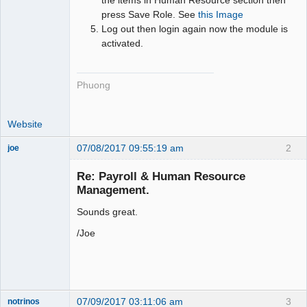
press Save Role. See
this Image
Log out then login again now the module is
activated.
Phuong
Website
07/08/2017 09:55:19 am
2
joe
Administrator
Re: Payroll & Human Resource
Offline
Management.
Sounds great.
/Joe
07/09/2017 03:11:06 am
3
notrinos