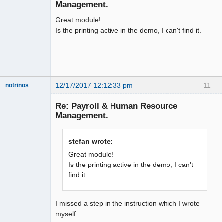
Offline
Management.
Great module!
Is the printing active in the demo, I can't find it.
12/17/2017 12:12:33 pm
11
notrinos
Senior
Member
Re: Payroll & Human Resource
Offline
Management.
stefan wrote:
Great module!
Is the printing active in the demo, I can't
find it.
I missed a step in the instruction which I wrote
myself.