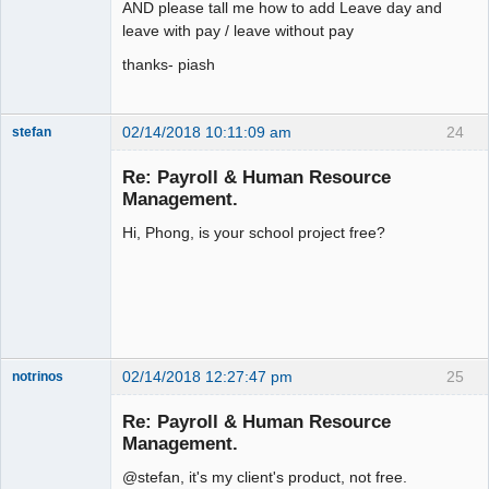
AND please tall me how to add Leave day and
leave with pay / leave without pay
thanks- piash
02/14/2018 10:11:09 am
24
stefan
Senior
Member
Re: Payroll & Human Resource
Offline
Management.
Hi, Phong, is your school project free?
02/14/2018 12:27:47 pm
25
notrinos
Senior
Member
Re: Payroll & Human Resource
Offline
Management.
@stefan, it's my client's product, not free.