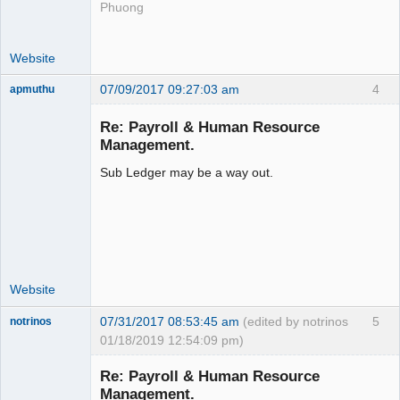
Phuong
Website
07/09/2017 09:27:03 am
4
apmuthu
Re: Payroll & Human Resource
Management.
Sub Ledger may be a way out.
Moderator
Offline
Website
07/31/2017 08:53:45 am
(edited by notrinos
5
notrinos
01/18/2019 12:54:09 pm)
Senior
Member
Re: Payroll & Human Resource
Offline
Management.