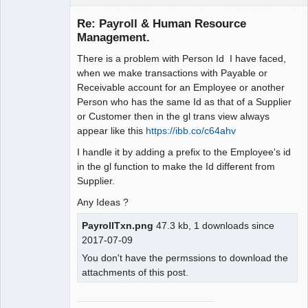
Senior
Member
Re: Payroll & Human Resource
Offline
Management.
There is a problem with Person Id I have faced,
when we make transactions with Payable or
Receivable account for an Employee or another
Person who has the same Id as that of a Supplier
or Customer then in the gl trans view always
appear like this
https://ibb.co/c64ahv
I handle it by adding a prefix to the Employee's id
in the gl function to make the Id different from
Supplier.
Any Ideas ?
PayrollTxn.png
47.3 kb, 1 downloads since
2017-07-09
You don't have the permssions to download the
attachments of this post.