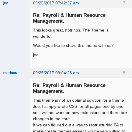
09/25/2017 07:42:37 am
7
joe
Administrator
Re: Payroll & Human Resource
Offline
Management.
This looks great, notrinos. The Theme is
wonderful.
Would you like to share this theme with us?
joe
09/25/2017 09:04:28 am
8
notrinos
Senior
Member
Re: Payroll & Human Resource
Offline
Management.
This theme is not an optimal solution for a theme
Joe, I simply wrote CSS for all pages one by one
so it will not work on new extensions or if there are
changes in the core.
If we can figured out a way to restructuring FA to
make create themes easier I will be very willing to