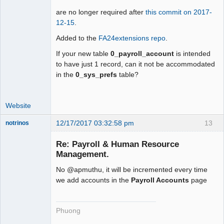
are no longer required after
this commit on 2017-
12-15
.
Added to the
FA24extensions repo
.
If your new table
0_payroll_account
is intended
to have just 1 record, can it not be accommodated
in the
0_sys_prefs
table?
Website
12/17/2017 03:32:58 pm
13
notrinos
Senior
Member
Re: Payroll & Human Resource
Offline
Management.
No @apmuthu, it will be incremented every time
we add accounts in the
Payroll Accounts
page
Phuong