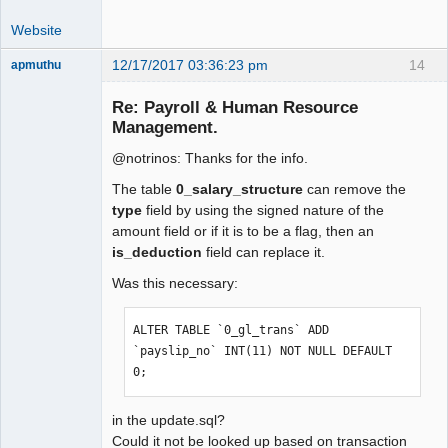
Website
12/17/2017 03:36:23 pm
14
apmuthu
Re: Payroll & Human Resource
Management.
@notrinos: Thanks for the info.
Moderator
Offline
The table
0_salary_structure
can remove the
type
field by using the signed nature of the
amount field or if it is to be a flag, then an
is_deduction
field can replace it.
Was this necessary:
ALTER TABLE `0_gl_trans` ADD 
`payslip_no` INT(11) NOT NULL DEFAULT 
0;
in the update.sql?
Could it not be looked up based on transaction