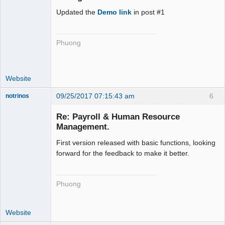
Updated the
Demo link
in post #1
Phuong
Website
09/25/2017 07:15:43 am
6
notrinos
Senior
Member
Re: Payroll & Human Resource
Offline
Management.
First version released with basic functions, looking
forward for the feedback to make it better.
Phuong
Website