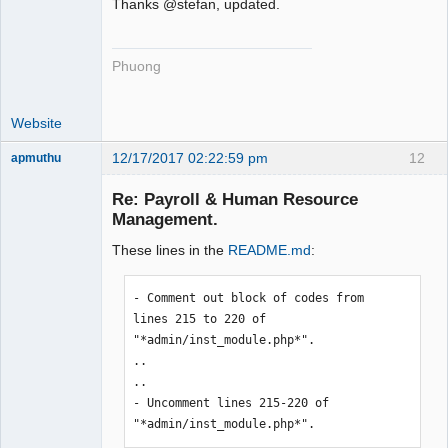
Thanks @stefan, updated.
Phuong
Website
12/17/2017 02:22:59 pm
12
apmuthu
Re: Payroll & Human Resource
Management.
These lines in the
README.md
:
Moderator
Offline
- Comment out block of codes from 
lines 215 to 220 of 
"*admin/inst_module.php*".

..

..

- Uncomment lines 215-220 of 
"*admin/inst_module.php*".