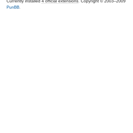
Currently installed
4 official extensions
. Copyright © 2003–2009
PunBB
.