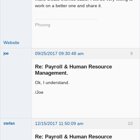
work on a better one and share it.
Phuong
Website
09/25/2017 09:30:48 am
9
joe
Administrator
Re: Payroll & Human Resource
Offline
Management.
Ok, I understand.
/Joe
12/15/2017 11:50:09 am
10
stefan
Senior
Member
Re: Payroll & Human Resource