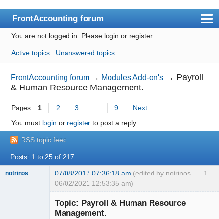
FrontAccounting forum
You are not logged in.
Please login or register.
Index
Active topics
Unanswered topics
User list
Search
→
Payroll
FrontAccounting forum
→
Modules Add-on's
& Human Resource Management.
Register
Pages
1
2
3
…
9
Next
Login
You must
login
or
register
to post a reply
Website
RSS topic feed
Posts: 1 to 25 of 217
07/08/2017 07:36:18 am
(edited by notrinos
1
notrinos
06/02/2021 12:53:35 am)
Senior
Member
Topic: Payroll & Human Resource
Offline
Management.