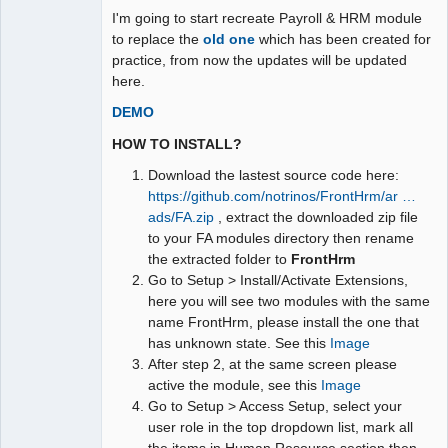
I'm going to start recreate Payroll & HRM module
to replace the
old one
which has been created for
practice, from now the updates will be updated
here.
DEMO
HOW TO INSTALL?
Download the lastest source code here:
https://github.com/notrinos/FrontHrm/ar …
ads/FA.zip
, extract the downloaded zip file
to your FA modules directory then rename
the extracted folder to
FrontHrm
Go to Setup > Install/Activate Extensions,
here you will see two modules with the same
name FrontHrm, please install the one that
has unknown state. See this
Image
After step 2, at the same screen please
active the module, see this
Image
Go to Setup > Access Setup, select your
user role in the top dropdown list, mark all
the items in Human Resource section then