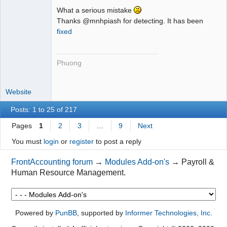
What a serious mistake
Thanks @mnhpiash for detecting. It has been
fixed
Phuong
Website
Posts: 1 to 25 of 217
Pages
1
2
3
…
9
Next
You must
login
or
register
to post a reply
FrontAccounting forum
→
Modules Add-on's
→
Payroll &
Human Resource Management.
Powered by
PunBB
, supported by
Informer Technologies, Inc
.