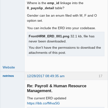
Where is the
emp_id
linkage into the
0_payslip_detail
table?
Gender can be an enum filed with M, F and O
option set.
You can include the ERD into your codebase.
FrontHRM_ERD_001.png
32.1 kb, file has
never been downloaded.
You don't have the permssions to download the
attachments of this post.
Website
12/28/2017 08:49:35 am
17
notrinos
Senior
Member
Re: Payroll & Human Resource
Offline
Management.
The current ERD updated
https://ibb.co/fMvaSG