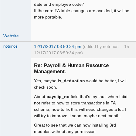
date and employee code?
If the core FA table changes are avoided, it will be
more portable.
Website
12/17/2017 03:50:34 pm
(edited by notrinos
15
notrinos
12/17/2017 03:59:34 pm)
Senior
Member
Re: Payroll & Human Resource
Offline
Management.
Yes, maybe
is_deduction
would be better, I will
check soon.
About
payslip_no
field that's my fault when I did
not refer to how to store transactions in FA
schema, now to fix this will need changes a lot. I
will try to improve it soon, maybe next month.
Great to see that we can now installing 3rd
modules without any permission.