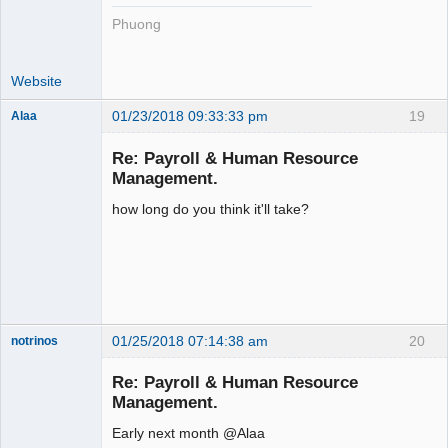
Phuong
Website
01/23/2018 09:33:33 pm
19
Alaa
Re: Payroll & Human Resource
Management.
how long do you think it'll take?
Senior
Member
Offline
01/25/2018 07:14:38 am
20
notrinos
Senior
Member
Re: Payroll & Human Resource
Offline
Management.
Early next month @Alaa