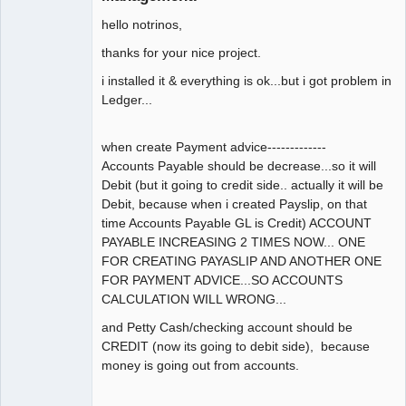
hello notrinos,
thanks for your nice project.
i installed it & everything is ok...but i got problem in
Ledger...
when create Payment advice-------------
Accounts Payable should be decrease...so it will
Debit (but it going to credit side.. actually it will be
Debit, because when i created Payslip, on that
time Accounts Payable GL is Credit) ACCOUNT
PAYABLE INCREASING 2 TIMES NOW... ONE
FOR CREATING PAYASLIP AND ANOTHER ONE
FOR PAYMENT ADVICE...SO ACCOUNTS
CALCULATION WILL WRONG...
and Petty Cash/checking account should be
CREDIT (now its going to debit side), because
money is going out from accounts.