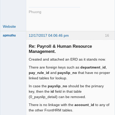
Phuong
Website
12/17/2017 04:06:46 pm
16
apmuthu
Re: Payroll & Human Resource
Management.
Created and attached an ERD as it stands now.
Moderator
Offline
There are foreign keys such as
department_id
,
pay_rule_id
and
payslip_no
that have no proper
linked tables for lookup.
In case the
payslip_no
should be the primary
key, then the
id
field in that table
(0_payslip_detail) can be removed.
There is no linkage with the
account_id
to any of
the other FrontHRM tables.