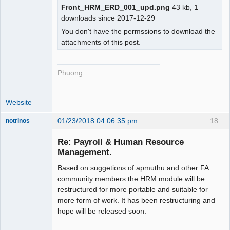
Front_HRM_ERD_001_upd.png
43 kb, 1
downloads since 2017-12-29
You don't have the permssions to download the
attachments of this post.
Phuong
Website
01/23/2018 04:06:35 pm
18
notrinos
Senior
Member
Re: Payroll & Human Resource
Offline
Management.
Based on suggetions of apmuthu and other FA
community members the HRM module will be
restructured for more portable and suitable for
more form of work. It has been restructuring and
hope will be released soon.