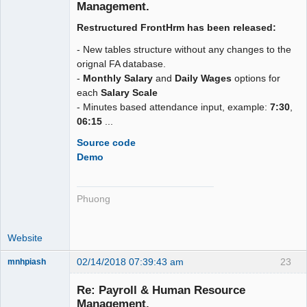
Offline
Management.
Restructured FrontHrm has been released:
- New tables structure without any changes to the
orignal FA database.
-
Monthly Salary
and
Daily Wages
options for
each
Salary Scale
- Minutes based attendance input, example:
7:30
,
06:15
...
Source code
Demo
Phuong
Website
02/14/2018 07:39:43 am
23
mnhpiash
Member
Re: Payroll & Human Resource
Offline
Management.