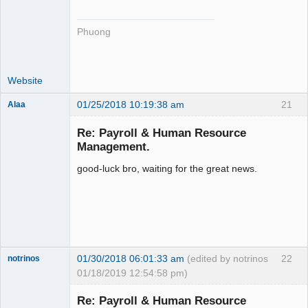
Phuong
Website
01/25/2018 10:19:38 am
21
Alaa
Re: Payroll & Human Resource
Management.
good-luck bro, waiting for the great news.
Senior
Member
Offline
01/30/2018 06:01:33 am
(edited by notrinos
22
notrinos
01/18/2019 12:54:58 pm)
Senior
Member
Re: Payroll & Human Resource