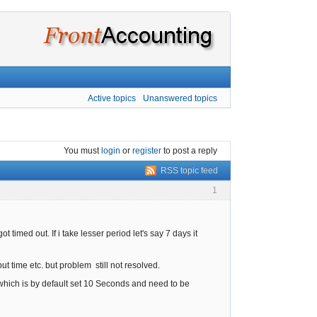
Active topics
Unanswered topics
You must
login
or
register
to post a reply
RSS topic feed
1
t timed out. If i take lesser period let's say 7 days it
t time etc. but problem still not resolved.
 which is by default set 10 Seconds and need to be