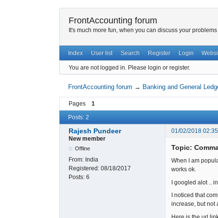
FrontAccounting forum
It's much more fun, when you can discuss your problems w
Index
User list
Search
Register
Login
Websi
You are not logged in.
Please login or register.
FrontAccounting forum
→
Banking and General Ledg
Pages
1
Posts: 2
Rajesh Pundeer
01/02/2018 02:35
New member
Topic: Comma
Offline
From:
India
When I am populatin
Registered:
08/18/2017
works ok.
Posts:
6
I googled alot ..
I noticed that co
increase, but not a
Here is the url li