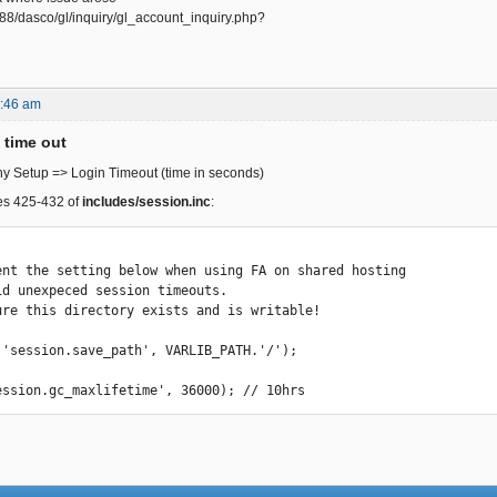
8888/dasco/gl/inquiry/gl_account_inquiry.php?
8:46 am
time out
 Setup => Login Timeout (time in seconds)
nes 425-432 of
includes/session.inc
:
('session.save_path', VARLIB_PATH.'/');

ession.gc_maxlifetime', 36000); // 10hrs