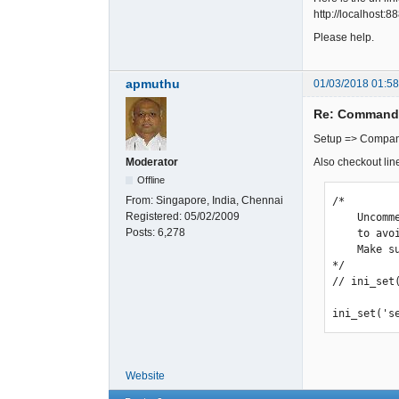
http://localhost:
Please help.
apmuthu
01/03/2018 01:5
Re: Command 
Setup => Company
Also checkout li
Moderator
Offline
From:
Singapore, India, Chennai
/*

Registered:
05/02/2009
    Uncomment the setting below when using FA on shared hosting

Posts:
6,278
    to avoid unexpeced session timeouts.

    Make sure this directory exists and is writable!

*/

// ini_set
ini_set('s
Website