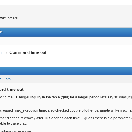
ith others...
te
→
Command time out
er
:11 pm
nd time out
g the GL ledger inquiry in the table (grid) for a longer period let's say 30 days, it go
 increased max_execution time, also checked couple of other parameters like max inpu
mmand get halts exactly after 10 Seconds each time. I guess there is a a parameter
ble to trace that..
nk where issue arose