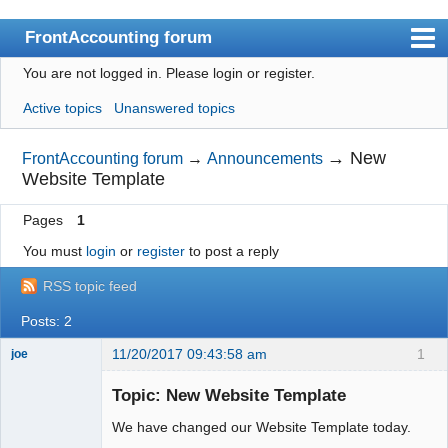
FrontAccounting forum
You are not logged in.
Please login or register.
Index
Active topics
Unanswered topics
User list
Search
→
New
FrontAccounting forum
→
Announcements
Website Template
Register
Pages
1
Login
You must
login
or
register
to post a reply
Website
RSS topic feed
Posts: 2
11/20/2017 09:43:58 am
1
joe
Administrator
Topic: New Website Template
Offline
We have changed our Website Template today.