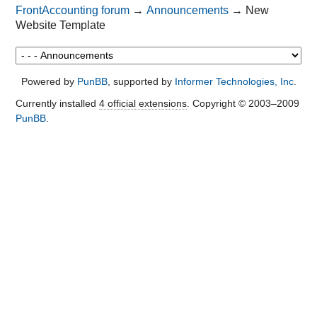
FrontAccounting forum
→
Announcements
→
New
Website Template
Powered by
PunBB
, supported by
Informer Technologies, Inc
.
Currently installed
4 official extensions
. Copyright © 2003–2009
PunBB
.