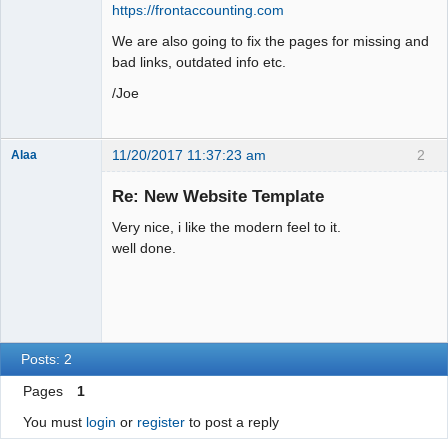
https://frontaccounting.com
We are also going to fix the pages for missing and
bad links, outdated info etc.
/Joe
11/20/2017 11:37:23 am
2
Alaa
Re: New Website Template
Very nice, i like the modern feel to it.
Senior
well done.
Member
Offline
Posts: 2
Pages
1
You must
login
or
register
to post a reply