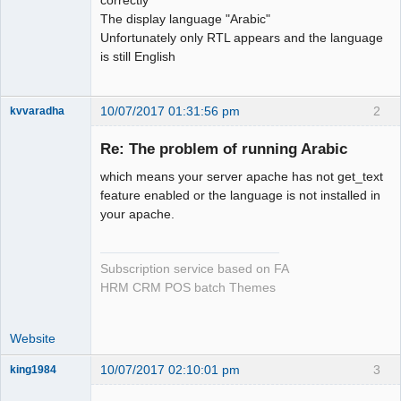
The display language "Arabic"
Unfortunately only RTL appears and the language
is still English
10/07/2017 01:31:56 pm
2
kvvaradha
Senior
Member
Re: The problem of running Arabic
Offline
which means your server apache has not get_text
feature enabled or the language is not installed in
your apache.
Subscription service based on FA
HRM CRM POS batch Themes
Website
10/07/2017 02:10:01 pm
3
king1984
Senior
Member