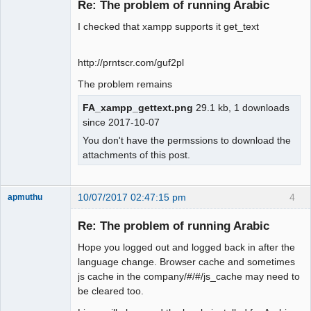
Re: The problem of running Arabic
Offline
I checked that xampp supports it get_text
http://prntscr.com/guf2pl
The problem remains
FA_xampp_gettext.png
29.1 kb, 1 downloads
since 2017-10-07
You don't have the permssions to download the
attachments of this post.
10/07/2017 02:47:15 pm
4
apmuthu
Re: The problem of running Arabic
Hope you logged out and logged back in after the
Moderator
language change. Browser cache and sometimes
js cache in the company/#/#/js_cache may need to
Offline
be cleared too.