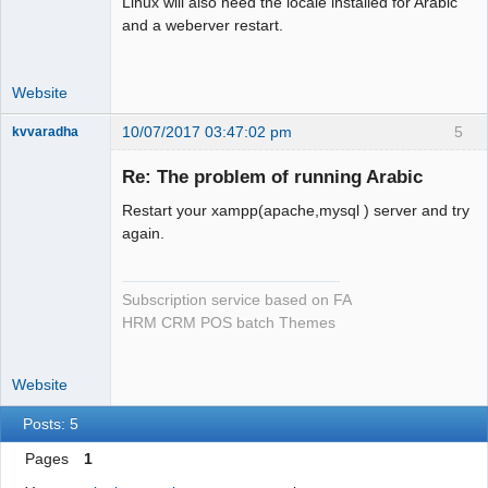
Linux will also need the locale installed for Arabic
and a weberver restart.
Website
10/07/2017 03:47:02 pm
5
kvvaradha
Senior
Member
Re: The problem of running Arabic
Offline
Restart your xampp(apache,mysql ) server and try
again.
Subscription service based on FA
HRM CRM POS batch Themes
Website
Posts: 5
Pages
1