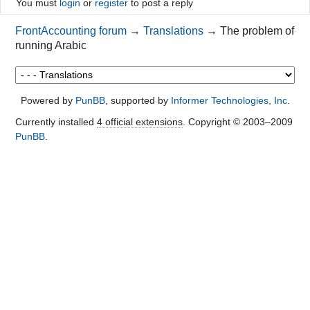
You must
login
or
register
to post a reply
FrontAccounting forum
→
Translations
→
The problem of
running Arabic
Powered by
PunBB
, supported by
Informer Technologies, Inc
.
Currently installed
4 official extensions
. Copyright © 2003–2009
PunBB
.