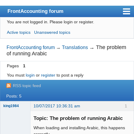
FrontAccounting forum
You are not logged in.
Please login or register.
Index
Active topics
Unanswered topics
User list
Search
→
The problem
FrontAccounting forum
→
Translations
of running Arabic
Register
Pages
1
Login
You must
login
or
register
to post a reply
Website
RSS topic feed
Posts: 5
10/07/2017 10:36:31 am
1
king1984
Senior
Member
Topic: The problem of running Arabic
Offline
When loading and installing Arabic, this happens
correctly