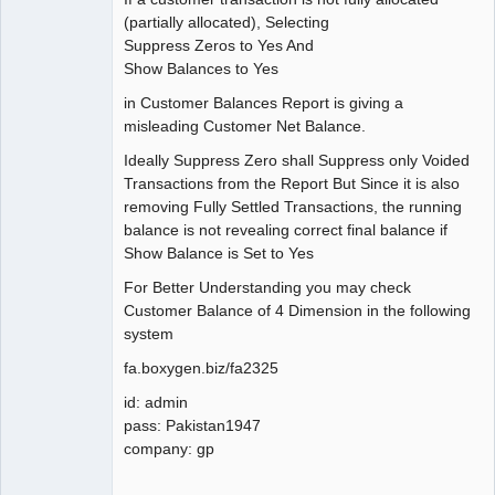
Member
(partially allocated), Selecting
Offline
Suppress Zeros to Yes And
Show Balances to Yes
in Customer Balances Report is giving a
misleading Customer Net Balance.
Ideally Suppress Zero shall Suppress only Voided
Transactions from the Report But Since it is also
removing Fully Settled Transactions, the running
balance is not revealing correct final balance if
Show Balance is Set to Yes
For Better Understanding you may check
Customer Balance of 4 Dimension in the following
system
fa.boxygen.biz/fa2325
id: admin
pass: Pakistan1947
company: gp