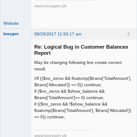
www.boxygen.pk
Website
08/29/2017 11:50:17 am
2
boxygen
Re: Logical Bug in Customer Balances
Report
Senior
May be changing following line create correct
Member
result.
Offline
//if (($no_zeros && floatcmp($trans['TotalAmount'],
$trans['Allocated']) == 0)) continue;
if ($no_zeros && $show_balance &&
$trans['TotalAmount']== 0) continue;
if (($no_zeros && !$show_balance &&
floatcmp($trans['TotalAmount'], $trans['Allocated'])
== 0)) continue;
www.boxygen.pk