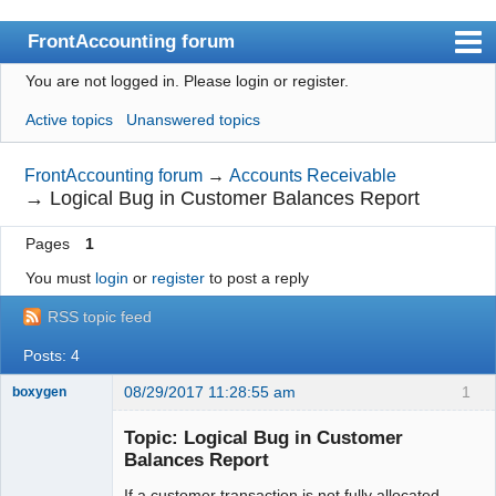
FrontAccounting forum
You are not logged in.
Please login or register.
Index
Active topics
Unanswered topics
User list
Search
FrontAccounting forum
→
Accounts Receivable
→
Logical Bug in Customer Balances Report
Register
Pages
1
Login
You must
login
or
register
to post a reply
Website
RSS topic feed
Posts: 4
08/29/2017 11:28:55 am
1
boxygen
Topic: Logical Bug in Customer
Balances Report
Senior
If a customer transaction is not fully allocated