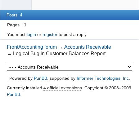
Posts: 4
Pages
1
You must
login
or
register
to post a reply
FrontAccounting forum
→
Accounts Receivable
→
Logical Bug in Customer Balances Report
Powered by
PunBB
, supported by
Informer Technologies, Inc
.
Currently installed
4 official extensions
. Copyright © 2003–2009
PunBB
.