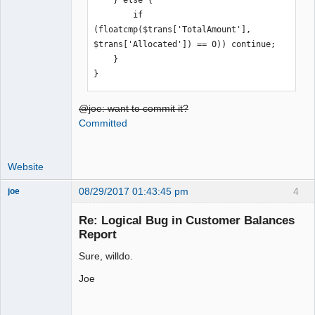
    } else {

        if 
(floatcmp($trans['TotalAmount'], 
$trans['Allocated']) == 0)) continue;

    }

}
@joe: want to commit it?
Committed
Website
08/29/2017 01:43:45 pm
4
joe
Administrator
Re: Logical Bug in Customer Balances
Offline
Report
Sure, willdo.
Joe