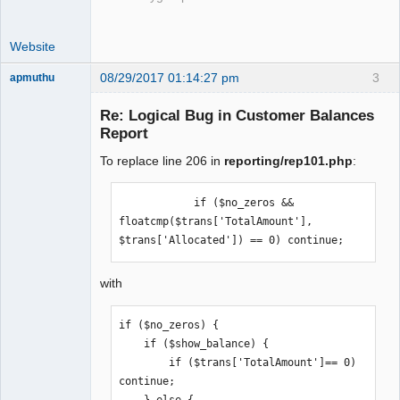
Website
08/29/2017 01:14:27 pm
3
apmuthu
Re: Logical Bug in Customer Balances
Report
To replace line 206 in
reporting/rep101.php
:
Moderator
Offline
            if ($no_zeros && 
floatcmp($trans['TotalAmount'], 
$trans['Allocated']) == 0) continue;
with
if ($no_zeros) {

    if ($show_balance) {

        if ($trans['TotalAmount']== 0) 
continue;
