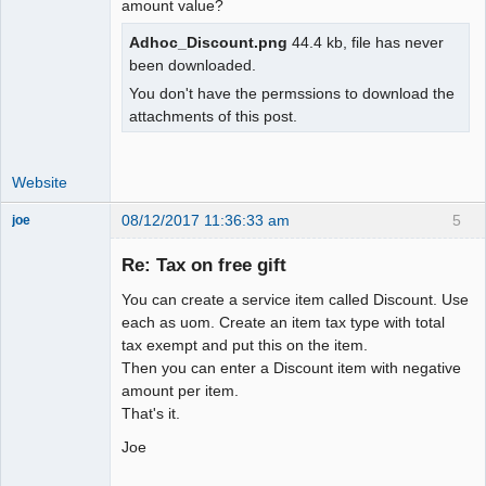
amount value?
Adhoc_Discount.png
44.4 kb, file has never
been downloaded.
You don't have the permssions to download the
attachments of this post.
Website
08/12/2017 11:36:33 am
5
joe
Administrator
Re: Tax on free gift
Offline
You can create a service item called Discount. Use
each as uom. Create an item tax type with total
tax exempt and put this on the item.
Then you can enter a Discount item with negative
amount per item.
That's it.
Joe