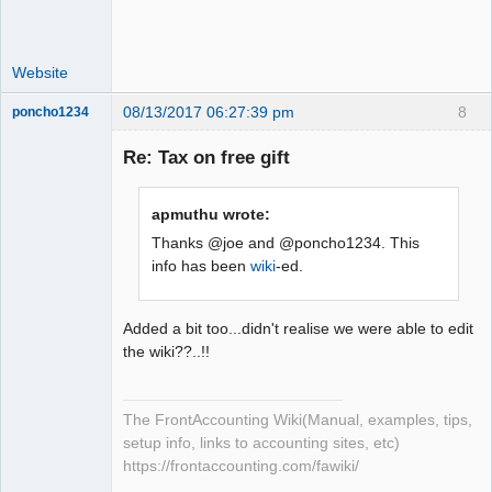
Website
08/13/2017 06:27:39 pm
8
poncho1234
Senior
Member
Re: Tax on free gift
Offline
apmuthu wrote:
Thanks @joe and @poncho1234. This
info has been
wiki
-ed.
Added a bit too...didn't realise we were able to edit
the wiki??..!!
The FrontAccounting Wiki(Manual, examples, tips,
setup info, links to accounting sites, etc)
https://frontaccounting.com/fawiki/