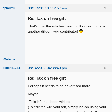
08/14/2017 07:12:57 am
9
apmuthu
Re: Tax on free gift
That's how the wiki has been built - great to have
Moderator
another diligent wiki contributor!
Offline
Website
08/14/2017 04:38:40 pm
10
poncho1234
Senior
Member
Re: Tax on free gift
Offline
Perhaps it needs to be advertised more?
Maybe..
"This info has been wiki-ed.
(To edit the wiki yourself, simply log-on using your