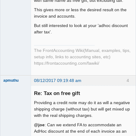
with same name as free gift, but excluding tax.
This gives more or less the desired result on the
invoice and accounts.
But still interested to look at your 'adhoc discount
after tax'.
The FrontAccounting Wiki(Manual, examples, tips,
setup info, links to accounting sites, etc)
https://frontaccounting.com/fawiki/
08/12/2017 09:19:48 am
4
apmuthu
Re: Tax on free gift
Providing a credit note may do it as will a negative
Moderator
shipping charge (without tax) but will get mixed up
with the real shipping charges.
Offline
@joe
: Can we extend FA to accommodate an
AdHoc discount at the end of each invoice as an