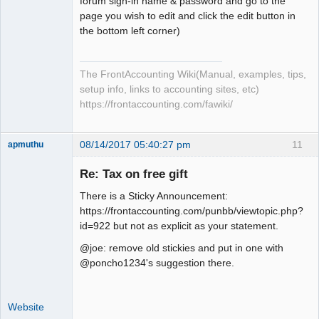
forum sign-in name & password and go to the
page you wish to edit and click the edit button in
the bottom left corner)
The FrontAccounting Wiki(Manual, examples, tips,
setup info, links to accounting sites, etc)
https://frontaccounting.com/fawiki/
08/14/2017 05:40:27 pm
11
apmuthu
Re: Tax on free gift
There is a Sticky Announcement:
Moderator
https://frontaccounting.com/punbb/viewtopic.php?
id=922 but not as explicit as your statement.
Offline
@joe: remove old stickies and put in one with
@poncho1234's suggestion there.
Website