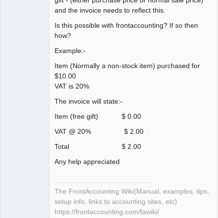
and the invoice needs to reflect this.
Is this possible with frontaccounting? If so then
how?
Example:-
Item (Normally a non-stock item) purchased for
$10.00
VAT is 20%
The invoice will state:-
Item (free gift) $ 0.00
VAT @ 20% $ 2.00
Total $ 2.00
Any help appreciated
The FrontAccounting Wiki(Manual, examples, tips,
setup info, links to accounting sites, etc)
https://frontaccounting.com/fawiki/