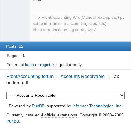
The FrontAccounting Wiki(Manual, examples, tips,
setup info, links to accounting sites, etc)
https://frontaccounting.com/fawiki/
Posts: 12
Pages
1
You must
login
or
register
to post a reply
FrontAccounting forum
→
Accounts Receivable
→
Tax
on free gift
Powered by
PunBB
, supported by
Informer Technologies, Inc
.
Currently installed
4 official extensions
. Copyright © 2003–2009
PunBB
.