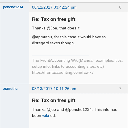
08/12/2017 03:42:24 pm
6
poncho1234
Senior
Member
Re: Tax on free gift
Offline
Thanks @Joe, that does it.
@apmuthu, for this case it would have to
disregard taxes though.
The FrontAccounting Wiki(Manual, examples, tips,
setup info, links to accounting sites, etc)
https://frontaccounting.com/fawiki/
08/13/2017 10:11:26 am
7
apmuthu
Re: Tax on free gift
Thanks @joe and @poncho1234. This info has
Moderator
been
wiki
-ed.
Offline