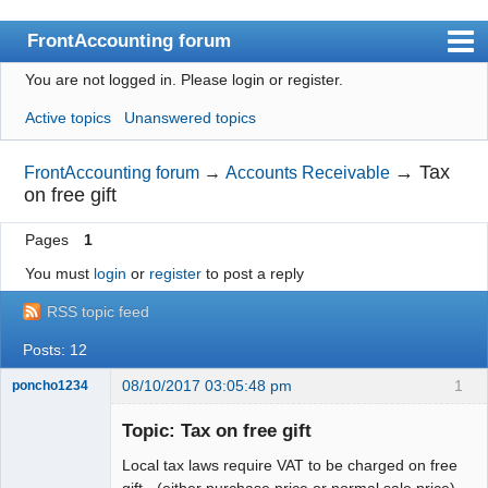
FrontAccounting forum
You are not logged in.
Please login or register.
Index
Active topics
Unanswered topics
User list
Search
→
Tax
FrontAccounting forum
→
Accounts Receivable
on free gift
Register
Pages
1
Login
You must
login
or
register
to post a reply
Website
RSS topic feed
Posts: 12
08/10/2017 03:05:48 pm
1
poncho1234
Senior
Member
Topic: Tax on free gift
Offline
Local tax laws require VAT to be charged on free
gift - (either purchase price or normal sale price)