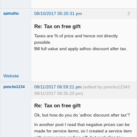
08/10/2017 05:20:31 pm
2
apmuthu
Re: Tax on free gift
Taxes are % of price and hence not directly
Moderator
possible.
Bill full value and apply adhoc discount after tax.
Offline
Website
08/11/2017 06:59:21 pm
(edited by poncho1234
3
poncho1234
08/11/2017 08:35:20 pm)
Senior
Member
Re: Tax on free gift
Offline
Ok, but how do you do 'adhoc discount after tax'?
In another post I read that negative prices can be
made for service items; so I created a service item