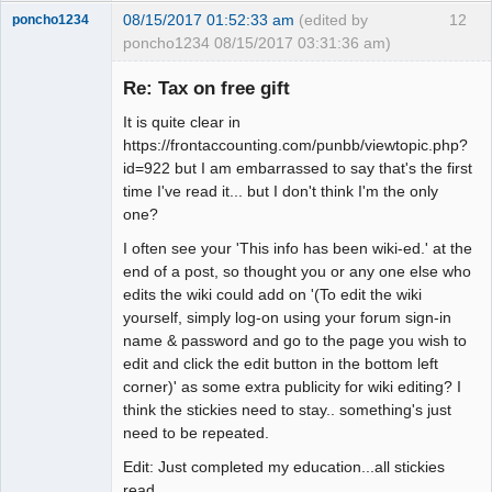
08/15/2017 01:52:33 am
(edited by
12
poncho1234
poncho1234 08/15/2017 03:31:36 am)
Senior
Member
Re: Tax on free gift
Offline
It is quite clear in
https://frontaccounting.com/punbb/viewtopic.php?
id=922 but I am embarrassed to say that's the first
time I've read it... but I don't think I'm the only
one?
I often see your 'This info has been wiki-ed.' at the
end of a post, so thought you or any one else who
edits the wiki could add on '(To edit the wiki
yourself, simply log-on using your forum sign-in
name & password and go to the page you wish to
edit and click the edit button in the bottom left
corner)' as some extra publicity for wiki editing? I
think the stickies need to stay.. something's just
need to be repeated.
Edit: Just completed my education...all stickies
read