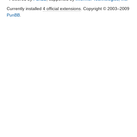
Currently installed
4 official extensions
. Copyright © 2003–2009
PunBB
.