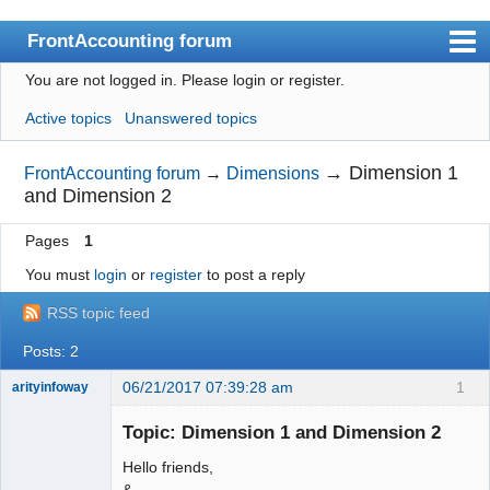
FrontAccounting forum
You are not logged in.
Please login or register.
Index
Active topics
Unanswered topics
User list
Search
→
Dimension 1
FrontAccounting forum
→
Dimensions
and Dimension 2
Register
Pages
1
Login
You must
login
or
register
to post a reply
Website
RSS topic feed
Posts: 2
06/21/2017 07:39:28 am
1
arityinfoway
New member
Topic: Dimension 1 and Dimension 2
Offline
Hello friends,
&