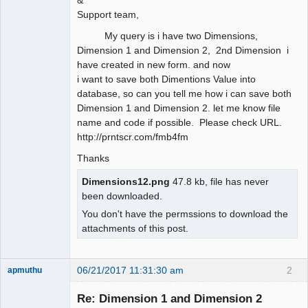
Support team,
My query is i have two Dimensions,
Dimension 1 and Dimension 2, 2nd Dimension i
have created in new form. and now
i want to save both Dimentions Value into
database, so can you tell me how i can save both
Dimension 1 and Dimension 2. let me know file
name and code if possible. Please check URL.
http://prntscr.com/fmb4fm
Thanks
Dimensions12.png
47.8 kb, file has never
been downloaded.
You don't have the permssions to download the
attachments of this post.
06/21/2017 11:31:30 am
2
apmuthu
Re: Dimension 1 and Dimension 2