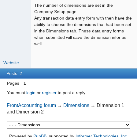
The number of dimensions are set in the
Moderator
Company Setup page.
Any transaction data entry form with then have the
Offline
ability to choose the dimensions that had been set
in the Dimensions tab. These data entry forms
when submitted will save the dimension infor as
well.
Website
Posts: 2
Pages
1
You must
login
or
register
to post a reply
FrontAccounting forum
→
Dimensions
→
Dimension 1
and Dimension 2
Powered by
PunBB
, supported by
Informer Technologies, Inc
.