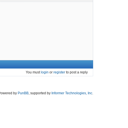
You must
login
or
register
to post a reply
Powered by
PunBB
, supported by
Informer Technologies, Inc
.