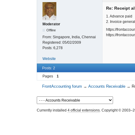
Re: Receipt al
1. Advance paid
2. Invoice genera
Moderator
https://frontacc
Offline
https://frontacc
From:
Singapore, India, Chennai
Registered:
05/02/2009
Posts:
6,278
Website
Posts: 2
Pages
1
FrontAccounting forum
→
Accounts Receivable
→
R
Currently installed
4 official extensions
. Copyright © 2003–