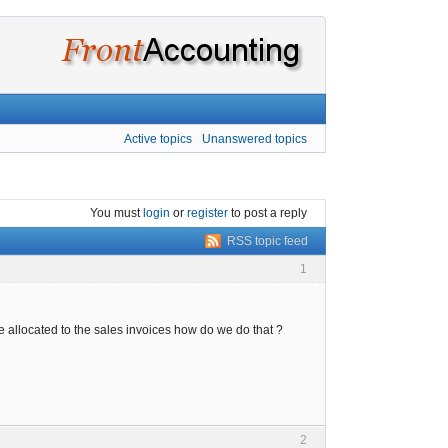
Active topics
Unanswered topics
You must
login
or
register
to post a reply
RSS topic feed
1
 allocated to the sales invoices how do we do that ?
2