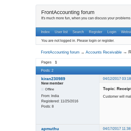
FrontAccounting forum
It's much more fun, when you can discuss your problems w
Index
User list
Search
Register
Login
Websi
You are not logged in.
Please login or register.
→
R
FrontAccounting forum
→
Accounts Receivable
Pages
1
Posts: 2
kiran230989
04/12/2017 03:1
New member
Topic: Receipt
Offline
From:
India
Customer will mak
Registered:
11/25/2016
Posts:
8
apmuthu
04/17/2017 11:38