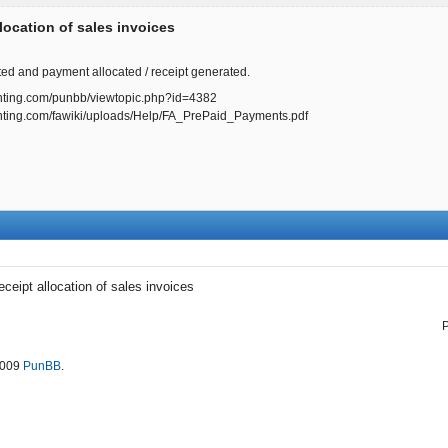
location of sales invoices
ted and payment allocated / receipt generated.
ounting.com/punbb/viewtopic.php?id=4382
ounting.com/fawiki/uploads/Help/FA_PrePaid_Payments.pdf
eceipt allocation of sales invoices
2009
PunBB
.