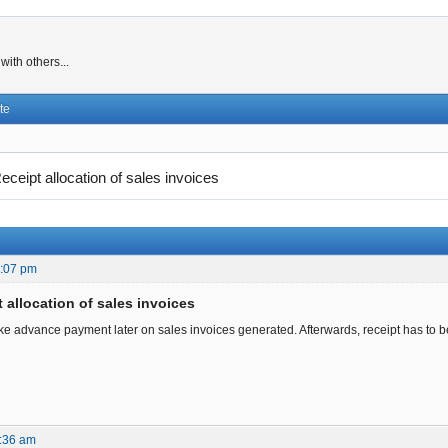
ith others...
te
eceipt allocation of sales invoices
8:07 pm
 allocation of sales invoices
e advance payment later on sales invoices generated. Afterwards, receipt has to be
:36 am