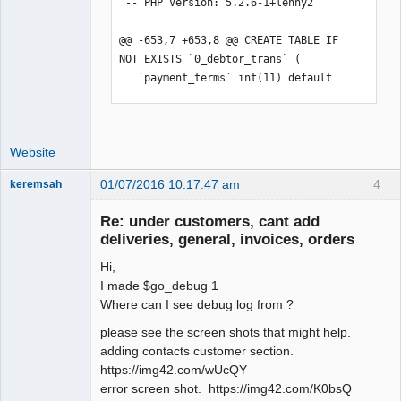
 -- PHP Version: 5.2.6-1+lenny2

@@ -653,7 +653,8 @@ CREATE TABLE IF 
NOT EXISTS `0_debtor_trans` (

   `payment_terms` int(11) default 
NULL,

   PRIMARY KEY  (`type`,`trans_no`),

   KEY `debtor_no` 
Website
(`debtor_no`,`branch_code`),

-  KEY `tran_date` (`tran_date`)

01/07/2016 10:17:47 am
4
keremsah
+  KEY `tran_date` (`tran_date`),

New member
+  KEY `order_` (`order_`)

Re: under customers, cant add
Offline
 ) ENGINE=InnoDB;

deliveries, general, invoices, orders
 --

Hi,
@@ -755,18 +756,14 @@ CREATE TABLE IF 
I made $go_debug 1
NOT EXISTS `0_fiscal_year` (

Where can I see debug log from ?
   PRIMARY KEY  (`id`),

please see the screen shots that might help.
   UNIQUE KEY `begin` (`begin`),

adding contacts customer section.
   UNIQUE KEY `end` (`end`)

https://img42.com/wUcQY
-) ENGINE=InnoDB  AUTO_INCREMENT=4 ;

error screen shot. https://img42.com/K0bsQ
+) ENGINE=InnoDB  AUTO_INCREMENT=3 ;
