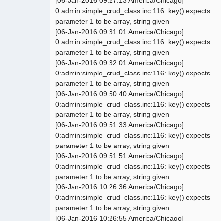
[06-Jan-2016 09:27:13 America/Chicago]
'int', 11, '2');

0:admin:simple_crud_class.inc:116: key() expects
 INSERT INTO `0_sys_prefs` 
parameter 1 to be array, string given
VALUES('no_item_list', 
[06-Jan-2016 09:31:01 America/Chicago]
'setup.company', 'tinyint', 1, '0');

0:admin:simple_crud_class.inc:116: key() expects
 INSERT INTO `0_sys_prefs` 
parameter 1 to be array, string given
VALUES('no_customer_list', 
[06-Jan-2016 09:32:01 America/Chicago]
'setup.company', 'tinyint', 1, '0');

0:admin:simple_crud_class.inc:116: key() expects
 INSERT INTO `0_sys_prefs` 
parameter 1 to be array, string given
VALUES('no_supplier_list', 
[06-Jan-2016 09:50:40 America/Chicago]
'setup.company', 'tinyint', 1, '0');

0:admin:simple_crud_class.inc:116: key() expects
@@ -2058,10 +2056,10 @@ CREATE TABLE 
parameter 1 to be array, string given
IF NOT EXISTS `0_users` (

[06-Jan-2016 09:51:33 America/Chicago]
   `show_codes` tinyint(1) NOT NULL 
0:admin:simple_crud_class.inc:116: key() expects
default '0',

parameter 1 to be array, string given
   `show_hints` tinyint(1) NOT NULL 
[06-Jan-2016 09:51:51 America/Chicago]
default '0',

0:admin:simple_crud_class.inc:116: key() expects
   `last_visit_date` datetime default 
parameter 1 to be array, string given
NULL,

[06-Jan-2016 10:26:36 America/Chicago]
-  `query_size` tinyint(1) default 
0:admin:simple_crud_class.inc:116: key() expects
'10',

parameter 1 to be array, string given
+  `query_size` tinyint(1) unsigned 
[06-Jan-2016 10:26:55 America/Chicago]