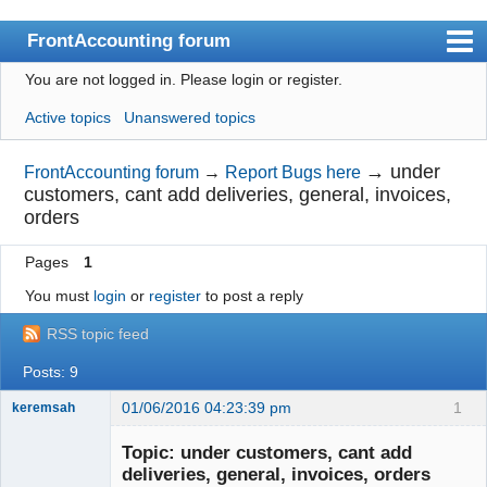
FrontAccounting forum
You are not logged in.
Please login or register.
Index
Active topics
Unanswered topics
User list
Search
→
under
FrontAccounting forum
→
Report Bugs here
customers, cant add deliveries, general, invoices,
Register
orders
Login
Pages
1
Website
You must
login
or
register
to post a reply
RSS topic feed
Posts: 9
01/06/2016 04:23:39 pm
1
keremsah
New member
Topic: under customers, cant add
Offline
deliveries, general, invoices, orders