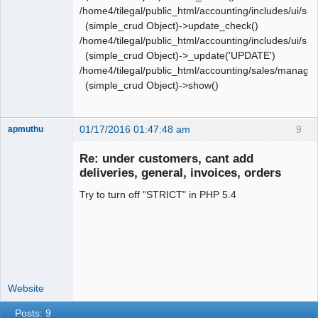
/home4/tilegal/public_html/accounting/includes/ui/si
(simple_crud Object)->update_check()
/home4/tilegal/public_html/accounting/includes/ui/si
(simple_crud Object)->_update('UPDATE')
/home4/tilegal/public_html/accounting/sales/manag
(simple_crud Object)->show()
01/17/2016 01:47:48 am
9
apmuthu
Re: under customers, cant add
deliveries, general, invoices, orders
Try to turn off "STRICT" in PHP 5.4
Moderator
Offline
Website
Posts: 9