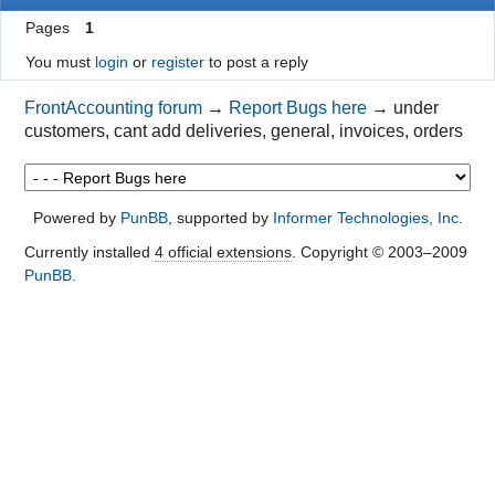
Pages
1
You must
login
or
register
to post a reply
FrontAccounting forum
→
Report Bugs here
→
under
customers, cant add deliveries, general, invoices, orders
Powered by
PunBB
, supported by
Informer Technologies, Inc
.
Currently installed
4 official extensions
. Copyright © 2003–2009
PunBB
.