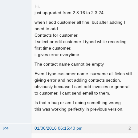
Hi,
just upgraded from 2.3.16 to 2.3.24
when I add customer all fine, but after adding I
need to add
Contacts for customer,
I select or edit customer I typed while recording
first time customer,
it gives error everytime
The contact name cannot be empty
Even I type customer name. surname all fields still
giving error and not adding contacts section.
obviously becuase I cant add invoices or general
to customer, I cant send email to them.
Is that a bug or am I doing something wrong.
this was working perfectly in previous version.
01/06/2016 06:15:40 pm
2
joe
Administrator