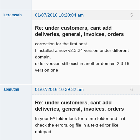
 --

01/07/2016 10:20:04 am
5
keremsah
 -- Dumping data for table 
New member
`0_fiscal_year`

Re: under customers, cant add
Offline
 --

deliveries, general, invoices, orders
correction for the first post.
-INSERT INTO `0_fiscal_year` VALUES(1, 
I installed a new v2.3.24 version under different
'2008-01-01', '2008-12-31', 0);

domain.
-INSERT INTO `0_fiscal_year` VALUES(2, 
older version still exist in another domain 2.3.16
'2009-01-01', '2009-12-31', 0);

version one
-INSERT INTO `0_fiscal_year` VALUES(3, 
'2010-01-01', '2010-12-31', 0);

-INSERT INTO `0_fiscal_year` VALUES(4, 
01/07/2016 10:39:32 am
6
apmuthu
'2011-01-01', '2011-12-31', 0);

-INSERT INTO `0_fiscal_year` VALUES(5, 
Re: under customers, cant add
'2012-01-01', '2012-12-31', 0);

deliveries, general, invoices, orders
-INSERT INTO `0_fiscal_year` VALUES(6, 
'2013-01-01', '2013-12-31', 0);

In your FA folder look for a tmp folder and in it
Moderator
+INSERT INTO `0_fiscal_year` VALUES(1, 
check the errors.log file in a text editor like
Offline
'2013-01-01', '2013-12-31', 0);

notepad.
+INSERT INTO `0_fiscal_year` VALUES(2, 