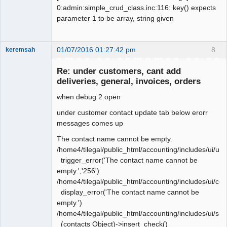
NOT NULL default '10',

0:admin:simple_crud_class.inc:116: key() expects
   `graphic_links` tinyint(1) default 
parameter 1 to be array, string given
'1',

   `pos` smallint(6) default '1',

-  `print_profile` varchar(30) NOT 
01/07/2016 01:27:42 pm
8
keremsah
NULL default '1',

New member
+  `print_profile` varchar(30) NOT 
Re: under customers, cant add
Offline
NULL default '',

deliveries, general, invoices, orders
   `rep_popup` tinyint(1) default '1',

when debug 2 open
   `sticky_doc_date` tinyint(1) 
default '0',

under customer contact update tab below erorr
   `startup_tab` varchar(20) NOT NULL 
messages comes up
default '',
The contact name cannot be empty.
/home4/tilegal/public_html/accounting/includes/ui/ui
trigger_error('The contact name cannot be
empty.','256')
/home4/tilegal/public_html/accounting/includes/ui/co
display_error('The contact name cannot be
empty.')
/home4/tilegal/public_html/accounting/includes/ui/si
(contacts Object)->insert_check()