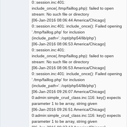
0::session.inc:401:
include_once(./tmp/faillog.php): failed to open
 -- ----------------------------------
stream: No such file or directory
----------------------

[06-Jan-2016 08:06:44 America/Chicago]
0::session.inc:401: include_once(): Failed opening
@@ -1790,7 +1788,7 @@ INSERT INTO 
'./tmp/faillog.php' for inclusion
`0_sys_prefs` VALUES('coy_logo', 
(include_path='.:/opt/php54/lib/php')
'setup.company', 'varchar', 100, ''

[06-Jan-2016 08:06:53 America/Chicago]
 INSERT INTO `0_sys_prefs` 
0::session.inc:401:
VALUES('domicile', 'setup.company', 
include_once(./tmp/faillog.php): failed to open
'varchar', 55, '');

stream: No such file or directory
 INSERT INTO `0_sys_prefs` 
[06-Jan-2016 08:06:53 America/Chicago]
VALUES('curr_default', 
0::session.inc:401: include_once(): Failed opening
'setup.company', 'char', 3, 'USD');

'./tmp/faillog.php' for inclusion
 INSERT INTO `0_sys_prefs` 
(include_path='.:/opt/php54/lib/php')
VALUES('use_dimension', 
[06-Jan-2016 09:26:07 America/Chicago]
'setup.company', 'tinyint', 1, '1');

0:admin:simple_crud_class.inc:116: key() expects
-INSERT INTO `0_sys_prefs` 
parameter 1 to be array, string given
VALUES('f_year', 'setup.company', 
[06-Jan-2016 09:26:51 America/Chicago]
'int', 11, '6');

0:admin:simple_crud_class.inc:116: key() expects
+INSERT INTO `0_sys_prefs` 
parameter 1 to be array, string given
VALUES('f_year', 'setup.company', 