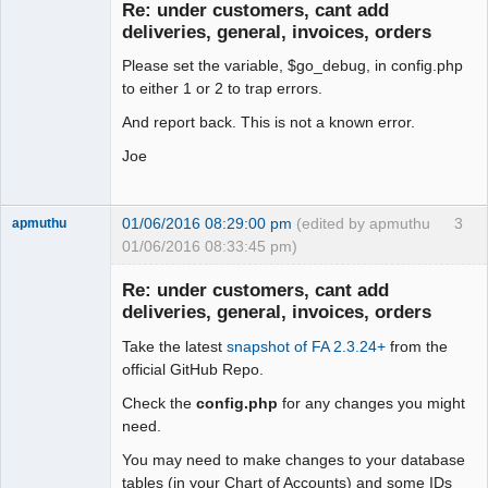
Re: under customers, cant add
Offline
deliveries, general, invoices, orders
Please set the variable, $go_debug, in config.php
to either 1 or 2 to trap errors.
And report back. This is not a known error.
Joe
01/06/2016 08:29:00 pm
(edited by apmuthu
3
apmuthu
01/06/2016 08:33:45 pm)
Re: under customers, cant add
deliveries, general, invoices, orders
Take the latest
snapshot of FA 2.3.24+
from the
Moderator
official GitHub Repo.
Offline
Check the
config.php
for any changes you might
need.
You may need to make changes to your database
tables (in your Chart of Accounts) and some IDs