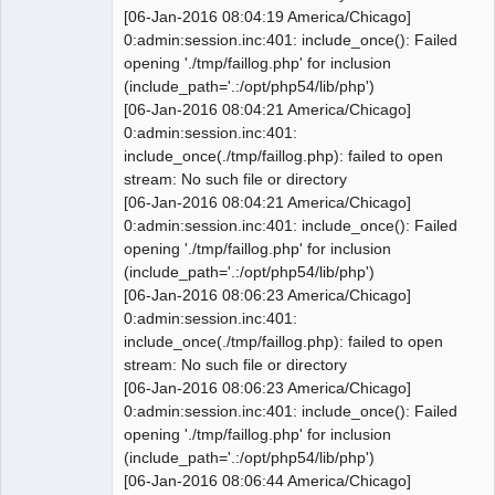
@@ -1559,7 +1557,7 @@ CREATE TABLE IF 
[06-Jan-2016 08:04:19 America/Chicago]
NOT EXISTS `0_stock_category` (

0:admin:session.inc:401: include_once(): Failed
 INSERT INTO `0_stock_category` 
opening './tmp/faillog.php' for inclusion
VALUES(1, 'Components', 1, 'each', 
(include_path='.:/opt/php54/lib/php')
'B', '4010', '5010', '1510', '5040', 
[06-Jan-2016 08:04:21 America/Chicago]
'1530', 0, 0, 0, 0);

0:admin:session.inc:401:
 INSERT INTO `0_stock_category` 
include_once(./tmp/faillog.php): failed to open
VALUES(2, 'Charges', 1, 'each', 'D', 
stream: No such file or directory
'4010', '5010', '1510', '5040', 
[06-Jan-2016 08:04:21 America/Chicago]
'1530', 0, 0, 0, 0);

0:admin:session.inc:401: include_once(): Failed
 INSERT INTO `0_stock_category` 
opening './tmp/faillog.php' for inclusion
VALUES(3, 'Systems', 1, 'each', 'M', 
(include_path='.:/opt/php54/lib/php')
'4010', '5010', '1510', '5040', 
[06-Jan-2016 08:06:23 America/Chicago]
'1530', 0, 0, 0, 0);

0:admin:session.inc:401:
-INSERT INTO `0_stock_category` 
include_once(./tmp/faillog.php): failed to open
VALUES(4, 'Services', 1, 'hrs', 'D', 
stream: No such file or directory
'4010', '5010', '1510', '5040', 
[06-Jan-2016 08:06:23 America/Chicago]
'1530', 0, 0, 0, 0);

0:admin:session.inc:401: include_once(): Failed
+INSERT INTO `0_stock_category` 
opening './tmp/faillog.php' for inclusion
VALUES(4, 'Services', 1, 'hr', 'D', 
(include_path='.:/opt/php54/lib/php')
'4010', '5010', '1510', '5040', 
[06-Jan-2016 08:06:44 America/Chicago]
'1530', 0, 0, 0, 0);
