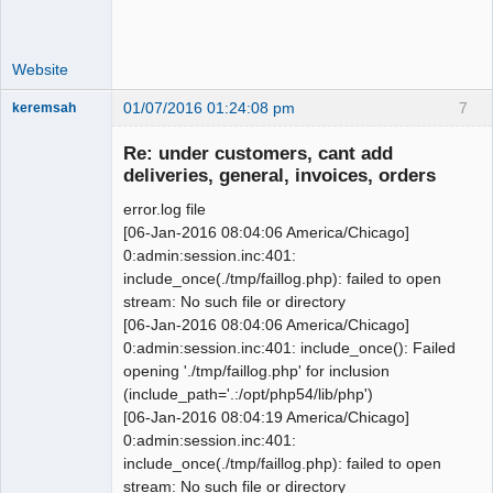
'2014-01-01', '2014-12-31', 0);

 --

Website
 -- Table structure for table 
`0_gl_trans`

01/07/2016 01:24:08 pm
7
keremsah
@@ -955,7 +952,8 @@ CREATE TABLE IF 
New member
NOT EXISTS `0_item_units` (

Re: under customers, cant add
Offline
deliveries, general, invoices, orders
 -- Dumping data for table 
`0_item_units`

error.log file
 --

[06-Jan-2016 08:04:06 America/Chicago]
0:admin:session.inc:401:
-INSERT INTO `0_item_units` 
include_once(./tmp/faillog.php): failed to open
VALUES('ea.', 'Each', 0, 0);

stream: No such file or directory
+INSERT INTO `0_item_units` 
[06-Jan-2016 08:04:06 America/Chicago]
VALUES('each', 'Each', 0, 0);

0:admin:session.inc:401: include_once(): Failed
+INSERT INTO `0_item_units` 
opening './tmp/faillog.php' for inclusion
VALUES('hr', 'Hours', 0, 0);

(include_path='.:/opt/php54/lib/php')
[06-Jan-2016 08:04:19 America/Chicago]
 -- ----------------------------------
0:admin:session.inc:401:
----------------------

include_once(./tmp/faillog.php): failed to open
stream: No such file or directory