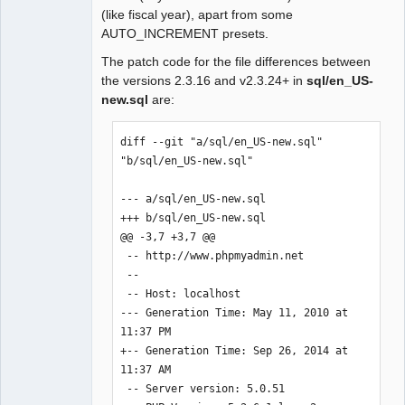
(like fiscal year), apart from some
AUTO_INCREMENT presets.
The patch code for the file differences between
the versions 2.3.16 and v2.3.24+ in
sql/en_US-
new.sql
are:
diff --git "a/sql/en_US-new.sql" 
"b/sql/en_US-new.sql"

--- a/sql/en_US-new.sql

+++ b/sql/en_US-new.sql

@@ -3,7 +3,7 @@

 -- http://www.phpmyadmin.net

 --

 -- Host: localhost

--- Generation Time: May 11, 2010 at 
11:37 PM

+-- Generation Time: Sep 26, 2014 at 
11:37 AM

 -- Server version: 5.0.51
