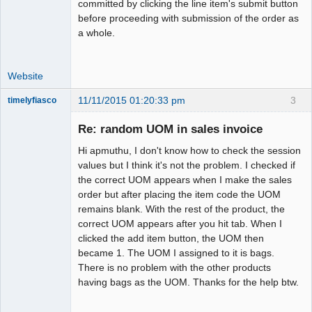
committed by clicking the line item's submit button
before proceeding with submission of the order as
a whole.
Website
11/11/2015 01:20:33 pm
3
timelyfiasco
Member
Re: random UOM in sales invoice
Offline
Hi apmuthu, I don't know how to check the session
values but I think it's not the problem. I checked if
the correct UOM appears when I make the sales
order but after placing the item code the UOM
remains blank. With the rest of the product, the
correct UOM appears after you hit tab. When I
clicked the add item button, the UOM then
became 1. The UOM I assigned to it is bags.
There is no problem with the other products
having bags as the UOM. Thanks for the help btw.