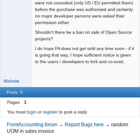
were not consulted (only US / EU permitted them)
before the purchase was authorised and certainly
no major developer persons were asked their
permission either.
Shouldn't there be a ban on sale of Open Source
projects?
I do hope FA does not get sold any time soon - if it
is going that way, I hope sufficient notice is given
to the users / developers to fork and co-exist.
Website
Posts: 9
Pages
1
You must
login
or
register
to post a reply
FrontAccounting forum
→
Report Bugs here
→
random
UOM in sales invoice