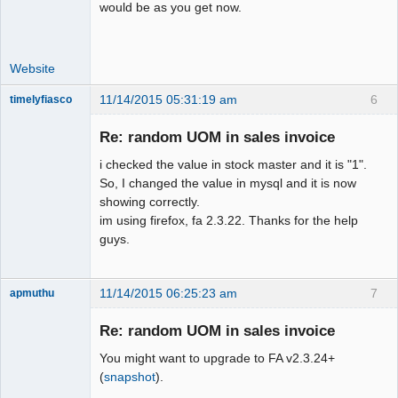
would be as you get now.
Website
11/14/2015 05:31:19 am
6
timelyfiasco
Member
Re: random UOM in sales invoice
Offline
i checked the value in stock master and it is "1".
So, I changed the value in mysql and it is now
showing correctly.
im using firefox, fa 2.3.22. Thanks for the help
guys.
11/14/2015 06:25:23 am
7
apmuthu
Re: random UOM in sales invoice
You might want to upgrade to FA v2.3.24+
Moderator
(
snapshot
).
Offline