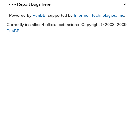
Powered by
PunBB
, supported by
Informer Technologies, Inc
.
Currently installed
4 official extensions
. Copyright © 2003–2009
PunBB
.