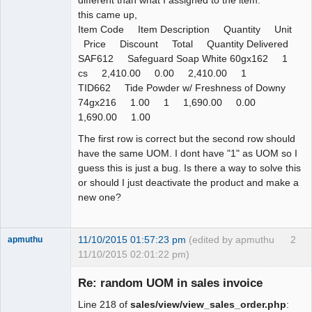
this came up,
Item Code Item Description Quantity Unit
Price Discount Total Quantity Delivered
SAF612 Safeguard Soap White 60gx162 1
cs 2,410.00 0.00 2,410.00 1
TID662 Tide Powder w/ Freshness of Downy
74gx216 1.00 1 1,690.00 0.00
1,690.00 1.00
The first row is correct but the second row should
have the same UOM. I dont have "1" as UOM so I
guess this is just a bug. Is there a way to solve this
or should I just deactivate the product and make a
new one?
11/10/2015 01:57:23 pm
(edited by apmuthu
2
apmuthu
11/10/2015 02:01:22 pm)
Re: random UOM in sales invoice
Line 218 of
sales/view/view_sales_order.php
: