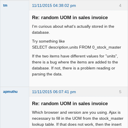
11/11/2015 04:38:02 pm
4
tm
Senior
Member
Re: random UOM in sales invoice
Offline
I'm curious about what's actually stored in the
database.
Try something like
SELECT description,units FROM 0_stock_master
If the two items have different values for "units",
there is a bug where the items are added to the
database. If not, there is a problem reading or
parsing the data.
11/11/2015 06:07:41 pm
5
apmuthu
Re: random UOM in sales invoice
Which browser and version are you using. Ajax is
Moderator
necessary to fill in the UOM from the stock_master
lookup table. If that does not work, then the insert
Offline