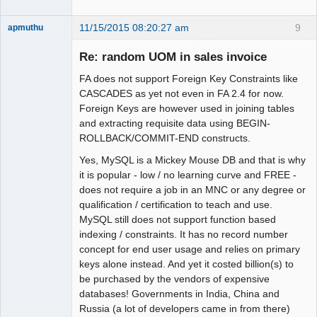
11/15/2015 08:20:27 am
9
apmuthu
Re: random UOM in sales invoice
FA does not support Foreign Key Constraints like
Moderator
CASCADES as yet not even in FA 2.4 for now.
Foreign Keys are however used in joining tables
Offline
and extracting requisite data using BEGIN-
ROLLBACK/COMMIT-END constructs.
Yes, MySQL is a Mickey Mouse DB and that is why
it is popular - low / no learning curve and FREE -
does not require a job in an MNC or any degree or
qualification / certification to teach and use.
MySQL still does not support function based
indexing / constraints. It has no record number
concept for end user usage and relies on primary
keys alone instead. And yet it costed billion(s) to
be purchased by the vendors of expensive
databases! Governments in India, China and
Russia (a lot of developers came in from there)