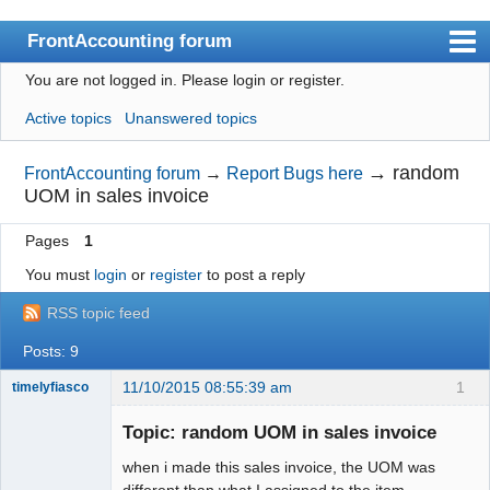
FrontAccounting forum
You are not logged in.
Please login or register.
Index
Active topics
Unanswered topics
User list
Search
→
random
FrontAccounting forum
→
Report Bugs here
UOM in sales invoice
Register
Pages
1
Login
You must
login
or
register
to post a reply
Website
RSS topic feed
Posts: 9
11/10/2015 08:55:39 am
1
timelyfiasco
Member
Topic: random UOM in sales invoice
Offline
when i made this sales invoice, the UOM was
different than what I assigned to the item.