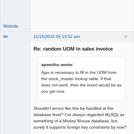
Website
11/15/2015 05:19:52 am
8
tm
Senior
Member
Re: random UOM in sales invoice
Offline
apmuthu wrote:
Ajax is necessary to fill in the UOM from
the stock_master lookup table. If that
does not work, then the insert would be as
you get now.
Shouldn't errors like this be handled at the
database level? I've always regarded MySQL as
something of a Mickey Mouse database, but
surely it supports foreign key constraints by now?