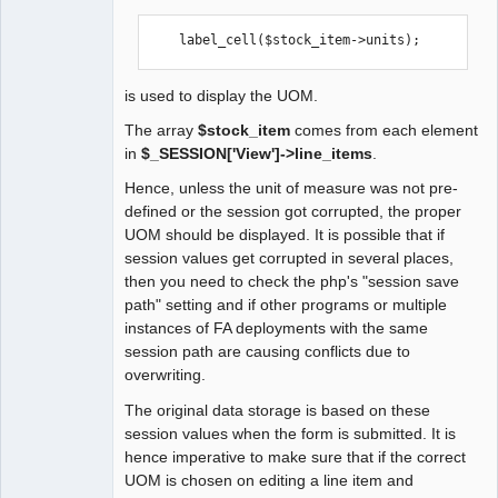
Moderator
Offline
    label_cell($stock_item->units);
is used to display the UOM.
The array
$stock_item
comes from each element
in
$_SESSION['View']->line_items
.
Hence, unless the unit of measure was not pre-
defined or the session got corrupted, the proper
UOM should be displayed. It is possible that if
session values get corrupted in several places,
then you need to check the php's "session save
path" setting and if other programs or multiple
instances of FA deployments with the same
session path are causing conflicts due to
overwriting.
The original data storage is based on these
session values when the form is submitted. It is
hence imperative to make sure that if the correct
UOM is chosen on editing a line item and