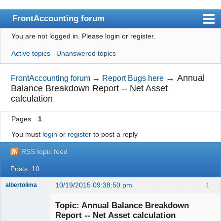
FrontAccounting forum
You are not logged in.
Please login or register.
Index
Active topics
Unanswered topics
User list
Search
→
Annual
FrontAccounting forum
→
Report Bugs here
Balance Breakdown Report -- Net Asset
Register
calculation
Login
Pages
1
Website
You must
login
or
register
to post a reply
RSS topic feed
Posts: 10
10/19/2015 09:38:50 pm
1
albertolima
Senior
Member
Topic: Annual Balance Breakdown
Offline
Report -- Net Asset calculation