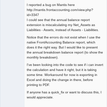
I reported a bug on Mantis here
http://mantis.frontaccounting.com/view.php?
id=3347
I could see that the annual balance report
extension is miscalculating my Net_Assets as
Liabilities - Assets, instead of Assets - Liabilities.
Notice that the errors do not exist when I use the
native FrontAccounting Balance report, which
does it the right way. But I would like to present
the annual breakdown balance report (to show the
monthly breakdown).
I've been looking into the code to see if i can invert
the calculation and have it right, but it is taking
some time. Workaround for now is exporting in
Excel and doing the change in there, before
printing to PDF.
If anyone has a quick_fix or want to discuss this, I
would appreciate.