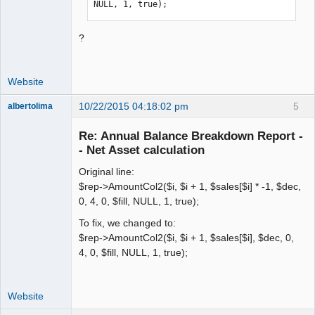
NULL, 1, true);
?
Website
10/22/2015 04:18:02 pm
5
albertolima
Senior
Member
Re: Annual Balance Breakdown Report -
Offline
- Net Asset calculation
Original line:
$rep->AmountCol2($i, $i + 1, $sales[$i] * -1, $dec,
0, 4, 0, $fill, NULL, 1, true);
To fix, we changed to:
$rep->AmountCol2($i, $i + 1, $sales[$i], $dec, 0,
4, 0, $fill, NULL, 1, true);
Website