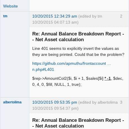
Website
10/20/2015 12:34:29 am
(edited by tm
2
tm
10/20/2015 04:07:13 am)
Senior
Member
Re: Annual Balance Breakdown Report -
Offline
- Net Asset calculation
Line 401 seems to explicitly invert the values as
they are being printed. Could that be the problem?
https://github.com/apmuthu/frontaccount …
n.php#L401
$rep->AmountCol2($i, $i + 1, $sales[$i]
* -1
, $dec,
0, 4, 0, $fill, NULL, 1, true);
10/20/2015 09:53:35 pm
(edited by albertolima
3
albertolima
10/20/2015 09:54:37 pm)
Senior
Member
Re: Annual Balance Breakdown Report -
Offline
- Net Asset calculation