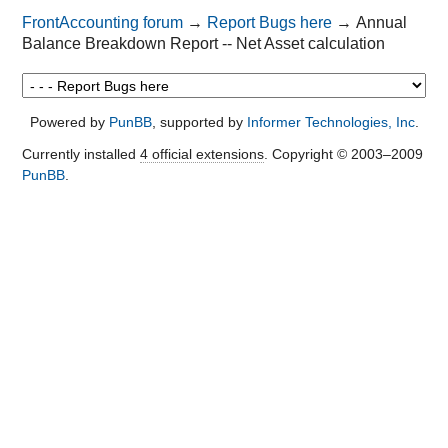
FrontAccounting forum
→
Report Bugs here
→
Annual
Balance Breakdown Report -- Net Asset calculation
Powered by
PunBB
, supported by
Informer Technologies, Inc
.
Currently installed
4 official extensions
. Copyright © 2003–2009
PunBB
.