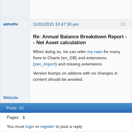
11/01/2015 10:47:30 pm
10
apmuthu
Re: Annual Balance Breakdown Report -
- Net Asset calculation
When doing so, he can refer
my repo
for many
Moderator
fixes to Charts (en_GB) and extensions
Offline
(
zen_import
) and missing extensions.
Version bumps on addons with no changes in
content should be avoided.
Website
Posts: 10
Pages
1
You must
login
or
register
to post a reply