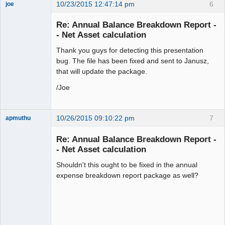
10/23/2015 12:47:14 pm
6
joe
Administrator
Re: Annual Balance Breakdown Report -
Offline
- Net Asset calculation
Thank you guys for detecting this presentation
bug. The file has been fixed and sent to Janusz,
that will update the package.
/Joe
10/26/2015 09:10:22 pm
7
apmuthu
Re: Annual Balance Breakdown Report -
- Net Asset calculation
Shouldn't this ought to be fixed in the annual
Moderator
expense breakdown report package as well?
Offline