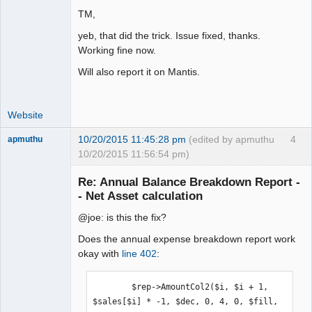
TM,
yeb, that did the trick. Issue fixed, thanks.
Working fine now.
Will also report it on Mantis.
Website
10/20/2015 11:45:28 pm
(edited by apmuthu
4
apmuthu
10/20/2015 11:56:54 pm)
Re: Annual Balance Breakdown Report -
- Net Asset calculation
@joe: is this the fix?
Moderator
Offline
Does the annual expense breakdown report work
okay with
line 402
:
        $rep->AmountCol2($i, $i + 1, 
$sales[$i] * -1, $dec, 0, 4, 0, $fill, 