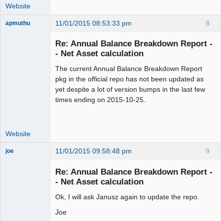
Website
11/01/2015 08:53:33 pm
8
apmuthu
Re: Annual Balance Breakdown Report -
- Net Asset calculation
The current Annual Balance Breakdown Report
Moderator
pkg in the official repo has not been updated as
Offline
yet despite a lot of version bumps in the last few
times ending on 2015-10-25.
Website
11/01/2015 09:58:48 pm
9
joe
Administrator
Re: Annual Balance Breakdown Report -
Offline
- Net Asset calculation
Ok, I will ask Janusz again to update the repo.
Joe