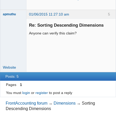
01/06/2015 11:27:10 am
5
apmuthu
Re: Sorting Descending Dimensions
Anyone can verify this claim?
Moderator
Offline
Website
Posts: 5
Pages
1
You must
login
or
register
to post a reply
FrontAccounting forum
→
Dimensions
→
Sorting
Descending Dimensions