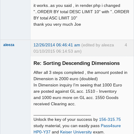
it works..as you said , in render.php i changed
Member
"..ORDER BY total DESC LIMIT 10" with "..ORDER
BY total ASC LIMIT 10"
Offline
thank you very much Joe
12/26/2014 06:46:41 am
(edited by aleeza
4
aleeza
01/10/2015 06:14:53 am)
New member
Re: Sorting Descending Dimensions
Offline
After all 3 steps completed , the amount posted in
Dimension is 2000 euro (doubled)
In Dimension inquiry I'm seeing that 1000 Euro
are posted against GL acc. 1510 - Inventory
and 1000 euro more on GL acc. 1550 Goods
received Clearing acc.
________________________
Unlock the key of your success by
156-315.75
study material, you can easily pass
Pass4sure
HP0-Y37
and
Keiser University
exam.