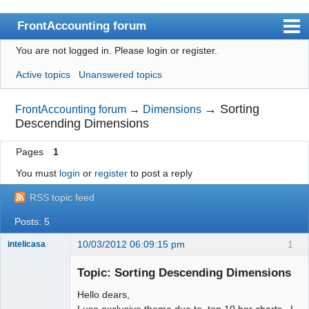
FrontAccounting forum
You are not logged in.
Please login or register.
Index
Active topics
Unanswered topics
User list
Search
→
Sorting
FrontAccounting forum
→
Dimensions
Descending Dimensions
Register
Pages
1
Login
You must
login
or
register
to post a reply
Website
RSS topic feed
Posts: 5
10/03/2012 06:09:15 pm
1
intelicasa
Topic: Sorting Descending Dimensions
Hello dears,
Member
I use exclusive theme due to top 10 bar charts . I