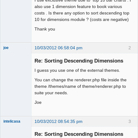
also use 1 dimension feature to book various
Offline
costs . Is there any option to sort descending top
10 for dimensions module ? (costs are negative)
Thank you
10/03/2012 06:58:04 pm
2
joe
Administrator
Re: Sorting Descending Dimensions
Offline
I guess you use one of the external themes.
You can change the renderer.php file inside the
theme /themes/name of theme/renderer.php to
suite your needs.
Joe
10/03/2012 08:54:35 pm
3
intelicasa
Re: Sorting Descending Dimensions