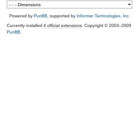
Powered by
PunBB
, supported by
Informer Technologies, Inc
.
Currently installed
4 official extensions
. Copyright © 2003–2009
PunBB
.