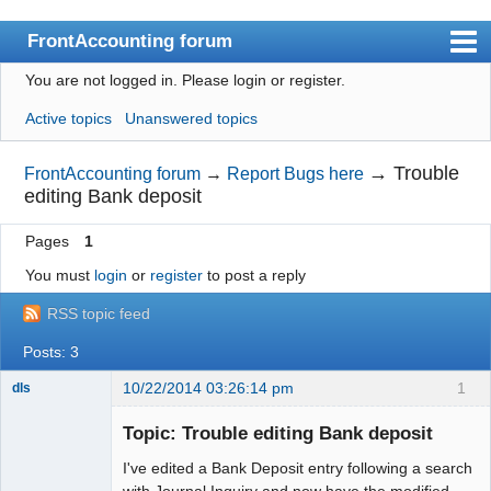
FrontAccounting forum
You are not logged in.
Please login or register.
Index
Active topics
Unanswered topics
User list
Search
→
Trouble
FrontAccounting forum
→
Report Bugs here
editing Bank deposit
Register
Pages
1
Login
You must
login
or
register
to post a reply
Website
RSS topic feed
Posts: 3
10/22/2014 03:26:14 pm
1
dls
Senior
Member
Topic: Trouble editing Bank deposit
Offline
I've edited a Bank Deposit entry following a search
with Journal Inquiry and now have the modified