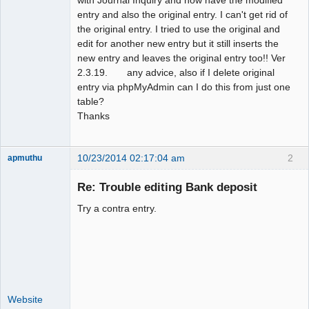
entry and also the original entry. I can't get rid of
the original entry. I tried to use the original and
edit for another new entry but it still inserts the
new entry and leaves the original entry too!! Ver
2.3.19. any advice, also if I delete original
entry via phpMyAdmin can I do this from just one
table?
Thanks
10/23/2014 02:17:04 am
2
apmuthu
Re: Trouble editing Bank deposit
Try a contra entry.
Moderator
Offline
Website