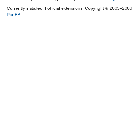
Currently installed
4 official extensions
. Copyright © 2003–2009
PunBB
.