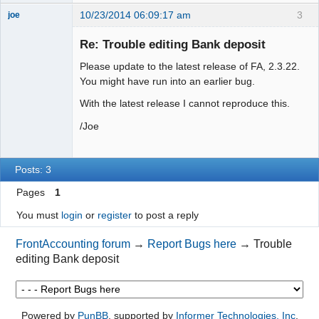
10/23/2014 06:09:17 am
3
joe
Administrator
Re: Trouble editing Bank deposit
Offline
Please update to the latest release of FA, 2.3.22.
You might have run into an earlier bug.
With the latest release I cannot reproduce this.
/Joe
Posts: 3
Pages
1
You must
login
or
register
to post a reply
FrontAccounting forum
→
Report Bugs here
→
Trouble
editing Bank deposit
Powered by
PunBB
, supported by
Informer Technologies, Inc
.