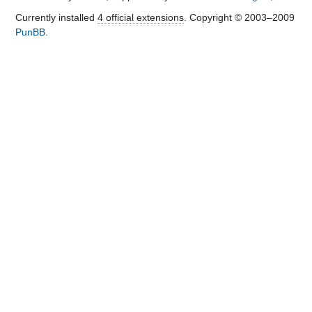
Currently installed
4 official extensions
. Copyright © 2003–2009
PunBB
.