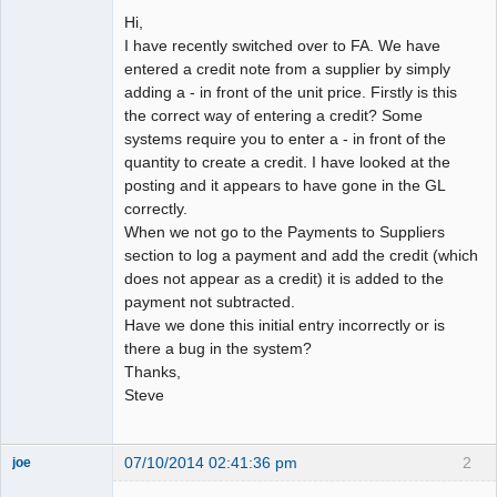
Hi,
I have recently switched over to FA. We have
entered a credit note from a supplier by simply
adding a - in front of the unit price. Firstly is this
the correct way of entering a credit? Some
systems require you to enter a - in front of the
quantity to create a credit. I have looked at the
posting and it appears to have gone in the GL
correctly.
When we not go to the Payments to Suppliers
section to log a payment and add the credit (which
does not appear as a credit) it is added to the
payment not subtracted.
Have we done this initial entry incorrectly or is
there a bug in the system?
Thanks,
Steve
07/10/2014 02:41:36 pm
2
joe
Administrator