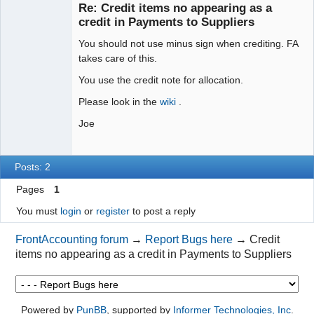
Re: Credit items no appearing as a
Offline
credit in Payments to Suppliers
You should not use minus sign when crediting. FA
takes care of this.
You use the credit note for allocation.
Please look in the
wiki
.
Joe
Posts: 2
Pages
1
You must
login
or
register
to post a reply
FrontAccounting forum
→
Report Bugs here
→
Credit
items no appearing as a credit in Payments to Suppliers
Powered by
PunBB
, supported by
Informer Technologies, Inc
.