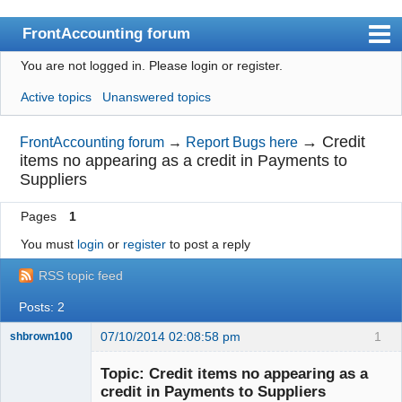
FrontAccounting forum
You are not logged in.
Please login or register.
Index
Active topics
Unanswered topics
User list
Search
→
Credit
FrontAccounting forum
→
Report Bugs here
items no appearing as a credit in Payments to
Register
Suppliers
Login
Pages
1
Website
You must
login
or
register
to post a reply
RSS topic feed
Posts: 2
07/10/2014 02:08:58 pm
1
shbrown100
Member
Topic: Credit items no appearing as a
Offline
credit in Payments to Suppliers