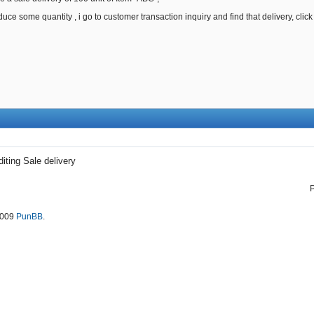
educe some quantity , i go to customer transaction inquiry and find that delivery, cli
diting Sale delivery
2009
PunBB
.