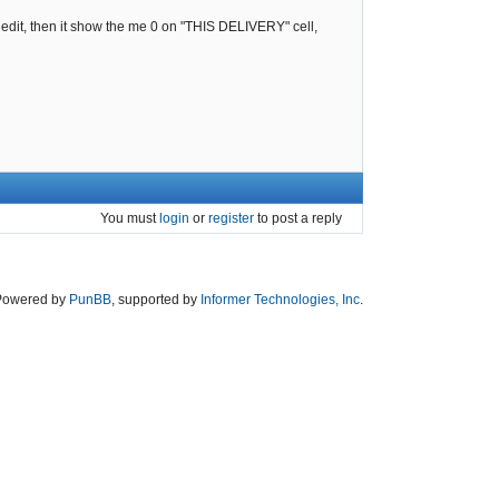
ck edit, then it show the me 0 on "THIS DELIVERY" cell,
You must
login
or
register
to post a reply
Powered by
PunBB
, supported by
Informer Technologies, Inc
.