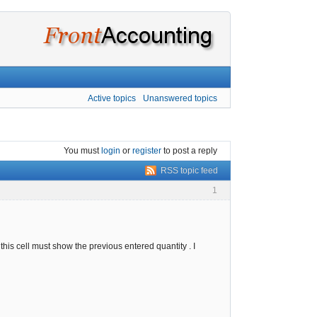
Active topics
Unanswered topics
You must
login
or
register
to post a reply
RSS topic feed
1
this cell must show the previous entered quantity . I