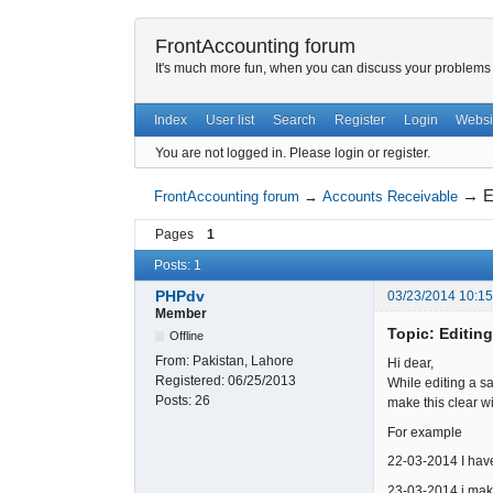
FrontAccounting forum
It's much more fun, when you can discuss your problems w
Index
User list
Search
Register
Login
Websi
You are not logged in.
Please login or register.
→
E
FrontAccounting forum
→
Accounts Receivable
Pages
1
Posts: 1
PHPdv
03/23/2014 10:1
Member
Topic: Editing
Offline
From:
Pakistan, Lahore
Hi dear,
Registered:
06/25/2013
While editing a sa
Posts:
26
make this clear w
For example
22-03-2014 I have
23-03-2014 i make