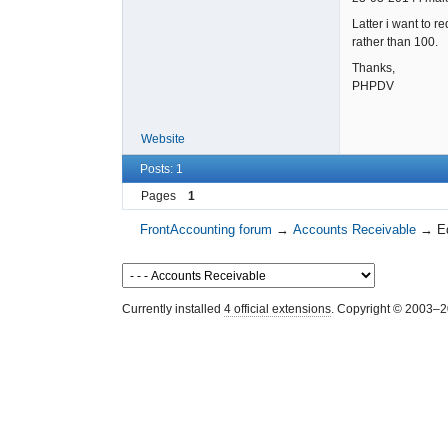
Latter i want to r
rather than 100.
Thanks,
PHPDV
Website
Posts: 1
Pages
1
FrontAccounting forum
→
Accounts Receivable
→
E
Currently installed
4 official extensions
. Copyright © 2003–