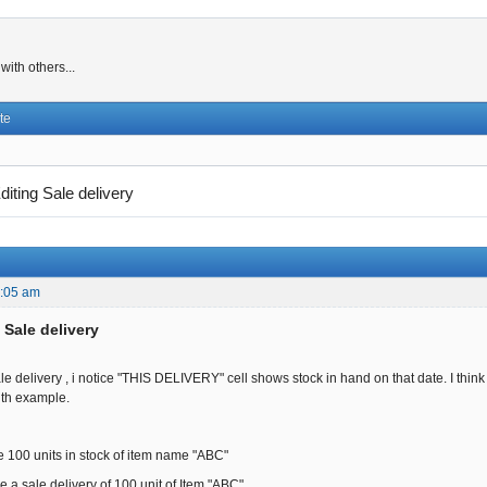
ith others...
te
diting Sale delivery
5:05 am
 Sale delivery
le delivery , i notice "THIS DELIVERY" cell shows stock in hand on that date. I think 
ith example.
 100 units in stock of item name "ABC"
 a sale delivery of 100 unit of Item "ABC",