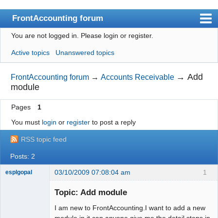
FrontAccounting forum
You are not logged in.
Please login or register.
Index
Active topics
Unanswered topics
User list
Search
→
Add
FrontAccounting forum
→
Accounts Receivable
module
Register
Pages
1
Login
You must
login
or
register
to post a reply
Website
RSS topic feed
Posts: 2
03/10/2009 07:08:04 am
1
esplgopal
New member
Topic: Add module
Offline
I am new to FrontAccounting.I want to add a new
module in it.can anyone give me the detail steps in