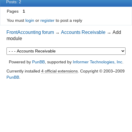
Posts: 2
Pages
1
You must
login
or
register
to post a reply
FrontAccounting forum
→
Accounts Receivable
→
Add
module
Powered by
PunBB
, supported by
Informer Technologies, Inc
.
Currently installed
4 official extensions
. Copyright © 2003–2009
PunBB
.