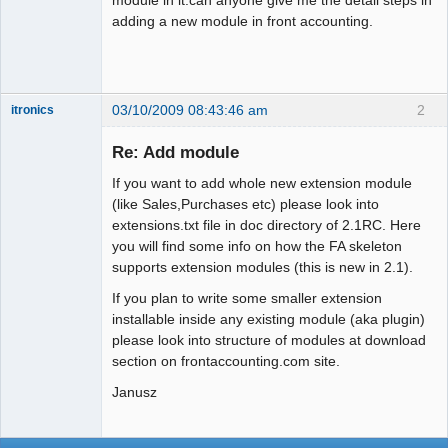
adding a new module in front accounting.
03/10/2009 08:43:46 am
2
itronics
Administrator
Re: Add module
Offline
If you want to add whole new extension module
(like Sales,Purchases etc) please look into
extensions.txt file in doc directory of 2.1RC. Here
you will find some info on how the FA skeleton
supports extension modules (this is new in 2.1).
If you plan to write some smaller extension
installable inside any existing module (aka plugin)
please look into structure of modules at download
section on frontaccounting.com site.
Janusz