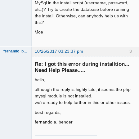
MySql in the install script (username, password,
etc.)? Try to create the database before running
the install. Otherwise, can anybody help us with
this?
/Joe
10/26/2017 03:23:37 pm
3
fernando_bender
Re: I got this error during installtion...
Member
Need Help Please.....
Offline
hello,
although the reply is highly late, it seems the php-
mysql module is not installed.
we're ready to help further in this or other issues.
best regards,
fernando a. bender