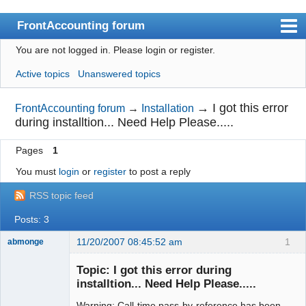
FrontAccounting forum
You are not logged in.
Please login or register.
Index
Active topics
Unanswered topics
User list
Search
→
I got this error
FrontAccounting forum
→
Installation
during installtion... Need Help Please.....
Register
Pages
1
Login
You must
login
or
register
to post a reply
Website
RSS topic feed
Posts: 3
11/20/2007 08:45:52 am
1
abmonge
New member
Topic: I got this error during
Offline
installtion... Need Help Please.....
Warning: Call-time pass-by-reference has been