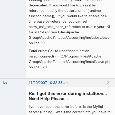
deprecated; If you would like to pass it by
reference, modify the declaration of [runtime
function name](). If you would like to enable call-
time pass-by-reference, you can set
allow_call_time_pass_reference to true in your INI
file in C:\Program Files\Apache
Group\Apache2\htdocs\Accounting\includes\db\conne
on line 50
Fatal error: Call to undefined function
mysql_connect() in C:\Program Files\Apache
Group\Apache2\htdocs\Accounting\install\save.php
on line 328
11/20/2007 10:32:33 am
2
joe
Administrator
Re: I got this error during installtion...
Offline
Need Help Please.....
I've never seen this error before. Is the MySql
server running? Was it the correct info you gave to