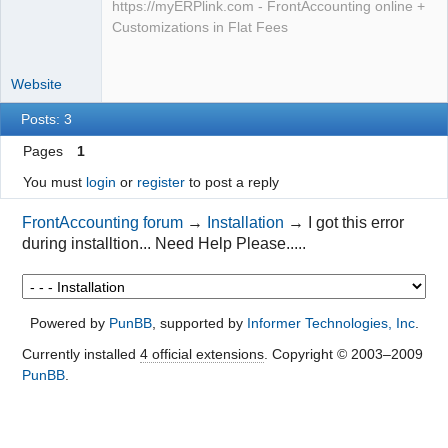
https://myERPlink.com - FrontAccounting online +
Customizations in Flat Fees
Website
Posts: 3
Pages
1
You must
login
or
register
to post a reply
FrontAccounting forum
→
Installation
→
I got this error
during installtion... Need Help Please.....
Powered by
PunBB
, supported by
Informer Technologies, Inc
.
Currently installed
4 official extensions
. Copyright © 2003–2009
PunBB
.