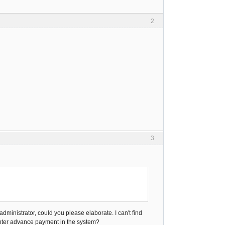
2
3
dministrator, could you please elaborate. I can't find
enter advance payment in the system?