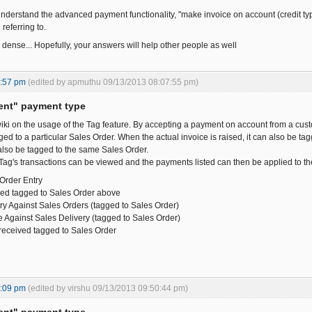
nderstand the advanced payment functionality, "make invoice on account (credit type)
referring to.
 dense... Hopefully, your answers will help other people as well
6:57 pm
(edited by apmuthu 09/13/2013 08:07:55 pm)
ent" payment type
iki on the usage of the Tag feature. By accepting a payment on account from a custo
ed to a particular Sales Order. When the actual invoice is raised, it can also be t
 also be tagged to the same Sales Order.
Tag's transactions can be viewed and the payments listed can then be applied to the
 Order Entry
ved tagged to Sales Order above
ery Against Sales Orders (tagged to Sales Order)
ce Against Sales Delivery (tagged to Sales Order)
received tagged to Sales Order
8:09 pm
(edited by virshu 09/13/2013 09:50:44 pm)
ent" payment type