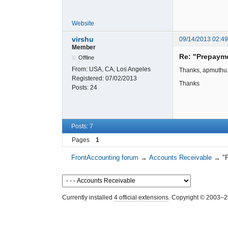
Website
virshu
09/14/2013 02:4
Member
Re: "Prepaym
Offline
From:
USA, CA, Los Angeles
Thanks, apmuthu. I
Registered:
07/02/2013
Thanks
Posts:
24
Posts: 7
Pages
1
FrontAccounting forum
→
Accounts Receivable
→
"
Currently installed
4 official extensions
. Copyright © 2003–