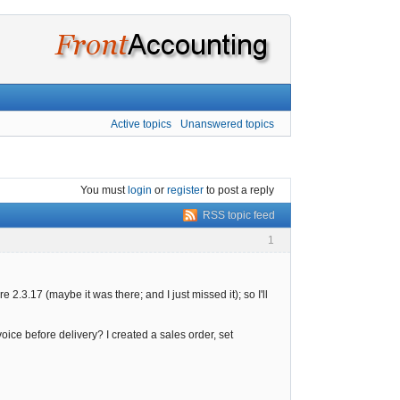
Active topics
Unanswered topics
You must
login
or
register
to post a reply
RSS topic feed
1
2.3.17 (maybe it was there; and I just missed it); so I'll
voice before delivery? I created a sales order, set