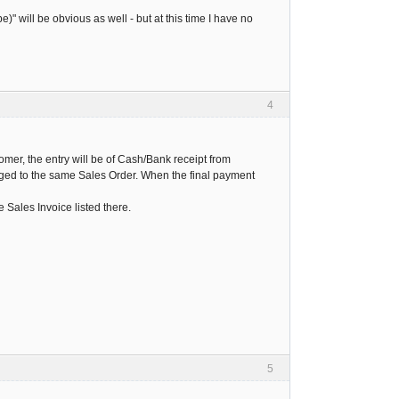
" will be obvious as well - but at this time I have no
4
mer, the entry will be of Cash/Bank receipt from
agged to the same Sales Order. When the final payment
 Sales Invoice listed there.
5