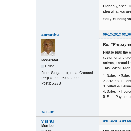
Probably, once I u
idea what you are 
Sorry for being so
apmuthu
09/13/2013 08:0
Re: "Prepaym
Please read the w
customer and tagg
Moderator
arrives, it should
Offline
This Sales Order 
From:
Singapore, India, Chennai
1. Sales -> Sales
Registered:
05/02/2009
2. Advance recei
Posts:
6,278
3. Sales -> Deliv
4. Sales -> Invoi
5. Final Payment 
Website
virshu
09/13/2013 09:4
Member
Re: "Prepaym