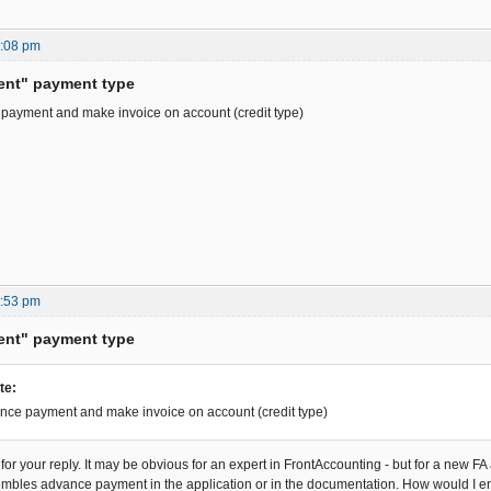
5:08 pm
ent" payment type
 payment and make invoice on account (credit type)
4:53 pm
ent" payment type
te:
nce payment and make invoice on account (credit type)
r your reply. It may be obvious for an expert in FrontAccounting - but for a new FA a
embles advance payment in the application or in the documentation. How would I 