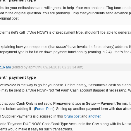
u for your enthusiasm and willingness to help. Your explanation of Tag functionality
vant to the original question. You are probably lucky that your clients send advance
original post
 terms (let's call it "Due NOW") is of prepayment type, shouldn't I be able to genera
 explaining how your sequence (that
doesn't
have invoice before delivery) address thi
epayment type is for future down payment functionality (coming in 2.4) - that's fine 
2:16 am
(edited by apmuthu 09/14/2013 02:23:34 am)
ent" payment type
ect Invoice
is the way to go for your case. Unfortunately, it assumes a cash sale an
e may be sent to a "Due NOW - Not Yet Paid" Cash account (tagged if necessary). Wh
 that your
Cash Only
is not set to
Prepayment
type in
Setup -> Payment Terms
. 
ice before adding it - (
Forum Post
). Setting up another payment term with
due afte
th Supplier Payments is discussed in this
forum post
and
another
.
eric "Payment DUE NOW" Cash/Bank Type Account in the CoA along with it's Net tagged
ents would make it easy for such transactions.