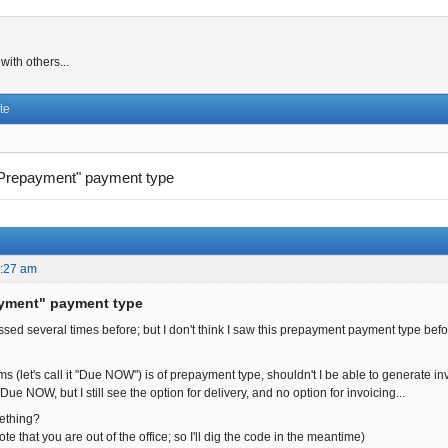
ith others...
te
Prepayment" payment type
2:27 am
ayment" payment type
ssed several times before; but I don't think I saw this prepayment payment type before 
ms (let's call it "Due NOW") is of prepayment type, shouldn't I be able to generate in
ue NOW, but I still see the option for delivery, and no option for invoicing...
ething?
ote that you are out of the office; so I'll dig the code in the meantime)