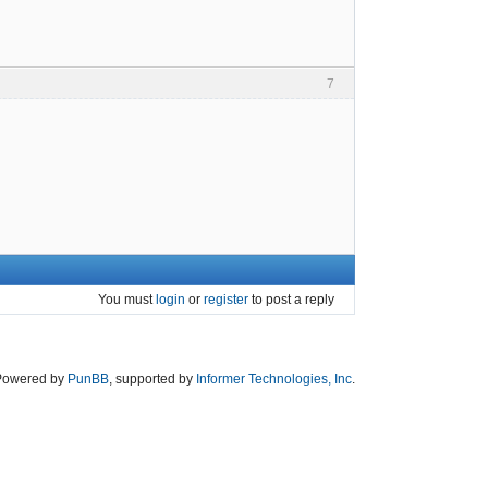
7
You must
login
or
register
to post a reply
Powered by
PunBB
, supported by
Informer Technologies, Inc
.