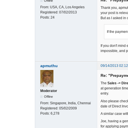
Offline
From:
USA, CA, Los Angeles
Thank you, apmuth
Registered:
07/02/2013
your post is rele
Posts:
24
But as I asked in 
If the payment
If you don't mind
impossible, and pr
apmuthu
09/14/2013 02:1
Re: "Prepaym
The
Sales -> Dir
at generation tim
Moderator
entry.
Offline
Also please check
From:
Singapore, India, Chennai
date of Direct Invo
Registered:
05/02/2009
Posts:
6,278
A similar case wi
Joe, having a gen
for applying paym