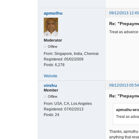
apmuthu
09/12/2013 12:4
Re: "Prepaym
Treat as advance
Moderator
Offline
From:
Singapore, India, Chennai
Registered:
05/02/2009
Posts:
6,278
Website
virshu
09/12/2013 05:5
Member
Re: "Prepaym
Offline
From:
USA, CA, Los Angeles
Registered:
07/02/2013
apmuthu wro
Posts:
24
Treat as adva
Thanks, apmuthu fo
anything that res