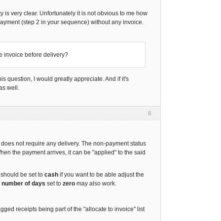
 is very clear. Unfortunately it is not obvious to me how
 payment (step 2 in your sequence) without any invoice.
te invoice before delivery?
s question, I would greatly appreciate. And if it's
as well.
6
d does not require any delivery. The non-payment status
en the payment arrives, it can be "applied" to the said
It should be set to
cash
if you want to be able adjust the
r number of days
set to
zero
may also work.
 receipts being part of the "allocate to invoice" list