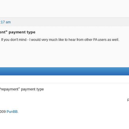
9:17 am
ent" payment type
f you don't mind - I would very much like to hear from other FA users as well.
Prepayment" payment type
2009
PunBB
.