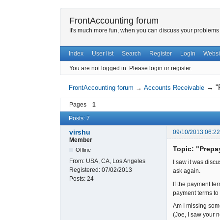
FrontAccounting forum
It's much more fun, when you can discuss your problems w
Index
User list
Search
Register
Login
Websi
You are not logged in.
Please login or register.
→
"
FrontAccounting forum
→
Accounts Receivable
Pages
1
Posts: 7
virshu
09/10/2013 06:2
Member
Topic: "Prep
Offline
From:
USA, CA, Los Angeles
I saw it was discu
Registered:
07/02/2013
ask again.
Posts:
24
If the payment ter
payment terms to D
Am I missing som
(Joe, I saw your n